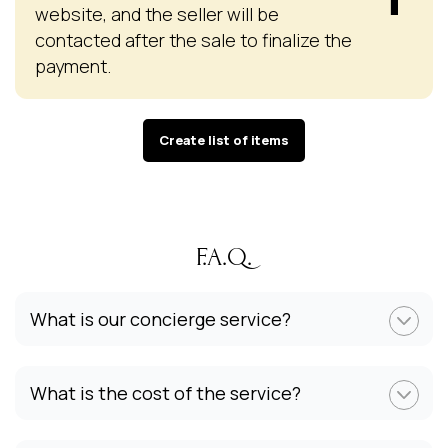
website, and the seller will be
contacted after the sale to finalize the
payment.
Create list of items
F.A.Q.
What is our concierge service?
What is the cost of the service?