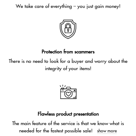
We take care of everything – you just gain money!
Protection from scammers
There is no need to look for a buyer and worry about the
integrity of your items!
Flawless product presentation
The main feature of the service is that we know what is
needed for the fastest possible sale!
show more