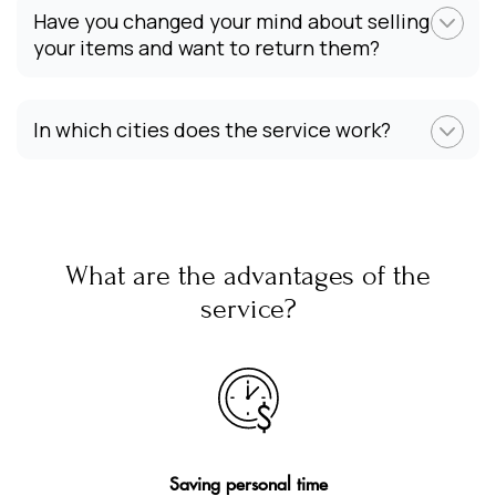
Have you changed your mind about selling
your items and want to return them?
In which cities does the service work?
What are the advantages of the
service?
Saving personal time