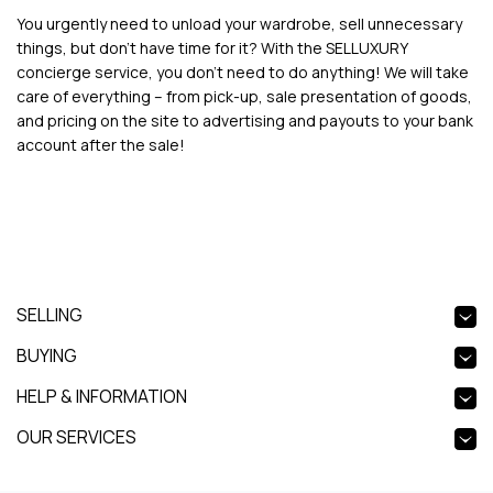
You urgently need to unload your wardrobe, sell unnecessary
things, but don’t have time for it? With the SELLUXURY
concierge service, you don't need to do anything! We will take
care of everything – from pick-up, sale presentation of goods,
and pricing on the site to advertising and payouts to your bank
account after the sale!
SELLING
BUYING
HELP & INFORMATION
OUR SERVICES