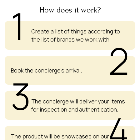
1
How does it work?
Create a list of things according to
the list of brands we work with.
2
Book the concierge's arrival.
3
The concierge will deliver your items
for inspection and authentication.
4
The product will be showcased on our