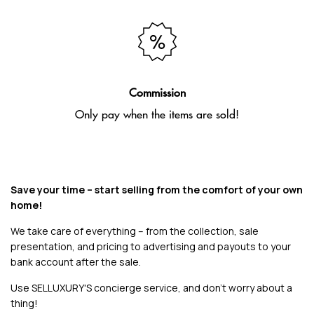
Commission
Only pay when the items are sold!
Save your time – start selling from the comfort of your own
home!
We take care of everything – from the collection, sale
presentation, and pricing to advertising and payouts to your
bank account after the sale.
Use SELLUXURY'S concierge service, and don't worry about a
thing!