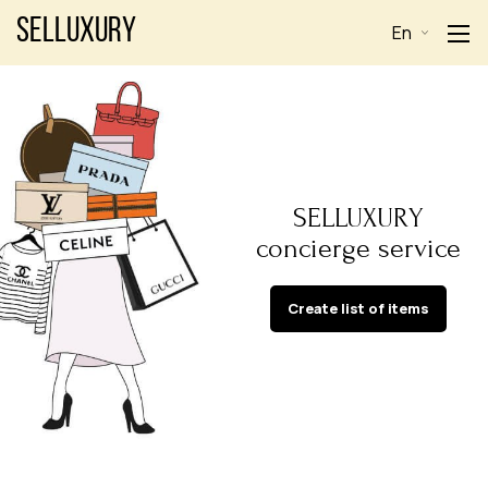
Selluxury
En
SELLUXURY
concierge service
Create list of items