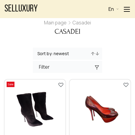
Selluxury
En
Main page
Casadei
CASADEI
Filter
Sale