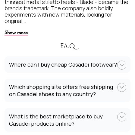
thinnest metal stiletto heels - Blade - became the
brand's trademark. The company also boldly
experiments with new materials, looking for
original...
Show more
F.A.Q
Where can I buy cheap Casadei footwear?
Which shopping site offers free shipping
on Casadei shoes to any country?
What is the best marketplace to buy
Casadei products online?