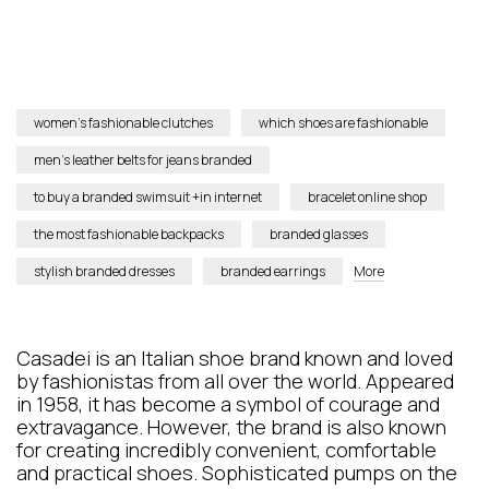
women’s fashionable clutches
which shoes are fashionable
men’s leather belts for jeans branded
to buy a branded swimsuit +in internet
bracelet online shop
the most fashionable backpacks
branded glasses
stylish branded dresses
branded earrings
More
Casadei is an Italian shoe brand known and loved
by fashionistas from all over the world. Appeared
in 1958, it has become a symbol of courage and
extravagance. However, the brand is also known
for creating incredibly convenient, comfortable
and practical shoes. Sophisticated pumps on the