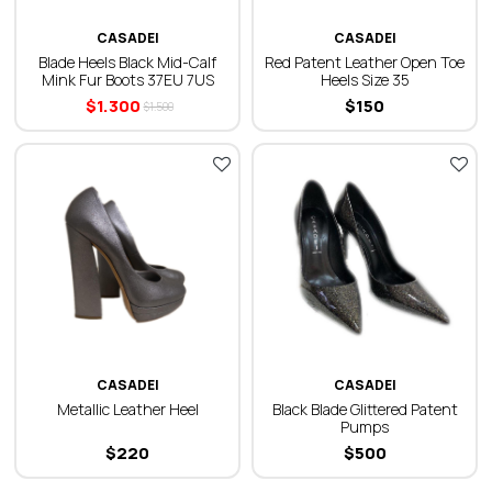
CASADEI
CASADEI
Blade Heels Black Mid-Calf
Red Patent Leather Open Toe
Mink Fur Boots 37EU 7US
Heels Size 35
$
1.300
$
150
$
1.500
CASADEI
CASADEI
Metallic Leather Heel
Black Blade Glittered Patent
Pumps
$
220
$
500