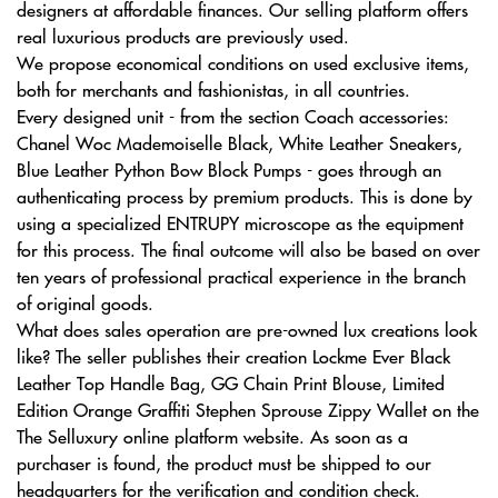
designers at affordable finances. Our selling platform offers
real luxurious products are previously used.
We propose economical conditions on used exclusive items,
both for merchants and fashionistas, in all countries.
Every designed unit - from the section Coach accessories:
Chanel Woc Mademoiselle Black, White Leather Sneakers,
Blue Leather Python Bow Block Pumps - goes through an
authenticating process by premium products. This is done by
using a specialized ENTRUPY microscope as the equipment
for this process. The final outcome will also be based on over
ten years of professional practical experience in the branch
of original goods.
What does sales operation are pre-owned lux creations look
like? The seller publishes their creation Lockme Ever Black
Leather Top Handle Bag, GG Chain Print Blouse, Limited
Edition Orange Graffiti Stephen Sprouse Zippy Wallet on the
The Selluxury online platform website. As soon as a
purchaser is found, the product must be shipped to our
headquarters for the verification and condition check.