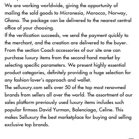
We are working worldwide, giving the opportunity of
mailing the sold goods to Micronesia, Morocco, Norway,
Ghana. The package can be delivered to the nearest central
office of your choosing.
If the verification succeeds, we send the payment quickly to
the merchant, and the creation are delivered to the buyer.
From the section Coach accessories of our site one can
purchase luxury items from the second-hand market by
selecting specific parameters. We present highly essential
product categories, definitely providing a huge selection for
any fashion-lover’s approach and wallet.
The selluxury.com sells over 50 of the top most renowned
brands from sellers all over the world. The assortment of our
sales platform previously used luxury items includes such
popular firmsas David Yurman, Balenciaga, Celine. This
makes Selluxury the best marketplace for buying and selling
exclusive top brands.