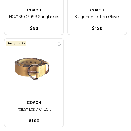
COACH
COACH
HC7135 C7999 Sunglasses
Burgundy Leather Gloves
$
90
$
120
Ready to ship
COACH
Yellow Leather Belt
$
100