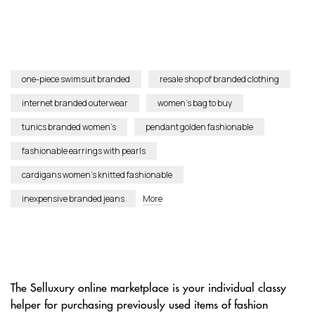
one-piece swimsuit branded
resale shop of branded clothing
internet branded outerwear
women’s bag to buy
tunics branded women’s
pendant golden fashionable
fashionable earrings with pearls
cardigans women’s knitted fashionable
inexpensive branded jeans
More
The Selluxury online marketplace is your individual classy
helper for purchasing previously used items of fashion