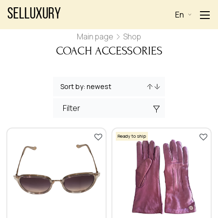
Selluxury
En
Main page
Shop
COACH ACCESSORIES
Filter
Ready to ship