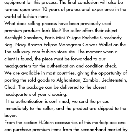
equipment for this process. The final conclusion will also be
formed upon over 10 years of professional experience in the
world of fashion items.
What does selling process have been previously used
premium products look like? The seller offers their object
Archlight Sneakers, Paris Mini Y-Ligne Pochette Crossbody
Bag, Navy Brazza Eclipse Monogram Canvas Wallet on the
The selluxury.com fashion store site. The moment when a
client is found, the piece must be forwarded to our
headquarters for the authentication and condition check.
We are available in most countries, giving the opportunity of
posting the sold goods to Afghanistan, Zambia, Liechtenstein,
Chad. The package can be delivered to the closest
headquarters of your choosing.
If the authentication is confirmed, we send the prices
immediately to the seller, and the product are shipped to the
buyer.
From the section H.Stern accessories of this marketplace one
can purchase premium items from the second-hand market by