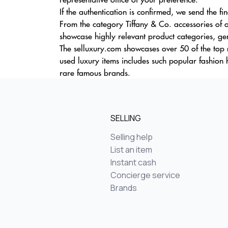
If the authentication is confirmed, we send the fi
From the category Tiffany & Co. accessories of o
showcase highly relevant product categories, gen
The selluxury.com showcases over 50 of the top
used luxury items includes such popular fashion 
rare famous brands.
SELLING
Selling help
List an item
Instant cash
Concierge service
Brands