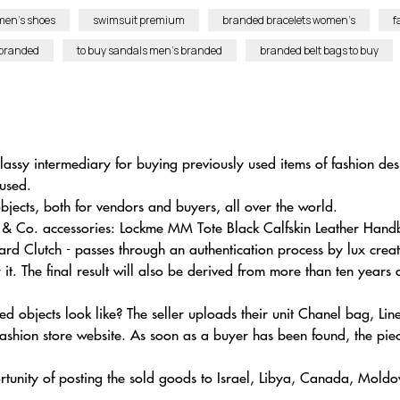
men’s shoes
swimsuit premium
branded bracelets women’s
f
 branded
to buy sandals men’s branded
branded belt bags to buy
lassy intermediary for buying previously used items of fashion de
 used.
jects, both for vendors and buyers, all over the world.
any & Co. accessories: Lockme MM Tote Black Calfskin Leather H
rd Clutch - passes through an authentication process by lux creati
t. The final result will also be derived from more than ten years 
 objects look like? The seller uploads their unit Chanel bag, Lin
shion store website. As soon as a buyer has been found, the piece
rtunity of posting the sold goods to Israel, Libya, Canada, Moldo