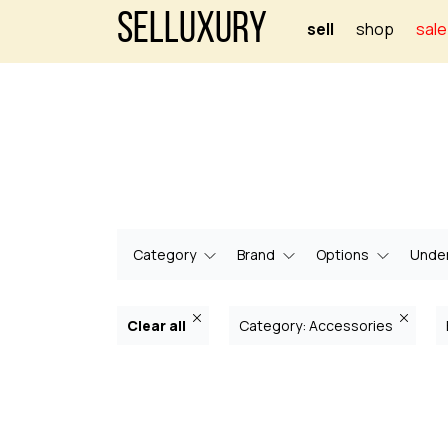
Selluxury
sell
shop
sale
Category
Brand
Options
Under
Clear all
Category: Accessories