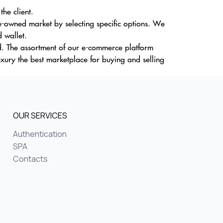
the client.
re-owned market by selecting specific options. We
 wallet.
d. The assortment of our e-commerce platform
uxury the best marketplace for buying and selling
OUR SERVICES
Authentication
SPA
Contacts