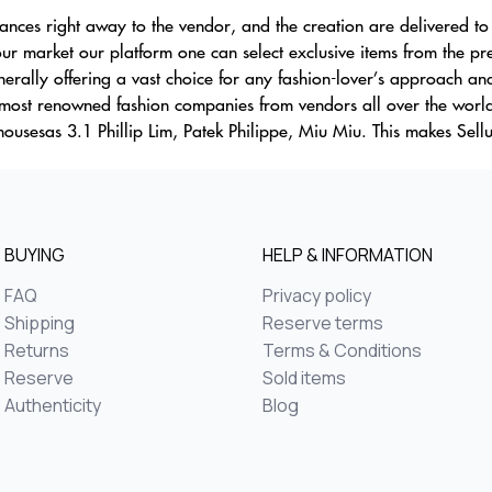
nances right away to the vendor, and the creation are delivered to 
ur market our platform one can select exclusive items from the p
erally offering a vast choice for any fashion-lover’s approach and
 most renowned fashion companies from vendors all over the worl
housesas 3.1 Phillip Lim, Patek Philippe, Miu Miu. This makes Sell
BUYING
HELP & INFORMATION
FAQ
Privacy policy
Shipping
Reserve terms
Returns
Terms & Conditions
Reserve
Sold items
Authenticity
Blog