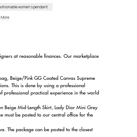
ashionable women’s pendant
More
signers at reasonable finances. Our marketplace
andbag, Beige/Pink GG Coated Canvas Supreme
ons. This is done by using a professional
of professional practical experience in the world
en Beige Mid-Length Skirt, Lady Dior Mini Grey
 must be posted to our central office for the
va. The package can be posted to the closest