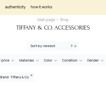
authenticity
how it works
Main page
Shop
TIFFANY & CO. ACCESSORIES
 price
Materials
Color
Condition
Gender
Brand: Tiffany & Co.