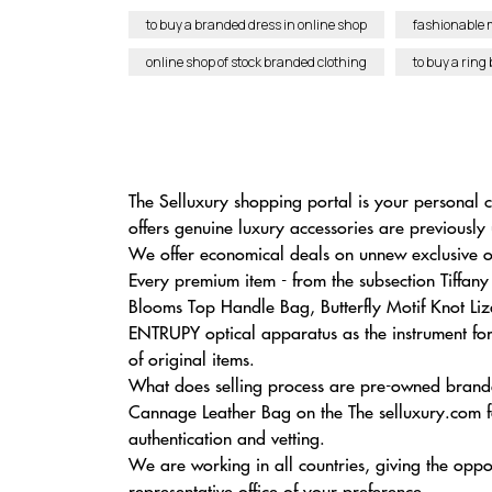
to buy a branded dress in online shop
fashionable 
online shop of stock branded clothing
to buy a ring
The Selluxury shopping portal is your personal c
offers genuine luxury accessories are previously
We offer economical deals on unnew exclusive ob
Every premium item - from the subsection Tiff
Blooms Top Handle Bag, Butterfly Motif Knot Liza
ENTRUPY optical apparatus as the instrument for i
of original items.
What does selling process are pre-owned branded
Cannage Leather Bag on the The selluxury.com fa
authentication and vetting.
We are working in all countries, giving the oppo
representative office of your preference.