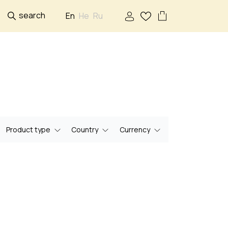
search
En
He
Ru
Product type
Country
Currency