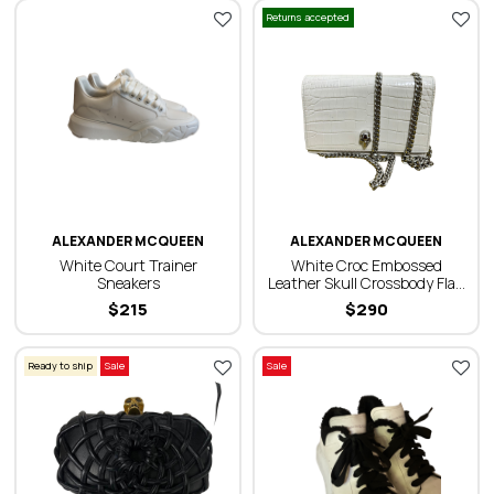
Returns accepted
ALEXANDER MCQUEEN
ALEXANDER MCQUEEN
White Court Trainer
White Croc Embossed
Sneakers
Leather Skull Crossbody Flap
Bag
$
215
$
290
Ready to ship
Sale
Sale