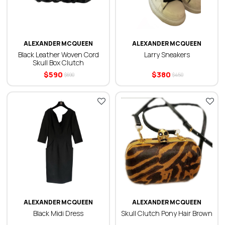
ALEXANDER MCQUEEN
ALEXANDER MCQUEEN
Black Leather Woven Cord
Larry Sneakers
Skull Box Clutch
$
590
$
380
$
690
$
450
ALEXANDER MCQUEEN
ALEXANDER MCQUEEN
Black Midi Dress
Skull Clutch Pony Hair Brown