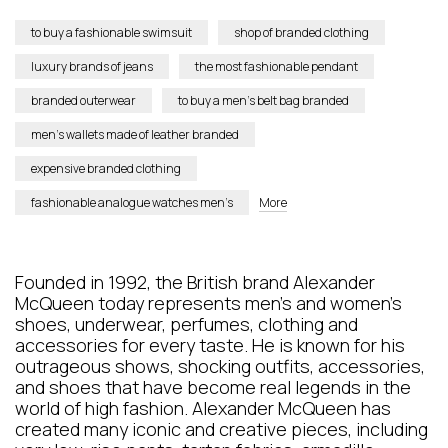
to buy a fashionable swimsuit
shop of branded clothing
luxury brands of jeans
the most fashionable pendant
branded outerwear
to buy a men’s belt bag branded
men’s wallets made of leather branded
expensive branded clothing
fashionable analogue watches men’s
More
Founded in 1992, the British brand Alexander
McQueen today represents men's and women's
shoes, underwear, perfumes, clothing and
accessories for every taste. He is known for his
outrageous shows, shocking outfits, accessories,
and shoes that have become real legends in the
world of high fashion. Alexander McQueen has
created many iconic and creative pieces, including