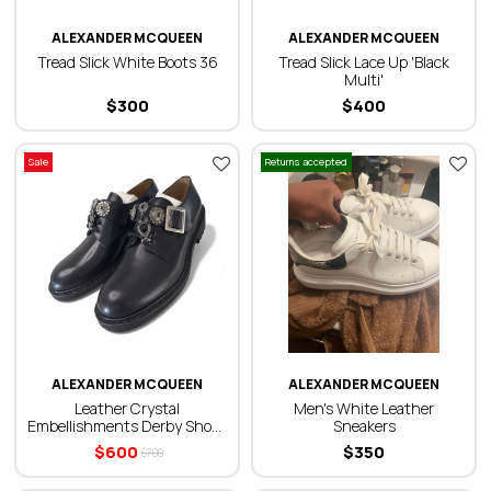
ALEXANDER MCQUEEN
ALEXANDER MCQUEEN
Tread Slick White Boots 36
Tread Slick Lace Up 'Black
Multi'
$
300
$
400
Sale
Returns accepted
ALEXANDER MCQUEEN
ALEXANDER MCQUEEN
Leather Crystal
Men's White Leather
Embellishments Derby Shoes
Sneakers
43
$
600
$
350
$
700