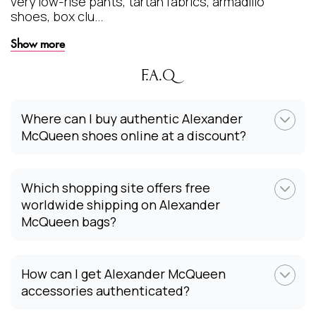
very low-rise pants, tartan fabrics, armadillo
shoes, box clu...
Show more
F.A.Q
Where can I buy authentic Alexander
McQueen shoes online at a discount?
Which shopping site offers free
worldwide shipping on Alexander
McQueen bags?
How can I get Alexander McQueen
accessories authenticated?