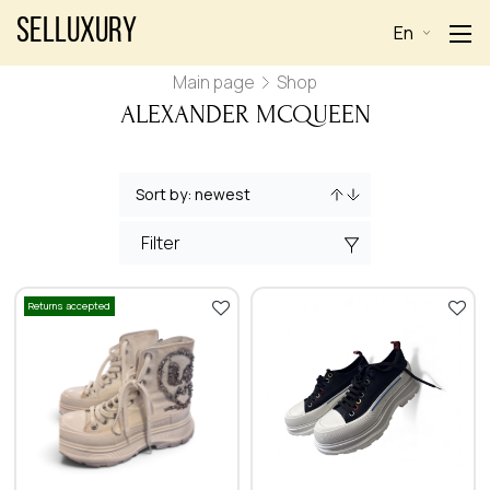
Selluxury
En
Main page
Shop
ALEXANDER MCQUEEN
Filter
Returns accepted