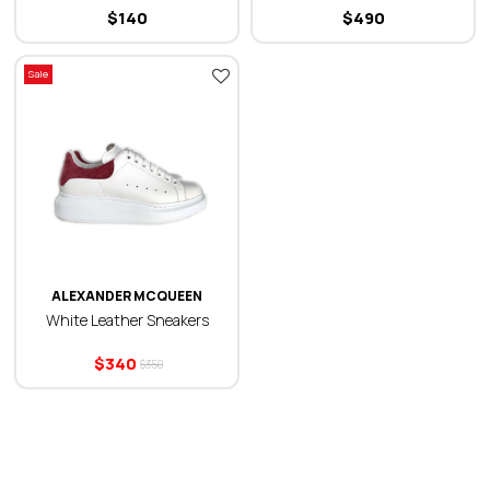
$
140
$
490
Sale
ALEXANDER MCQUEEN
White Leather Sneakers
$
340
$
350