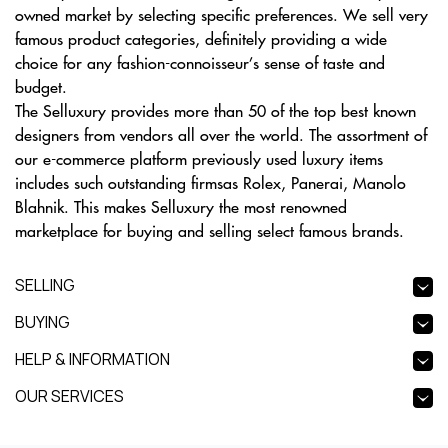
owned market by selecting specific preferences. We sell very
famous product categories, definitely providing a wide
choice for any fashion-connoisseur’s sense of taste and
budget.
The Selluxury provides more than 50 of the top best known
designers from vendors all over the world. The assortment of
our e-commerce platform previously used luxury items
includes such outstanding firmsas Rolex, Panerai, Manolo
Blahnik. This makes Selluxury the most renowned
marketplace for buying and selling select famous brands.
SELLING
BUYING
HELP & INFORMATION
OUR SERVICES