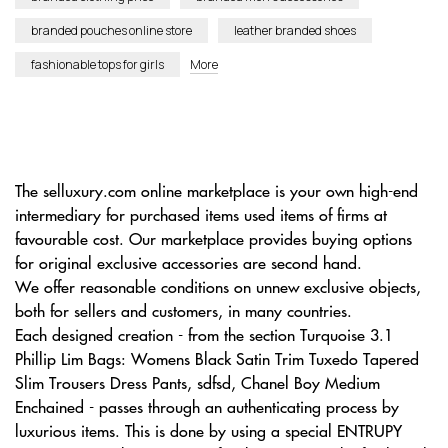
branded pouches online store
leather branded shoes
fashionable tops for girls
More
The selluxury.com online marketplace is your own high-end
intermediary for purchased items used items of firms at
favourable cost. Our marketplace provides buying options
for original exclusive accessories are second hand.
We offer reasonable conditions on unnew exclusive objects,
both for sellers and customers, in many countries.
Each designed creation - from the section Turquoise 3.1
Phillip Lim Bags: Womens Black Satin Trim Tuxedo Tapered
Slim Trousers Dress Pants, sdfsd, Chanel Boy Medium
Enchained - passes through an authenticating process by
luxurious items. This is done by using a special ENTRUPY