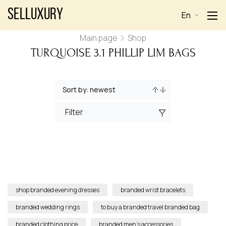
Selluxury
En
Main page
Shop
TURQUOISE 3.1 PHILLIP LIM BAGS
Filter
shop branded evening dresses
branded wrist bracelets
branded wedding rings
to buy a branded travel branded bag
branded clothing price
branded men’s accessories