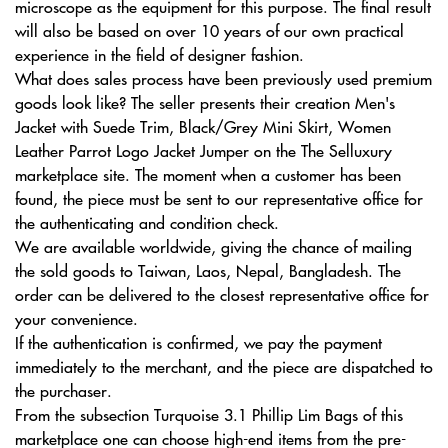
microscope as the equipment for this purpose. The final result
will also be based on over 10 years of our own practical
experience in the field of designer fashion.
What does sales process have been previously used premium
goods look like? The seller presents their creation Men's
Jacket with Suede Trim, Black/Grey Mini Skirt, Women
Leather Parrot Logo Jacket Jumper on the The Selluxury
marketplace site. The moment when a customer has been
found, the piece must be sent to our representative office for
the authenticating and condition check.
We are available worldwide, giving the chance of mailing
the sold goods to Taiwan, Laos, Nepal, Bangladesh. The
order can be delivered to the closest representative office for
your convenience.
If the authentication is confirmed, we pay the payment
immediately to the merchant, and the piece are dispatched to
the purchaser.
From the subsection Turquoise 3.1 Phillip Lim Bags of this
marketplace one can choose high-end items from the pre-