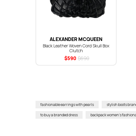
ALEXANDER MCQUEEN
Black Leather Woven Cord Skull Box
Clutch
$
590
$
690
fashionable earrings with pearls
stylish boots br
to buy a branded dress
backpack women’s fashion