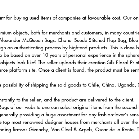
ant for buying used items of companies at favourable cost. Our onl
ium objects, both for merchants and customers, in many countrie
ck Alexander McQueen Bags: Chanel Suede Stitched Flap Bag, Blu
gh an authenticating process by high-end products. This is done
also be based on over 10 years of personal experience in the sphere
jects look like? The seller uploads their creation Silk Floral Pri
 platform site. Once a client is found, the product must be sent 
 possibility of shipping the sold goods to Chile, China, Uganda,
stantly to the seller, and the product are delivered to the client.
s of our website one can select original items from the second-ha
enerally providing a huge assortment for any fashion-lover’s sens
 top most renowned designer houses from merchants all over the w
tanding firmsas Givenchy, Van Cleef & Arpels, Oscar de la Renta. 