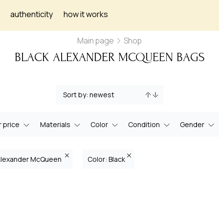
authenticity
how it works
Main page
Shop
BLACK ALEXANDER MCQUEEN BAGS
 price
Materials
Color
Condition
Gender
 Alexander McQueen
Color: Black