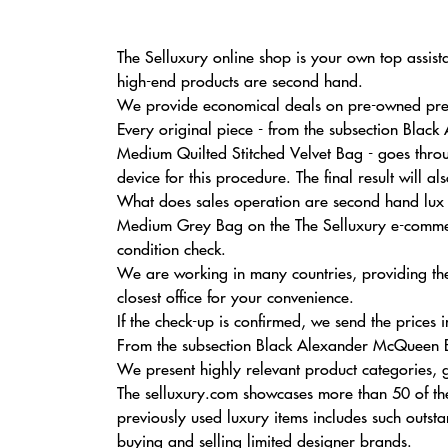
The Selluxury online shop is your own top assist
high-end products are second hand.
We provide economical deals on pre-owned prem
Every original piece - from the subsection Bla
Medium Quilted Stitched Velvet Bag - goes throu
device for this procedure. The final result will 
What does sales operation are second hand lux ob
Medium Grey Bag on the The Selluxury e-commerce
condition check.
We are working in many countries, providing the
closest office for your convenience.
If the check-up is confirmed, we send the prices in
From the subsection Black Alexander McQueen Bag
We present highly relevant product categories, g
The selluxury.com showcases more than 50 of the
previously used luxury items includes such outs
buying and selling limited designer brands.