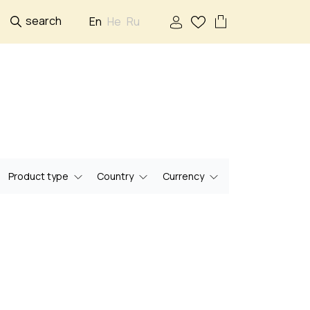
search
En
He
Ru
Product type
Country
Currency