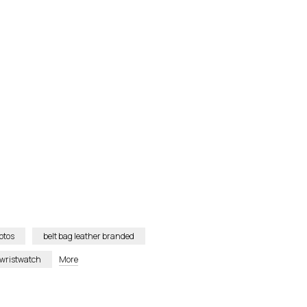
otos
belt bag leather branded
 wristwatch
More