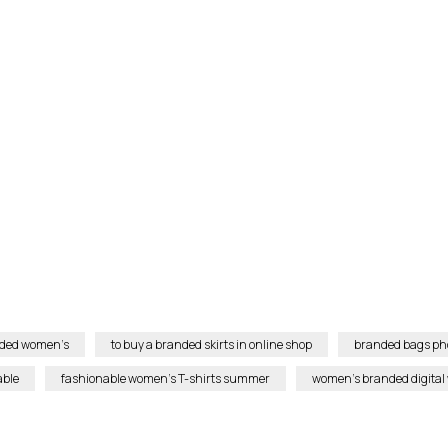
anded women’s
to buy a branded skirts in online shop
branded bags ph
able
fashionable women’s T-shirts summer
women’s branded digital