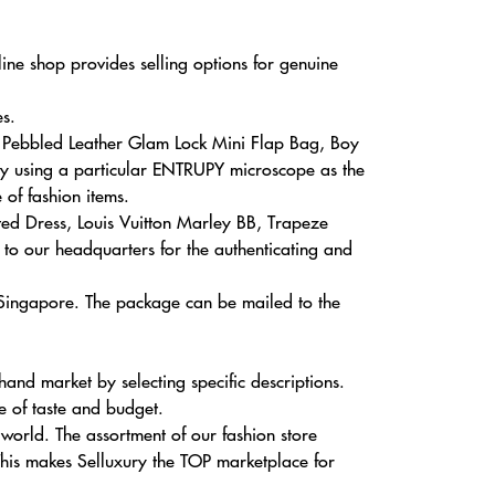
ine shop provides selling options for genuine
s.
e Pebbled Leather Glam Lock Mini Flap Bag, Boy
 by using a particular ENTRUPY microscope as the
 of fashion items.
nted Dress, Louis Vuitton Marley BB, Trapeze
to our headquarters for the authenticating and
 Singapore. The package can be mailed to the
nd market by selecting specific descriptions.
e of taste and budget.
orld. The assortment of our fashion store
This makes Selluxury the TOP marketplace for