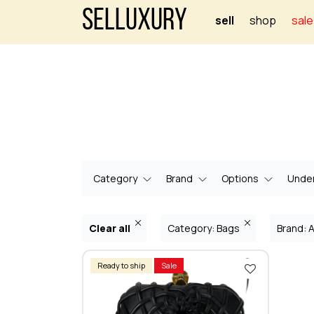
Selluxury
sell
shop
sale
Category
Brand
Options
Under
Clear all
Category: Bags
Brand:
Ready to ship
Sale