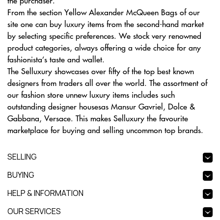
the purchaser.
From the section Yellow Alexander McQueen Bags of our
site one can buy luxury items from the second-hand market
by selecting specific preferences. We stock very renowned
product categories, always offering a wide choice for any
fashionista’s taste and wallet.
The Selluxury showcases over fifty of the top best known
designers from traders all over the world. The assortment of
our fashion store unnew luxury items includes such
outstanding designer housesas Mansur Gavriel, Dolce &
Gabbana, Versace. This makes Selluxury the favourite
marketplace for buying and selling uncommon top brands.
SELLING
BUYING
HELP & INFORMATION
OUR SERVICES