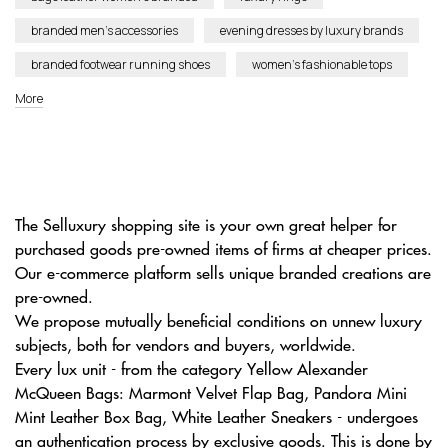
branded men’s accessories
evening dresses by luxury brands
branded footwear running shoes
women’s fashionable tops
More
The Selluxury shopping site is your own great helper for
purchased goods pre-owned items of firms at cheaper prices.
Our e-commerce platform sells unique branded creations are
pre-owned.
We propose mutually beneficial conditions on unnew luxury
subjects, both for vendors and buyers, worldwide.
Every lux unit - from the category Yellow Alexander
McQueen Bags: Marmont Velvet Flap Bag, Pandora Mini
Mint Leather Box Bag, White Leather Sneakers - undergoes
an authentication process by exclusive goods. This is done by