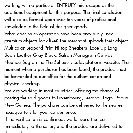
working with a particular ENTRUPY microscope as the
additional equipment for this purpose. The final conclusion
will also be formed upon over ten years of professional
knowledge in the field of designer goods.
What does sales operation have been previously used
premium objects look like? The merchant uploads their object
Multicolor Leopard Print Hi-top Sneakers, Lace Up Long
Boots Leather Gray Black, Safran Monogram Canvas
Neonoe Bag on the The Selluxury sales platform website. The
moment when a purchaser has been found, the product must
be forwarded to our office for the authentication and
physical check-up.
We are working in most countries, offering the chance of
posting the sold goods to Luxembourg, Lesotho, Togo, Papua
New Guinea. The purchase can be delivered to the nearest
headquarters for your convenience.
If the verification is confirmed, we forward the fee
immediately to the seller, and the product are delivered to