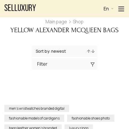
Selluxury
En
Main page
Shop
YELLOW ALEXANDER MCQUEEN BAGS
Filter
men’s wristwatches branded digital
fashionable models of cardigans
fashionable shoes photo
bags leather women’s branded
luxury rings