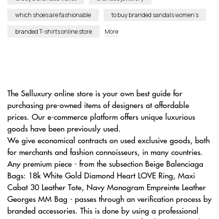
which shoes are fashionable
to buy branded sandals women’s
branded T-shirts online store
More
The Selluxury online store is your own best guide for
purchasing pre-owned items of designers at affordable
prices. Our e-commerce platform offers unique luxurious
goods have been previously used.
We give economical contracts on used exclusive goods, both
for merchants and fashion connoisseurs, in many countries.
Any premium piece - from the subsection Beige Balenciaga
Bags: 18k White Gold Diamond Heart LOVE Ring, Maxi
Cabat 30 Leather Tote, Navy Monogram Empreinte Leather
Georges MM Bag - passes through an verification process by
branded accessories. This is done by using a professional