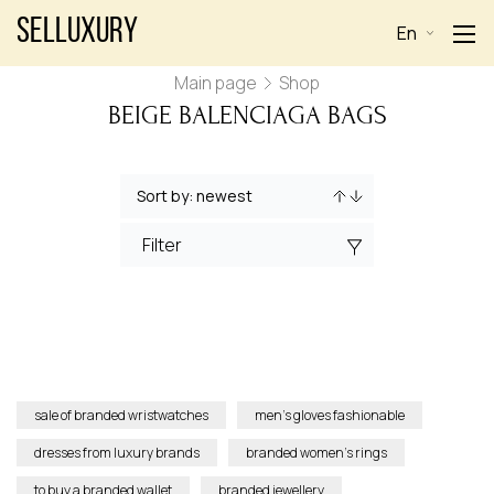
Selluxury
En
Main page
Shop
BEIGE BALENCIAGA BAGS
Filter
sale of branded wristwatches
men’s gloves fashionable
dresses from luxury brands
branded women’s rings
to buy a branded wallet
branded jewellery