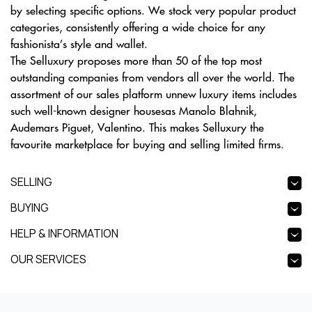
by selecting specific options. We stock very popular product
categories, consistently offering a wide choice for any
fashionista’s style and wallet.
The Selluxury proposes more than 50 of the top most
outstanding companies from vendors all over the world. The
assortment of our sales platform unnew luxury items includes
such well-known designer housesas Manolo Blahnik,
Audemars Piguet, Valentino. This makes Selluxury the
favourite marketplace for buying and selling limited firms.
SELLING
BUYING
HELP & INFORMATION
OUR SERVICES