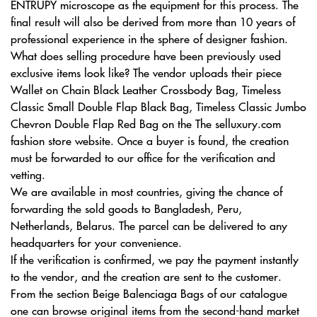
ENTRUPY microscope as the equipment for this process. The
final result will also be derived from more than 10 years of
professional experience in the sphere of designer fashion.
What does selling procedure have been previously used
exclusive items look like? The vendor uploads their piece
Wallet on Chain Black Leather Crossbody Bag, Timeless
Classic Small Double Flap Black Bag, Timeless Classic Jumbo
Chevron Double Flap Red Bag on the The selluxury.com
fashion store website. Once a buyer is found, the creation
must be forwarded to our office for the verification and
vetting.
We are available in most countries, giving the chance of
forwarding the sold goods to Bangladesh, Peru,
Netherlands, Belarus. The parcel can be delivered to any
headquarters for your convenience.
If the verification is confirmed, we pay the payment instantly
to the vendor, and the creation are sent to the customer.
From the section Beige Balenciaga Bags of our catalogue
one can browse original items from the second-hand market