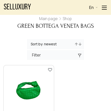
Selluxury
En
Main page
Shop
GREEN BOTTEGA VENETA BAGS
Filter