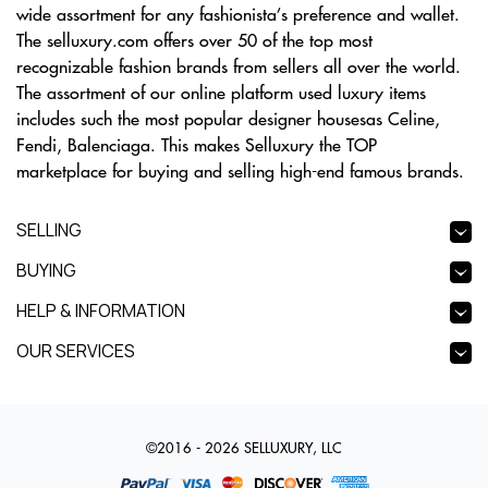
wide assortment for any fashionista’s preference and wallet.
The selluxury.com offers over 50 of the top most
recognizable fashion brands from sellers all over the world.
The assortment of our online platform used luxury items
includes such the most popular designer housesas Celine,
Fendi, Balenciaga. This makes Selluxury the TOP
marketplace for buying and selling high-end famous brands.
SELLING
BUYING
HELP & INFORMATION
OUR SERVICES
©2016 - 2026 SELLUXURY, LLC