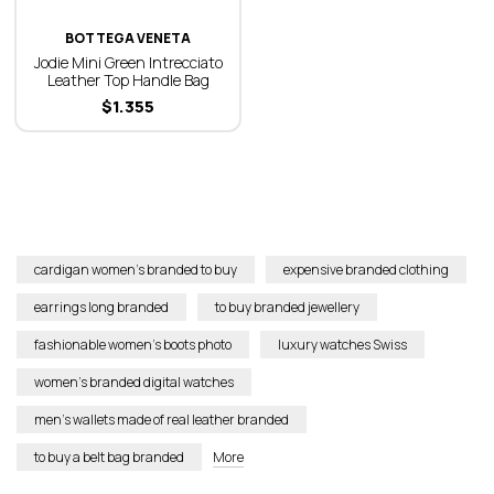
BOTTEGA VENETA
Jodie Mini Green Intrecciato
Leather Top Handle Bag
$
1.355
cardigan women’s branded to buy
expensive branded clothing
earrings long branded
to buy branded jewellery
fashionable women’s boots photo
luxury watches Swiss
women’s branded digital watches
men’s wallets made of real leather branded
to buy a belt bag branded
More