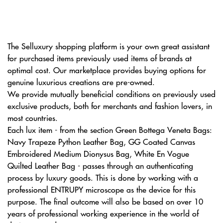
The Selluxury shopping platform is your own great assistant
for purchased items previously used items of brands at
optimal cost. Our marketplace provides buying options for
genuine luxurious creations are pre-owned.
We provide mutually beneficial conditions on previously used
exclusive products, both for merchants and fashion lovers, in
most countries.
Each lux item - from the section Green Bottega Veneta Bags:
Navy Trapeze Python Leather Bag, GG Coated Canvas
Embroidered Medium Dionysus Bag, White En Vogue
Quilted Leather Bag - passes through an authenticating
process by luxury goods. This is done by working with a
professional ENTRUPY microscope as the device for this
purpose. The final outcome will also be based on over 10
years of professional working experience in the world of