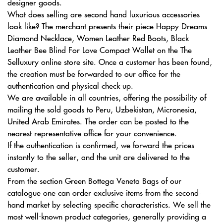
designer goods.
What does selling are second hand luxurious accessories
look like? The merchant presents their piece Happy Dreams
Diamond Necklace, Women Leather Red Boots, Black
Leather Bee Blind For Love Compact Wallet on the The
Selluxury online store site. Once a customer has been found,
the creation must be forwarded to our office for the
authentication and physical check-up.
We are available in all countries, offering the possibility of
mailing the sold goods to Peru, Uzbekistan, Micronesia,
United Arab Emirates. The order can be posted to the
nearest representative office for your convenience.
If the authentication is confirmed, we forward the prices
instantly to the seller, and the unit are delivered to the
customer.
From the section Green Bottega Veneta Bags of our
catalogue one can order exclusive items from the second-
hand market by selecting specific characteristics. We sell the
most well-known product categories, generally providing a