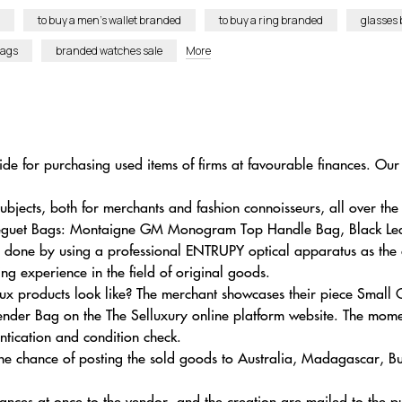
to buy a men’s wallet branded
to buy a ring branded
glasses 
bags
branded watches sale
More
ide for purchasing used items of firms at favourable finances. Ou
bjects, both for merchants and fashion connoisseurs, all over the
Breguet Bags: Montaigne GM Monogram Top Handle Bag, Black Leat
s done by using a professional ENTRUPY optical apparatus as the dev
g experience in the field of original goods.
lux products look like? The merchant showcases their piece Smal
der Bag on the The Selluxury online platform website. The momen
entication and condition check.
he chance of posting the sold goods to Australia, Madagascar, B
finances at once to the vendor, and the creation are mailed to the p