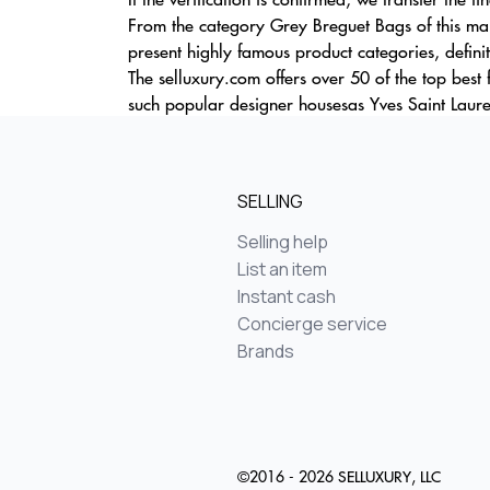
From the category Grey Breguet Bags of this mar
present highly famous product categories, definit
The selluxury.com offers over 50 of the top best
such popular designer housesas Yves Saint Laure
SELLING
Selling help
List an item
Instant cash
Concierge service
Brands
©2016 - 2026 SELLUXURY, LLC