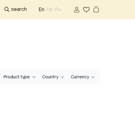
search
En
He
Ru
Product type
Country
Currency