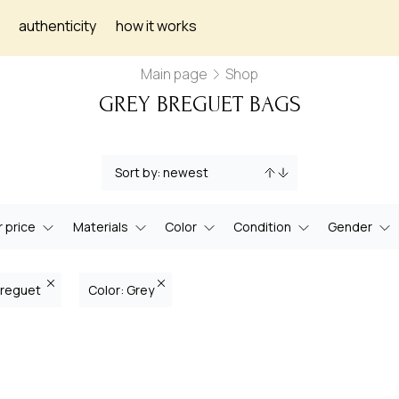
authenticity
how it works
Main page
Shop
GREY BREGUET BAGS
 price
Materials
Color
Condition
Gender
Breguet
Color: Grey