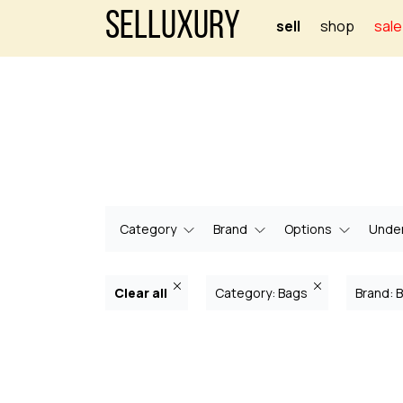
Selluxury
sell
shop
sale
Category
Brand
Options
Under
Clear all
Category: Bags
Brand: 