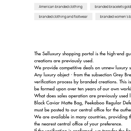
American branded clothing
branded bracelets gold
branded clothing and footwear
branded women’s 
The Selluxury shopping portal is the high-end gu
creations are previously used.
We provide competitive deals on unnew luxury su
Any luxury object - from the subsection Grey 
verification process by branded creations. This i
be formed upon over ten years of our own workin
What does sales operation are previously used 
Black Caviar Matte Bag, Peekaboo Regular Defen
must be posted to our central office for the auth
We are available in many countries, providing t
the nearest central office of your preference.
If the verification is confirmed, we transfer the 