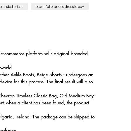
branded prices
beautiful branded dress to buy
r e-commerce platform sells original branded
 world.
her Ankle Boots, Beige Shorts - undergoes an
ice for this process. The final result will also
l Chevron Timeless Classic Bag, Old Medium Boy
t when a client has been found, the product
ulgaria, Ireland. The package can be shipped to
urchaser.