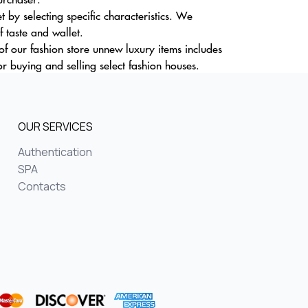
by selecting specific characteristics. We
f taste and wallet.
of our fashion store unnew luxury items includes
r buying and selling select fashion houses.
OUR SERVICES
Authentication
SPA
Contacts