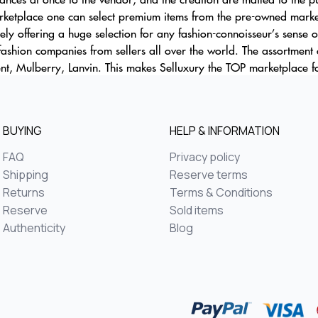
ketplace one can select premium items from the pre-owned market 
ely offering a huge selection for any fashion-connoisseur’s sense o
 fashion companies from sellers all over the world. The assortment 
nt, Mulberry, Lanvin. This makes Selluxury the TOP marketplace fo
BUYING
HELP & INFORMATION
FAQ
Privacy policy
Shipping
Reserve terms
Returns
Terms & Conditions
Reserve
Sold items
Authenticity
Blog