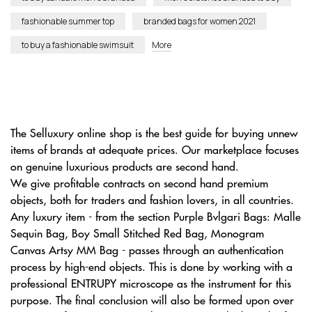
fashionable summer top
branded bags for women 2021
to buy a fashionable swimsuit
More
The Selluxury online shop is the best guide for buying unnew
items of brands at adequate prices. Our marketplace focuses
on genuine luxurious products are second hand.
We give profitable contracts on second hand premium
objects, both for traders and fashion lovers, in all countries.
Any luxury item - from the section Purple Bvlgari Bags: Malle
Sequin Bag, Boy Small Stitched Red Bag, Monogram
Canvas Artsy MM Bag - passes through an authentication
process by high-end objects. This is done by working with a
professional ENTRUPY microscope as the instrument for this
purpose. The final conclusion will also be formed upon over