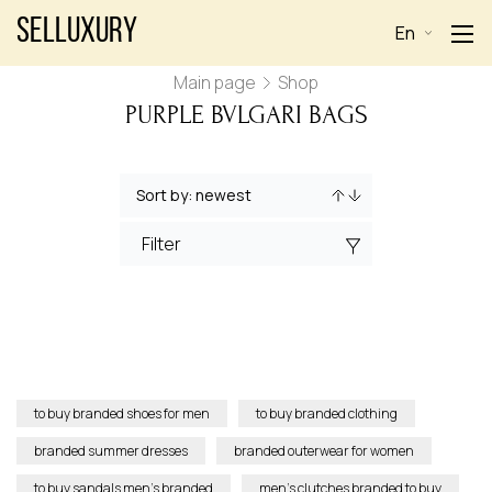
Selluxury
En
Main page
Shop
PURPLE BVLGARI BAGS
Filter
to buy branded shoes for men
to buy branded clothing
branded summer dresses
branded outerwear for women
to buy sandals men’s branded
men’s clutches branded to buy