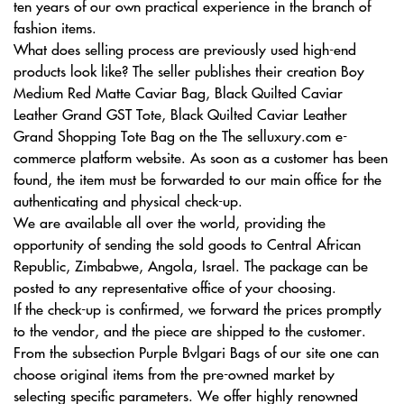
ten years of our own practical experience in the branch of
fashion items.
What does selling process are previously used high-end
products look like? The seller publishes their creation Boy
Medium Red Matte Caviar Bag, Black Quilted Caviar
Leather Grand GST Tote, Black Quilted Caviar Leather
Grand Shopping Tote Bag on the The selluxury.com e-
commerce platform website. As soon as a customer has been
found, the item must be forwarded to our main office for the
authenticating and physical check-up.
We are available all over the world, providing the
opportunity of sending the sold goods to Central African
Republic, Zimbabwe, Angola, Israel. The package can be
posted to any representative office of your choosing.
If the check-up is confirmed, we forward the prices promptly
to the vendor, and the piece are shipped to the customer.
From the subsection Purple Bvlgari Bags of our site one can
choose original items from the pre-owned market by
selecting specific parameters. We offer highly renowned