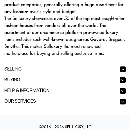
product categories, generally offering a huge assortment for
any fashion-lover’s style and budget.
The Selluxury showcases over 50 of the top most sought-after
fashion houses from vendors all over the world. The
assortment of our e-commerce platform pre-owned luxury
items includes such well-known designersas Goyard, Breguet,
Smythe. This makes Selluxury the most renowned
marketplace for buying and selling exclusive firms.
SELLING
BUYING
HELP & INFORMATION
OUR SERVICES
©2016 - 2026 SELLUXURY, LLC