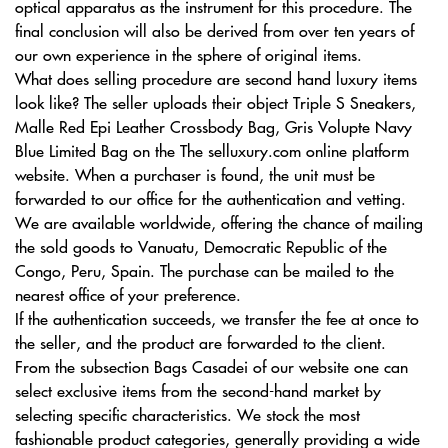
optical apparatus as the instrument for this procedure. The
final conclusion will also be derived from over ten years of
our own experience in the sphere of original items.
What does selling procedure are second hand luxury items
look like? The seller uploads their object Triple S Sneakers,
Malle Red Epi Leather Crossbody Bag, Gris Volupte Navy
Blue Limited Bag on the The selluxury.com online platform
website. When a purchaser is found, the unit must be
forwarded to our office for the authentication and vetting.
We are available worldwide, offering the chance of mailing
the sold goods to Vanuatu, Democratic Republic of the
Congo, Peru, Spain. The purchase can be mailed to the
nearest office of your preference.
If the authentication succeeds, we transfer the fee at once to
the seller, and the product are forwarded to the client.
From the subsection Bags Casadei of our website one can
select exclusive items from the second-hand market by
selecting specific characteristics. We stock the most
fashionable product categories, generally providing a wide