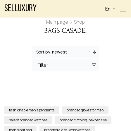
Selluxury
En
Main page
Shop
BAGS CASADEI
Filter
fashionable men’s pendants
branded gloves for men
sale of branded watches
branded clothing inexpensive
men’s belt bag
branded digital wristwatches