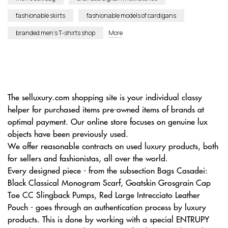
fashionable skirts
fashionable models of cardigans
branded men’s T-shirts shop
More
The selluxury.com shopping site is your individual classy
helper for purchased items pre-owned items of brands at
optimal payment. Our online store focuses on genuine lux
objects have been previously used.
We offer reasonable contracts on used luxury products, both
for sellers and fashionistas, all over the world.
Every designed piece - from the subsection Bags Casadei:
Black Classical Monogram Scarf, Goatskin Grosgrain Cap
Toe CC Slingback Pumps, Red Large Intrecciato Leather
Pouch - goes through an authentication process by luxury
products. This is done by working with a special ENTRUPY