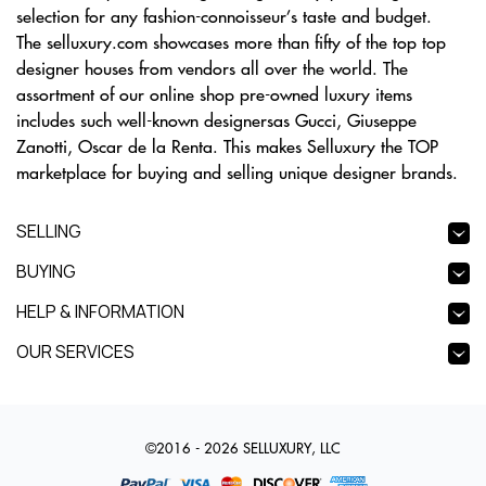
selection for any fashion-connoisseur’s taste and budget.
The selluxury.com showcases more than fifty of the top top
designer houses from vendors all over the world. The
assortment of our online shop pre-owned luxury items
includes such well-known designersas Gucci, Giuseppe
Zanotti, Oscar de la Renta. This makes Selluxury the TOP
marketplace for buying and selling unique designer brands.
SELLING
BUYING
HELP & INFORMATION
OUR SERVICES
©2016 - 2026 SELLUXURY, LLC