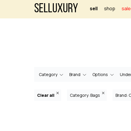
Selluxury
sell
shop
sale
Category
Brand
Options
Under
Clear all
Category: Bags
Brand: 