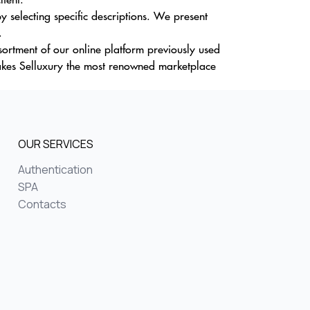
selecting specific descriptions. We present
.
sortment of our online platform previously used
akes Selluxury the most renowned marketplace
OUR SERVICES
Authentication
SPA
Contacts