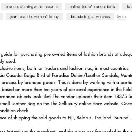
branded clothing with discounts
online store of branded belts
to 
jeans branded women’s to buy
branded digital watches
More
 guide for purchasing pre-owned items of fashion brands at adequa
ly used.
ive items, both for traders and fashionistas, in most countries.
hsia Casadei Bags: Bird of Paradise Denim/Leather Sandals, Mo
on process by branded goods. This is done by working with a part
be based on more than ten years of personal experience in the field
 branded objects look like? The vendor uploads their item 183/
Small Leather Bag on the The Selluxury online store website. Onc
condition check.
ance of shipping the sold goods to Fiji, Belarus, Thailand, Burund
ces instantly to the merchant, and the piece are forwarded to the c