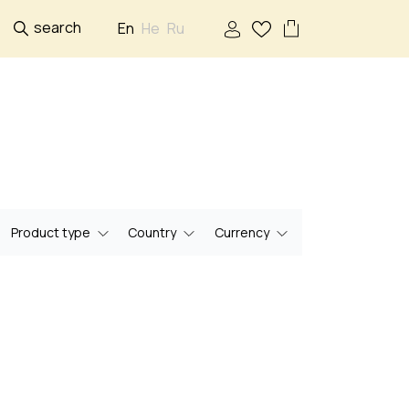
search
En
He
Ru
Product type
Country
Currency