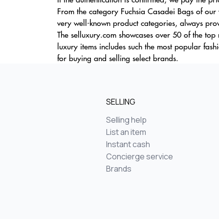
From the category Fuchsia Casadei Bags of our w
very well-known product categories, always prov
The selluxury.com showcases over 50 of the top m
luxury items includes such the most popular fa
for buying and selling select brands.
SELLING
Selling help
List an item
Instant cash
Concierge service
Brands