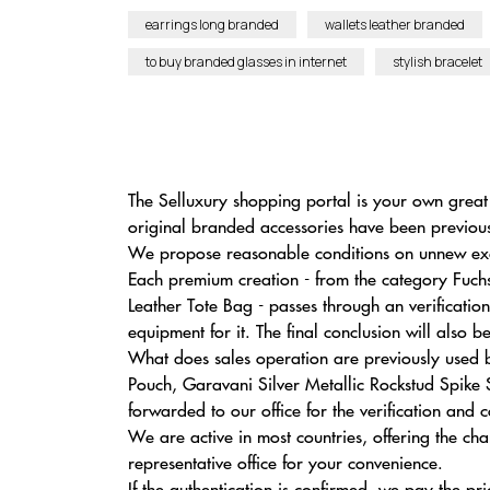
earrings long branded
wallets leather branded
to buy branded glasses in internet
stylish bracelet
The Selluxury shopping portal is your own great
original branded accessories have been previous
We propose reasonable conditions on unnew exclus
Each premium creation - from the category Fuc
Leather Tote Bag - passes through an verificati
equipment for it. The final conclusion will also 
What does sales operation are previously used
Pouch, Garavani Silver Metallic Rockstud Spike 
forwarded to our office for the verification and 
We are active in most countries, offering the ch
representative office for your convenience.
If the authentication is confirmed, we pay the pri