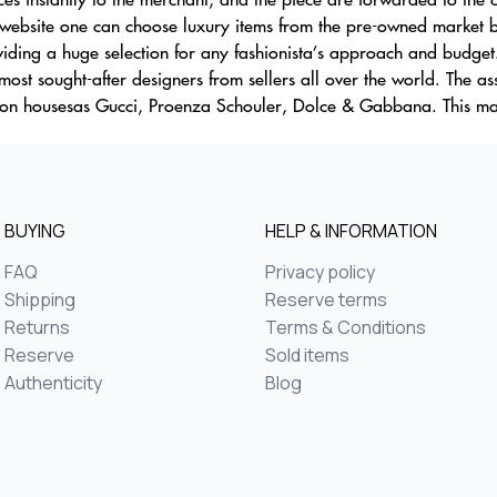
ebsite one can choose luxury items from the pre-owned market by 
iding a huge selection for any fashionista’s approach and budget
ost sought-after designers from sellers all over the world. The as
shion housesas Gucci, Proenza Schouler, Dolce & Gabbana. This m
BUYING
HELP & INFORMATION
FAQ
Privacy policy
Shipping
Reserve terms
Returns
Terms & Conditions
Reserve
Sold items
Authenticity
Blog