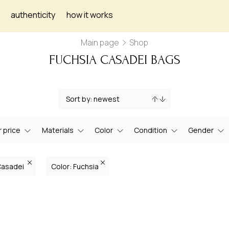
authenticity
how it works
Main page
Shop
FUCHSIA CASADEI BAGS
 price
Materials
Color
Condition
Gender
Casadei
Color: Fuchsia