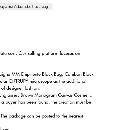
buy a men’s branded travel bag
te cost. Our selling platform focuses on
ntaigne MM Empriente Black Bag, Cambon Black
icular ENTRUPY microscope as the additional
 of designer fashion.
S Sunglasses, Brown Monogram Canvas Cosmetic
e a buyer has been found, the creation must be
i. The package can be posted to the nearest
lient.