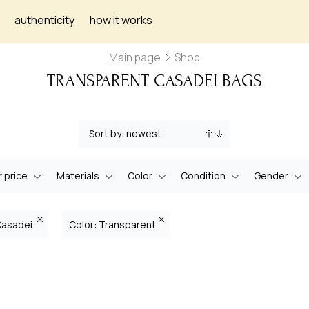
authenticity
how it works
Main page
Shop
TRANSPARENT CASADEI BAGS
 price
Materials
Color
Condition
Gender
Casadei
Color: Transparent