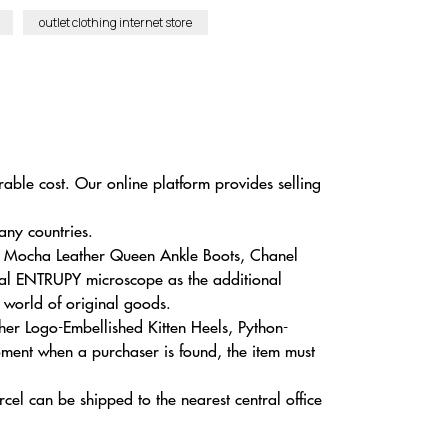
outlet clothing internet store
rable cost. Our online platform provides selling
any countries.
n Mocha Leather Queen Ankle Boots, Chanel
cial ENTRUPY microscope as the additional
e world of original goods.
her Logo-Embellished Kitten Heels, Python-
oment when a purchaser is found, the item must
cel can be shipped to the nearest central office