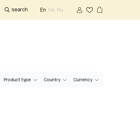
search
En
He
Ru
Product type
Country
Currency