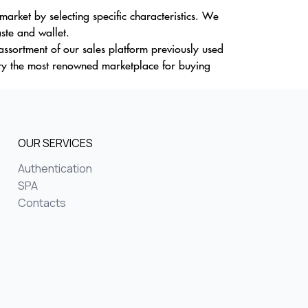
rket by selecting specific characteristics. We
aste and wallet.
 assortment of our sales platform previously used
ry the most renowned marketplace for buying
OUR SERVICES
Authentication
SPA
Contacts