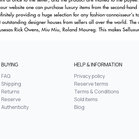
ur website one can purchase luxury items from the second-hand ma
initely providing a huge selection for any fashion-connoisseur’s t
st outstanding designer houses from sellers all over the world. The
housesas Rick Owens, Miu Miu, Roland Moureg. This makes Selluxu
BUYING
HELP & INFORMATION
FAQ
Privacy policy
Shipping
Reserve terms
Returns
Terms & Conditions
Reserve
Sold items
Authenticity
Blog