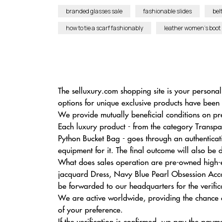
branded glasses sale
fashionable slides
bel
how to tie a scarf fashionably
leather women’s boot
The selluxury.com shopping site is your personal
options for unique exclusive products have been 
We provide mutually beneficial conditions on pr
Each luxury product - from the category Trans
Python Bucket Bag - goes through an authenticat
equipment for it. The final outcome will also be
What does sales operation are pre-owned high-en
jacquard Dress, Navy Blue Pearl Obsession Accor
be forwarded to our headquarters for the verific
We are active worldwide, providing the chance of 
of your preference.
If the verification is confirmed, we pay the paym