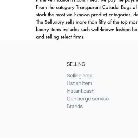
From the category Transparent Casadei Bags of o
stock the most well-known product categories, def
The Selluxury sells more than fifty of the top mo
luxury items includes such well-known fashion 
and selling select firms.
SELLING
Selling help
List an item
Instant cash
Concierge service
Brands