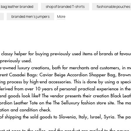
t bag leather branded
shop of branded T-shirts
fashionable pouches
branded men’s jumpers
More
 classy helper for buying previously used items of brands at favou
previously used.
e-owned luxury creations, both for merchants and customers, in m
parent Casadei Bags: Caviar Beige Accordion Shopper Bag, Brow
ing process by high-end accessories. This is done by using a spe
 derived from over 10 years of personal practical experience in th
d goods look like? The vendor presents their creation Black Leat
dion Leather Tote on the The Selluxury fashion store site. The m
ation and condition check.
shipping the sold goods to Slovenia, Italy, Israel, Syria. The par
ent at once to the seller, and the product are mailed to the payee.