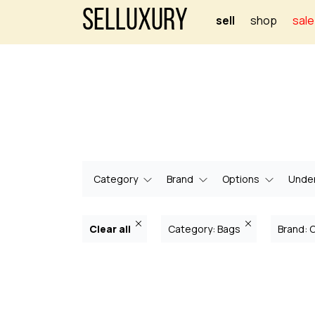
Selluxury
sell
shop
sale
Category
Brand
Options
Under
Clear all
Category: Bags
Brand: 