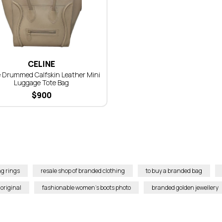
CELINE
 Drummed Calfskin Leather Mini
Luggage Tote Bag
$
900
g rings
resale shop of branded clothing
to buy a branded bag
original
fashionable women’s boots photo
branded golden jewellery