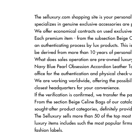
The selluxury.com shopping site is your personal
specializes in genuine exclusive accessories are
We offer economical contracts on used exclusive s
Each premium item - from the subsection Beige 
an authenticating process by lux products. This 
be derived from more than 10 years of personal e
What does sales operation are pre-owned luxury
Navy Blue Pearl Obsession Accordion Leather Tot
office for the authentication and physical check-u
We are working worldwide, offering the possibili
closest headquarters for your convenience.
If the verification is confirmed, we transfer the
From the section Beige Celine Bags of our catal
sought-after product categories, definitely provi
The Selluxury sells more than 50 of the top most
luxury items includes such the most popular firm
fashion labels.