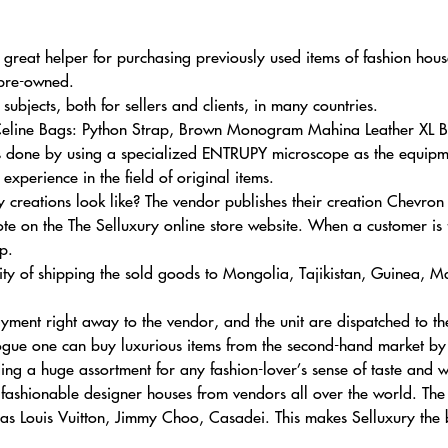
 great helper for purchasing previously used items of fashion house
 pre-owned.
ubjects, both for sellers and clients, in many countries.
Celine Bags: Python Strap, Brown Monogram Mahina Leather XL Ba
is done by using a specialized ENTRUPY microscope as the equipment
xperience in the field of original items.
 creations look like? The vendor publishes their creation Chevr
e on the The Selluxury online store website. When a customer is
p.
ty of shipping the sold goods to Mongolia, Tajikistan, Guinea, Ma
 payment right away to the vendor, and the unit are dispatched to t
ogue one can buy luxurious items from the second-hand market by s
ding a huge assortment for any fashion-lover’s sense of taste and w
 fashionable designer houses from vendors all over the world. The
sas Louis Vuitton, Jimmy Choo, Casadei. This makes Selluxury the 