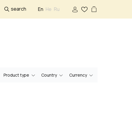
search
En
He
Ru
Product type
Country
Currency