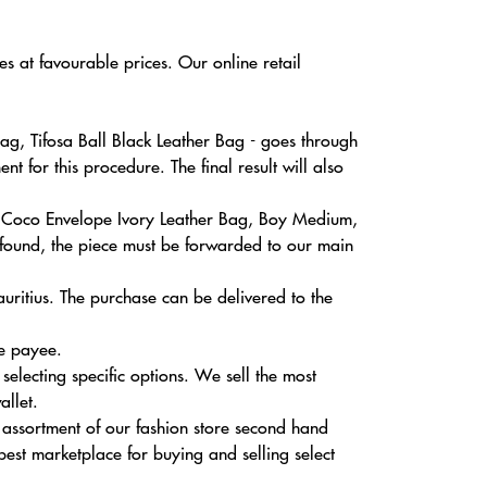
s at favourable prices. Our online retail
g, Tifosa Ball Black Leather Bag - goes through
 for this procedure. The final result will also
on Coco Envelope Ivory Leather Bag, Boy Medium,
 found, the piece must be forwarded to our main
uritius. The purchase can be delivered to the
he payee.
electing specific options. We sell the most
allet.
 assortment of our fashion store second hand
best marketplace for buying and selling select