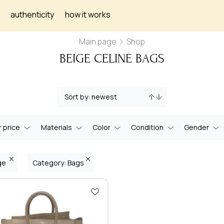
authenticity
how it works
Main page
Shop
BEIGE CELINE BAGS
 price
Materials
Color
Condition
Gender
ige
Category: Bags