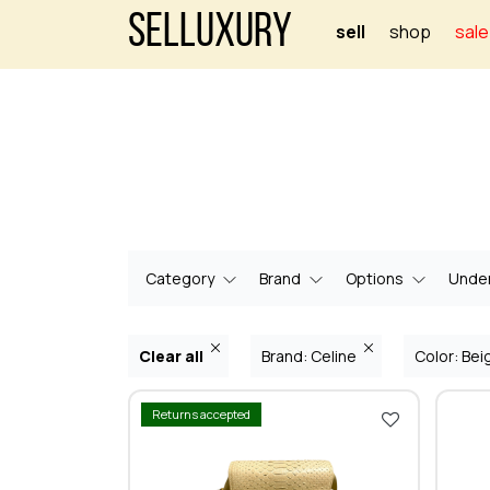
Selluxury
sell
shop
sale
Category
Brand
Options
Under
Clear all
Brand: Celine
Color: Be
Returns accepted