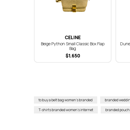
CELINE
Beige Python Small Classic Box Flap
Dune
Bag
$
1.650
to buy a belt bag women’s branded
branded weddin
T-shirts branded women’s internet
branded pouch 