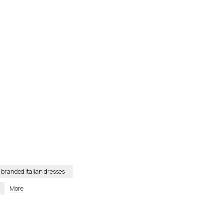
branded Italian dresses
More