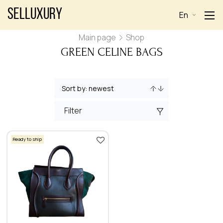
Selluxury
En
Main page
Shop
GREEN CELINE BAGS
Filter
Ready to ship