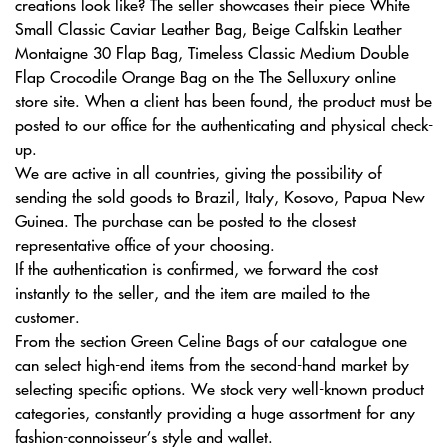
creations look like? The seller showcases their piece White
Small Classic Caviar Leather Bag, Beige Calfskin Leather
Montaigne 30 Flap Bag, Timeless Classic Medium Double
Flap Crocodile Orange Bag on the The Selluxury online
store site. When a client has been found, the product must be
posted to our office for the authenticating and physical check-
up.
We are active in all countries, giving the possibility of
sending the sold goods to Brazil, Italy, Kosovo, Papua New
Guinea. The purchase can be posted to the closest
representative office of your choosing.
If the authentication is confirmed, we forward the cost
instantly to the seller, and the item are mailed to the
customer.
From the section Green Celine Bags of our catalogue one
can select high-end items from the second-hand market by
selecting specific options. We stock very well-known product
categories, constantly providing a huge assortment for any
fashion-connoisseur’s style and wallet.