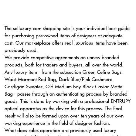
The selluxury.com shopping site is your individual best guide
for purchasing pre-owned items of designers at adequate
cost. Our marketplace offers real luxurious items have been
previously used.
We provide competitive agreements on unnew branded
products, both for traders and buyers, all over the world.
Any luxury item - from the subsection Green Celine Bags:
Waist Marmont Red Bag, Dark Blue/Pink Cashmere
Cardigan Sweater, Old Medium Boy Black Caviar Matte
Bag - passes through an authenticating process by branded
goods. This is done by working with a professional ENTRUPY
optical apparatus as the device for this process. The final
result will also be formed upon over ten years of our own
working experience in the field of designer fashion.
What does sales operation are previously used luxury