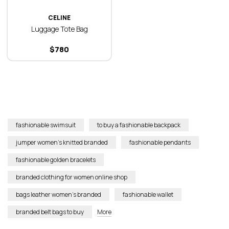
CELINE
Luggage Tote Bag
$
780
fashionable swimsuit
to buy a fashionable backpack
jumper women’s knitted branded
fashionable pendants
fashionable golden bracelets
branded clothing for women online shop
bags leather women’s branded
fashionable wallet
branded belt bags to buy
More