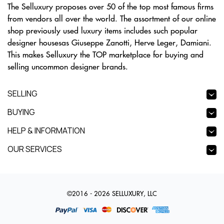
The Selluxury proposes over 50 of the top most famous firms
from vendors all over the world. The assortment of our online
shop previously used luxury items includes such popular
designer housesas Giuseppe Zanotti, Herve Leger, Damiani.
This makes Selluxury the TOP marketplace for buying and
selling uncommon designer brands.
SELLING
BUYING
HELP & INFORMATION
OUR SERVICES
©2016 - 2026 SELLUXURY, LLC