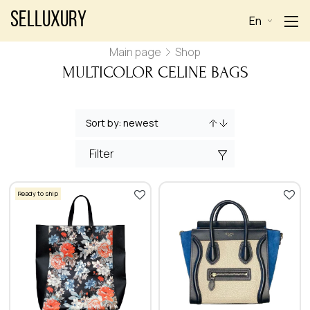
Selluxury
En
Main page
Shop
MULTICOLOR CELINE BAGS
Filter
Ready to ship