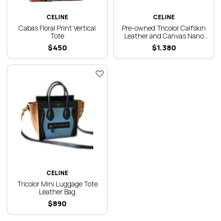
CELINE
CELINE
Cabas Floral Print Vertical
Pre-owned Tricolor Calfskin
Tote
Leather and Canvas Nano
Luggage Bag
$
450
$
1.380
CELINE
Tricolor Mini Luggage Tote
Leather Bag
$
890