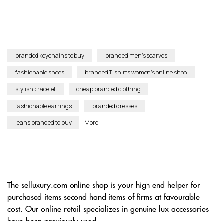
branded keychains to buy
branded men’s scarves
fashionable shoes
branded T-shirts women’s online shop
stylish bracelet
cheap branded clothing
fashionable earrings
branded dresses
jeans branded to buy
More
The selluxury.com online shop is your high-end helper for
purchased items second hand items of firms at favourable
cost. Our online retail specializes in genuine lux accessories
have been previously used.