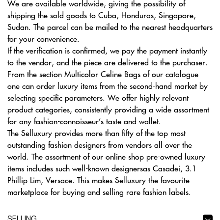
We are available worldwide, giving the possibility of
shipping the sold goods to Cuba, Honduras, Singapore,
Sudan. The parcel can be mailed to the nearest headquarters
for your convenience.
If the verification is confirmed, we pay the payment instantly
to the vendor, and the piece are delivered to the purchaser.
From the section Multicolor Celine Bags of our catalogue
one can order luxury items from the second-hand market by
selecting specific parameters. We offer highly relevant
product categories, consistently providing a wide assortment
for any fashion-connoisseur’s taste and wallet.
The Selluxury provides more than fifty of the top most
outstanding fashion designers from vendors all over the
world. The assortment of our online shop pre-owned luxury
items includes such well-known designersas Casadei, 3.1
Phillip Lim, Versace. This makes Selluxury the favourite
marketplace for buying and selling rare fashion labels.
SELLING