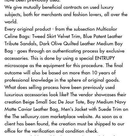
We give mutually beneficial contracts on used luxury
subjects, both for merchants and fashion lovers, all over the
world.
Every original product - from the subsection Multicolor
Celine Bags: Tweed Skirt Velvet Trim, Blue Patent Leather
Tribute Sandals, Dark Olive Quilted Leather Medium Boy
Bag - goes through an authenticating process by exclusive
accessories. This is done by using a special ENTRUPY
microscope as the equipment for this procedure. The final
outcome will also be based on more than 10 years of
professional knowledge in the sphere of original goods.
What does selling process have been previously used
luxurious accessories look like? The vendor showcases their
creation Beige Small Sac De Jour Tote, Boy Medium Navy
Matte Caviar Leather Bag, Men's Jacket with Suede Trim on
the The selluxury.com marketplace website. As soon as a
client has been found, the creation must be shipped to our
office for the verification and condition check.