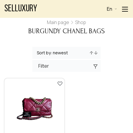
Selluxury
En
Main page
Shop
BURGUNDY CHANEL BAGS
Filter