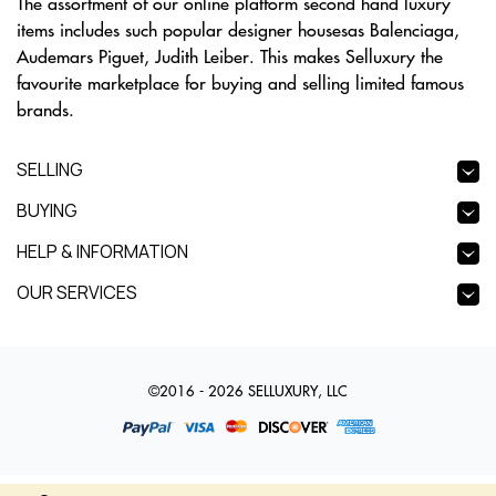
The assortment of our online platform second hand luxury
items includes such popular designer housesas Balenciaga,
Audemars Piguet, Judith Leiber. This makes Selluxury the
favourite marketplace for buying and selling limited famous
brands.
SELLING
BUYING
HELP & INFORMATION
OUR SERVICES
©2016 - 2026 SELLUXURY, LLC