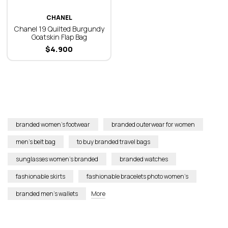
CHANEL
Chanel 19 Quilted Burgundy
Goatskin Flap Bag
$
4.900
branded women’s footwear
branded outerwear for women
men’s belt bag
to buy branded travel bags
sunglasses women’s branded
branded watches
fashionable skirts
fashionable bracelets photo women’s
branded men’s wallets
More