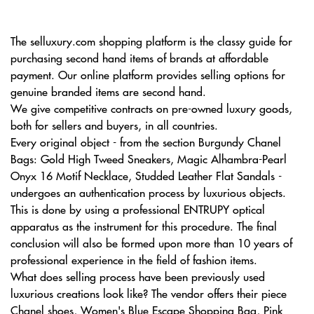
The selluxury.com shopping platform is the classy guide for
purchasing second hand items of brands at affordable
payment. Our online platform provides selling options for
genuine branded items are second hand.
We give competitive contracts on pre-owned luxury goods,
both for sellers and buyers, in all countries.
Every original object - from the section Burgundy Chanel
Bags: Gold High Tweed Sneakers, Magic Alhambra-Pearl
Onyx 16 Motif Necklace, Studded Leather Flat Sandals -
undergoes an authentication process by luxurious objects.
This is done by using a professional ENTRUPY optical
apparatus as the instrument for this procedure. The final
conclusion will also be formed upon more than 10 years of
professional experience in the field of fashion items.
What does selling process have been previously used
luxurious creations look like? The vendor offers their piece
Chanel shoes, Women's Blue Escape Shopping Bag, Pink