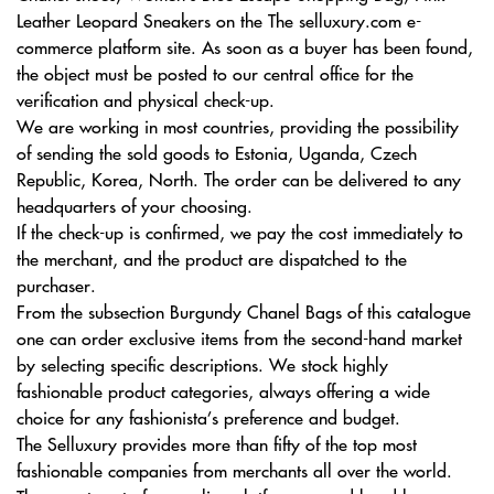
Leather Leopard Sneakers on the The selluxury.com e-
commerce platform site. As soon as a buyer has been found,
the object must be posted to our central office for the
verification and physical check-up.
We are working in most countries, providing the possibility
of sending the sold goods to Estonia, Uganda, Czech
Republic, Korea, North. The order can be delivered to any
headquarters of your choosing.
If the check-up is confirmed, we pay the cost immediately to
the merchant, and the product are dispatched to the
purchaser.
From the subsection Burgundy Chanel Bags of this catalogue
one can order exclusive items from the second-hand market
by selecting specific descriptions. We stock highly
fashionable product categories, always offering a wide
choice for any fashionista’s preference and budget.
The Selluxury provides more than fifty of the top most
fashionable companies from merchants all over the world.