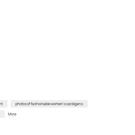
nt
photos of fashionable women’s cardigans
More