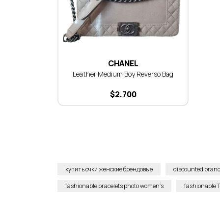
CHANEL
Leather Medium Boy Reverso Bag
$
2.700
купить очки женские брендовые
discounted brand
fashionable bracelets photo women’s
fashionable T-