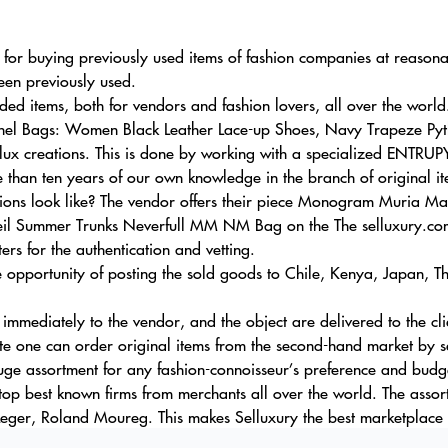
r for buying previously used items of fashion companies at reason
een previously used.
d items, both for vendors and fashion lovers, all over the world
anel Bags: Women Black Leather Lace-up Shoes, Navy Trapeze Pyth
lux creations. This is done by working with a specialized ENTRUPY
 than ten years of our own knowledge in the branch of original it
ions look like? The vendor offers their piece Monogram Muria M
eil Summer Trunks Neverfull MM NM Bag on the The selluxury.com
rs for the authentication and vetting.
he opportunity of posting the sold goods to Chile, Kenya, Japan, 
 immediately to the vendor, and the object are delivered to the cli
te one can order original items from the second-hand market by se
uge assortment for any fashion-connoisseur’s preference and budg
top best known firms from merchants all over the world. The assor
eger, Roland Moureg. This makes Selluxury the best marketplace f