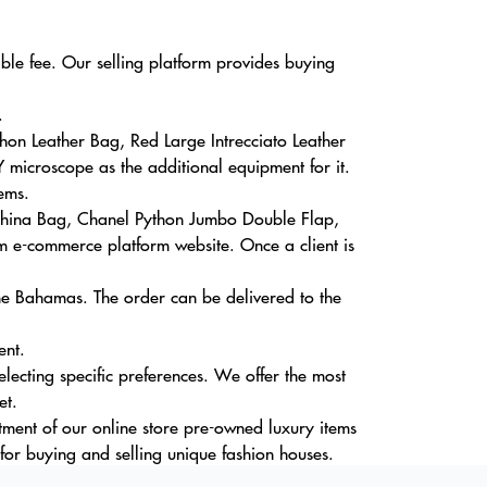
able fee. Our selling platform provides buying
.
on Leather Bag, Red Large Intrecciato Leather
 microscope as the additional equipment for it.
ems.
ahina Bag, Chanel Python Jumbo Double Flap,
 e-commerce platform website. Once a client is
The Bahamas. The order can be delivered to the
ent.
lecting specific preferences. We offer the most
et.
tment of our online store pre-owned luxury items
or buying and selling unique fashion houses.