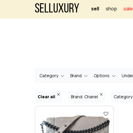
Selluxury
sell
shop
sale
Category
Brand
Options
Under
Clear all
Brand: Chanel
Category