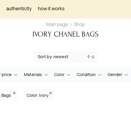
authenticity
how it works
Main page
Shop
IVORY CHANEL BAGS
 price
Materials
Color
Condition
Gender
: Bags
Color: Ivory