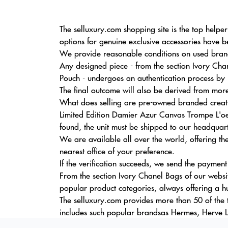
The selluxury.com shopping site is the top helpe
options for genuine exclusive accessories have b
We provide reasonable conditions on used brande
Any designed piece - from the section Ivory Ch
Pouch - undergoes an authentication process by 
The final outcome will also be derived from more
What does selling are pre-owned branded creat
Limited Edition Damier Azur Canvas Trompe L'o
found, the unit must be shipped to our headquarte
We are available all over the world, offering t
nearest office of your preference.
If the verification succeeds, we send the payment
From the section Ivory Chanel Bags of our websi
popular product categories, always offering a h
The selluxury.com provides more than 50 of the 
includes such popular brandsas Hermes, Herve L