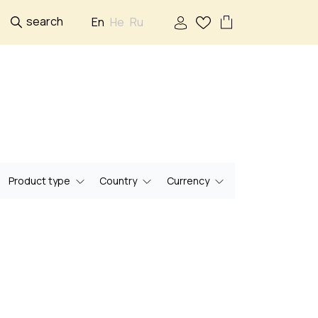
search
En
He
Ru
Product type
Country
Currency