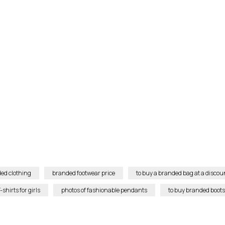
ed clothing
branded footwear price
to buy a branded bag at a discou
shirts for girls
photos of fashionable pendants
to buy branded boots