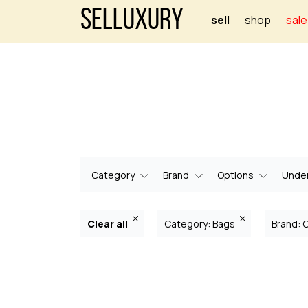
Selluxury
sell
shop
sale
Category
Brand
Options
Under
Clear all
Category: Bags
Brand: 