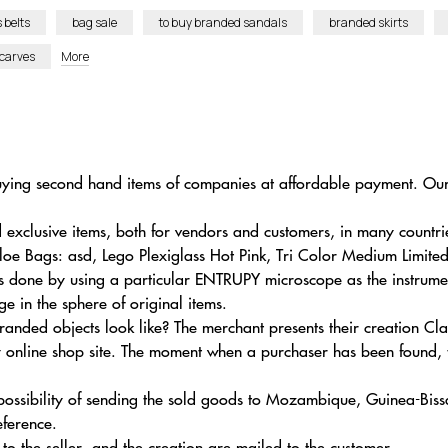
 belts
bag sale
to buy branded sandals
branded skirts
scarves
More
r buying second hand items of companies at affordable payment. O
 exclusive items, both for vendors and customers, in many countri
hloe Bags: asd, Lego Plexiglass Hot Pink, Tri Color Medium Limite
s done by using a particular ENTRUPY microscope as the instrument 
 in the sphere of original items.
randed objects look like? The merchant presents their creation C
online shop site. The moment when a purchaser has been found, th
 possibility of sending the sold goods to Mozambique, Guinea-Bis
eference.
 to the seller, and the creation are mailed to the customer.