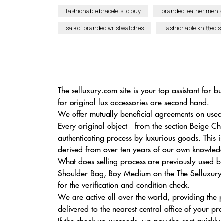
fashionable bracelets to buy
branded leather men’s
sale of branded wristwatches
fashionable knitted 
The selluxury.com site is your top assistant fo
for original lux accessories are second hand.
We offer mutually beneficial agreements on used
Every original object - from the section Beige C
authenticating process by luxurious goods. This i
derived from over ten years of our own knowledge
What does selling process are previously used b
Shoulder Bag, Boy Medium on the The Selluxury 
for the verification and condition check.
We are active all over the world, providing the
delivered to the nearest central office of your pr
If the check-up succeeds, we pay the cost quickly