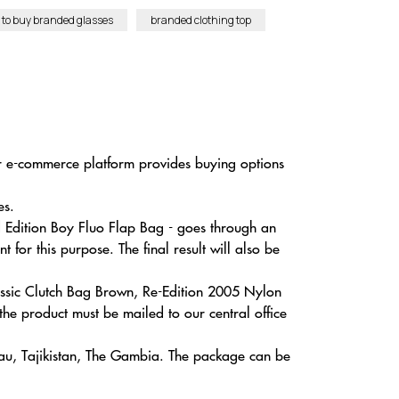
to buy branded glasses
branded clothing top
ur e-commerce platform provides buying options
es.
d Edition Boy Fluo Flap Bag - goes through an
for this purpose. The final result will also be
lassic Clutch Bag Brown, Re-Edition 2005 Nylon
e product must be mailed to our central office
sau, Tajikistan, The Gambia. The package can be