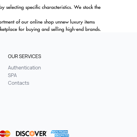
 selecting specific characteristics. We stock the
sortment of our online shop unnew luxury items
ketplace for buying and selling high-end brands.
OUR SERVICES
Authentication
SPA
Contacts