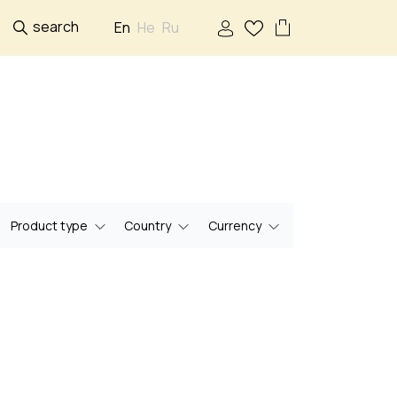
search
En
He
Ru
Product type
Country
Currency