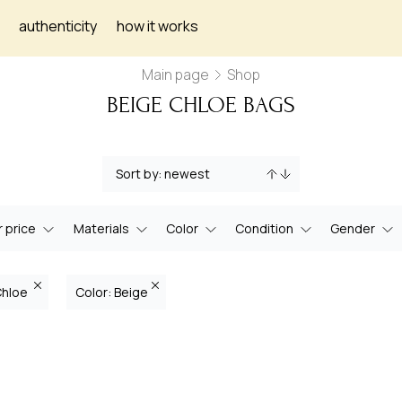
authenticity
how it works
Main page
Shop
BEIGE CHLOE BAGS
 price
Materials
Color
Condition
Gender
Chloe
Color: Beige