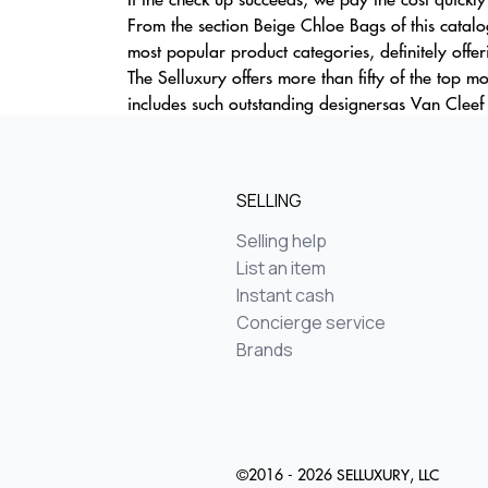
From the section Beige Chloe Bags of this catalo
most popular product categories, definitely offe
The Selluxury offers more than fifty of the top 
includes such outstanding designersas Van Cleef
SELLING
Selling help
List an item
Instant cash
Concierge service
Brands
©2016 - 2026 SELLUXURY, LLC