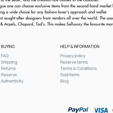
gue one can choose exclusive items from the second-hand market by
ring a wide choice for any fashion-lover’s approach and wallet.
most sought-after designers from vendors all over the world. The as
 & Arpels, Chopard, Tod's. This makes Selluxury the favourite mar
BUYING
HELP & INFORMATION
FAQ
Privacy policy
Shipping
Reserve terms
Returns
Terms & Conditions
Reserve
Sold items
Authenticity
Blog