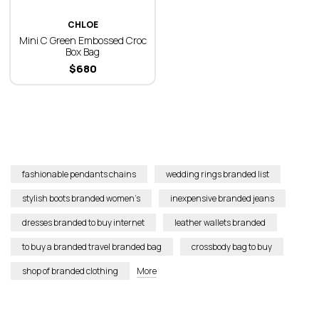
CHLOE
Mini C Green Embossed Croc
Box Bag
$
680
fashionable pendants chains
wedding rings branded list
stylish boots branded women’s
inexpensive branded jeans
dresses branded to buy internet
leather wallets branded
to buy a branded travel branded bag
crossbody bag to buy
shop of branded clothing
More