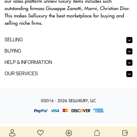
our sales platform unnew luxury items includes such
outstanding firmsas Giuseppe Zanotti, Marni, Christian Dior.
This makes Selluxury the best marketplace for buying and
selling niche firms.
SELLING
BUYING
HELP & INFORMATION
OUR SERVICES
©2016 - 2026 SELLUXURY, LLC