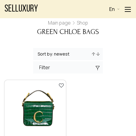
Selluxury
En
Main page
Shop
GREEN CHLOE BAGS
Filter