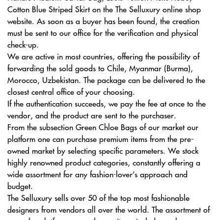
Cotton Blue Striped Skirt on the The Selluxury online shop
website. As soon as a buyer has been found, the creation
must be sent to our office for the verification and physical
check-up.
We are active in most countries, offering the possibility of
forwarding the sold goods to Chile, Myanmar (Burma),
Morocco, Uzbekistan. The package can be delivered to the
closest central office of your choosing.
If the authentication succeeds, we pay the fee at once to the
vendor, and the product are sent to the purchaser.
From the subsection Green Chloe Bags of our market our
platform one can purchase premium items from the pre-
owned market by selecting specific parameters. We stock
highly renowned product categories, constantly offering a
wide assortment for any fashion-lover’s approach and
budget.
The Selluxury sells over 50 of the top most fashionable
designers from vendors all over the world. The assortment of