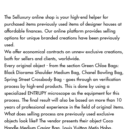
The Selluxury online shop is your high-end helper for
purchased items previously used items of designer houses at
affordable finances. Our online platform provides selling
options for unique branded creations have been previously
used.
We offer economical contracts on unnew exclusive creations,
both for sellers and clients, worldwide.
Every original object - from the section Green Chloe Bags:
Black Diorama Shoulder Medium Bag, Сhanel Bowling Bag,
Spring Street Crossbody Bag - goes through an verification
process by high-end products. This is done by using a
specialized ENTRUPY microscope as the equipment for this
process. The final result will also be based on more than 10
years of professional experience in the field of original items.
What does selling process are previously used exclusive
objects look like? The vendor presents their object Coco
Handle Medium Caviar Bag, Louis Vuitton Metis Hobo,