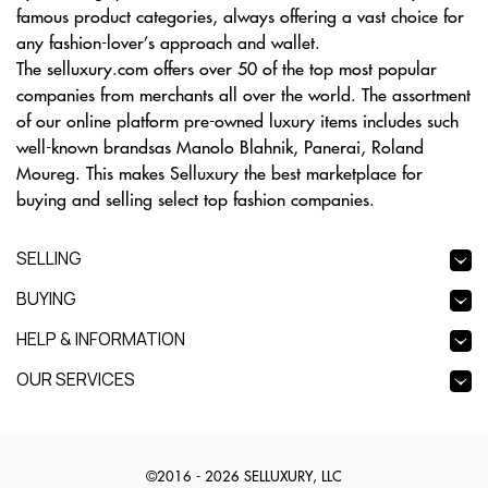
famous product categories, always offering a vast choice for
any fashion-lover’s approach and wallet.
The selluxury.com offers over 50 of the top most popular
companies from merchants all over the world. The assortment
of our online platform pre-owned luxury items includes such
well-known brandsas Manolo Blahnik, Panerai, Roland
Moureg. This makes Selluxury the best marketplace for
buying and selling select top fashion companies.
SELLING
BUYING
HELP & INFORMATION
OUR SERVICES
©2016 - 2026 SELLUXURY, LLC