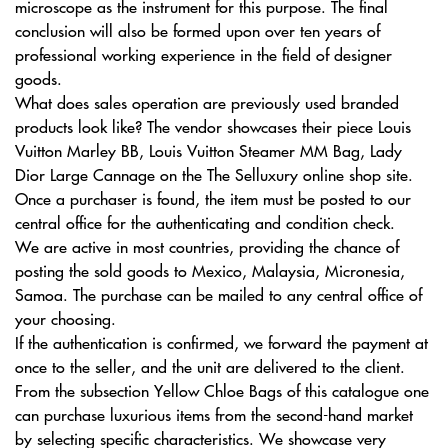
microscope as the instrument for this purpose. The final
conclusion will also be formed upon over ten years of
professional working experience in the field of designer
goods.
What does sales operation are previously used branded
products look like? The vendor showcases their piece Louis
Vuitton Marley BB, Louis Vuitton Steamer MM Bag, Lady
Dior Large Cannage on the The Selluxury online shop site.
Once a purchaser is found, the item must be posted to our
central office for the authenticating and condition check.
We are active in most countries, providing the chance of
posting the sold goods to Mexico, Malaysia, Micronesia,
Samoa. The purchase can be mailed to any central office of
your choosing.
If the authentication is confirmed, we forward the payment at
once to the seller, and the unit are delivered to the client.
From the subsection Yellow Chloe Bags of this catalogue one
can purchase luxurious items from the second-hand market
by selecting specific characteristics. We showcase very