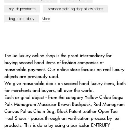
stylish pendants
branded clothing shop at low prices
bag cross to buy
More
The Selluxury online shop is the great intermediary for
buying second hand items of fashion companies at
reasonable payment. Our online store focuses on real luxury
objects are previously used.
We give reasonable deals on second hand luxury items, both
for merchants and buyers, all over the world.
Each original object - from the category Yellow Chloe Bags:
Palk Monogram Macassar Brown Backpack, Red Monogram
Canvas Pallas Chain Bag, Black Patent Leather Open Toe
Heel Shoes - passes through an verification process by lux
products. This is done by using a particular ENTRUPY