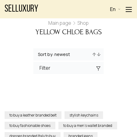
Selluxury
En
Main page
Shop
YELLOW CHLOE BAGS
Filter
to buy a leather branded belt
stylish keychains
to buy fashionable shoes
to buy a men’s wallet branded
dresses branded Italy to buy
branded jeans