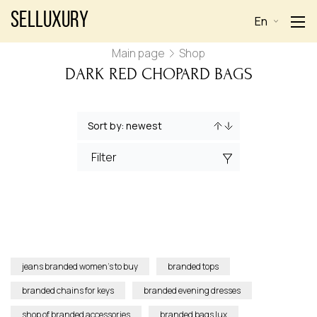
Selluxury
En
Main page
Shop
DARK RED CHOPARD BAGS
Filter
jeans branded women’s to buy
branded tops
branded chains for keys
branded evening dresses
shop of branded accessories
branded bags lux