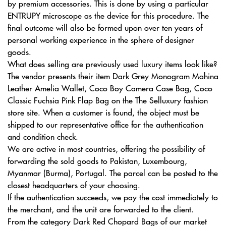
by premium accessories. This is done by using a particular
ENTRUPY microscope as the device for this procedure. The
final outcome will also be formed upon over ten years of
personal working experience in the sphere of designer
goods.
What does selling are previously used luxury items look like?
The vendor presents their item Dark Grey Monogram Mahina
Leather Amelia Wallet, Coco Boy Camera Case Bag, Coco
Classic Fuchsia Pink Flap Bag on the The Selluxury fashion
store site. When a customer is found, the object must be
shipped to our representative office for the authentication
and condition check.
We are active in most countries, offering the possibility of
forwarding the sold goods to Pakistan, Luxembourg,
Myanmar (Burma), Portugal. The parcel can be posted to the
closest headquarters of your choosing.
If the authentication succeeds, we pay the cost immediately to
the merchant, and the unit are forwarded to the client.
From the category Dark Red Chopard Bags of our market