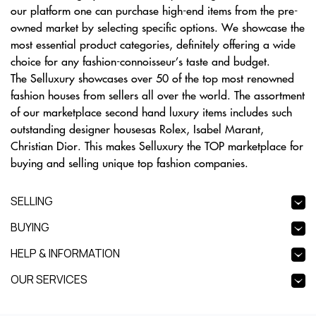
our platform one can purchase high-end items from the pre-
owned market by selecting specific options. We showcase the
most essential product categories, definitely offering a wide
choice for any fashion-connoisseur’s taste and budget.
The Selluxury showcases over 50 of the top most renowned
fashion houses from sellers all over the world. The assortment
of our marketplace second hand luxury items includes such
outstanding designer housesas Rolex, Isabel Marant,
Christian Dior. This makes Selluxury the TOP marketplace for
buying and selling unique top fashion companies.
SELLING
BUYING
HELP & INFORMATION
OUR SERVICES