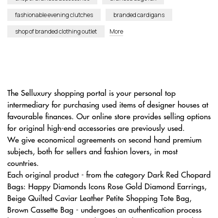
fashionable evening clutches
branded cardigans
shop of branded clothing outlet
More
The Selluxury shopping portal is your personal top
intermediary for purchasing used items of designer houses at
favourable finances. Our online store provides selling options
for original high-end accessories are previously used.
We give economical agreements on second hand premium
subjects, both for sellers and fashion lovers, in most
countries.
Each original product - from the category Dark Red Chopard
Bags: Happy Diamonds Icons Rose Gold Diamond Earrings,
Beige Quilted Caviar Leather Petite Shopping Tote Bag,
Brown Cassette Bag - undergoes an authentication process