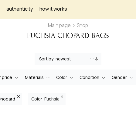
authenticity
how it works
Main page
Shop
FUCHSIA CHOPARD BAGS
 price
Materials
Color
Condition
Gender
Chopard
Color: Fuchsia