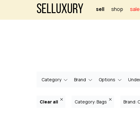
Selluxury
sell
shop
sale
Category
Brand
Options
Under
Clear all
Category: Bags
Brand: 