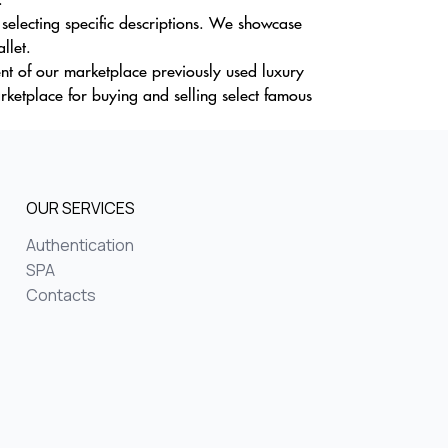
selecting specific descriptions. We showcase
llet.
ent of our marketplace previously used luxury
ketplace for buying and selling select famous
OUR SERVICES
Authentication
SPA
Contacts