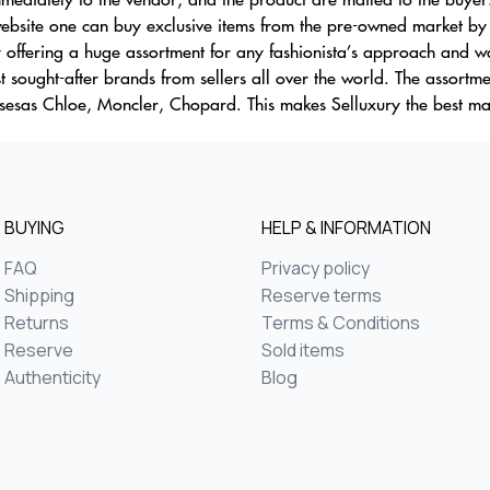
bsite one can buy exclusive items from the pre-owned market by 
y offering a huge assortment for any fashionista’s approach and wa
t sought-after brands from sellers all over the world. The assortm
usesas Chloe, Moncler, Chopard. This makes Selluxury the best mar
BUYING
HELP & INFORMATION
FAQ
Privacy policy
Shipping
Reserve terms
Returns
Terms & Conditions
Reserve
Sold items
Authenticity
Blog