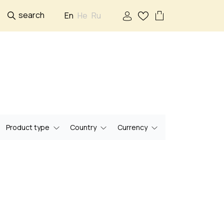
search
En
He
Ru
Product type
Country
Currency