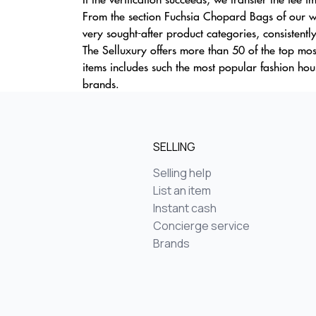
From the section Fuchsia Chopard Bags of our we
very sought-after product categories, consistentl
The Selluxury offers more than 50 of the top mos
items includes such the most popular fashion ho
brands.
SELLING
Selling help
List an item
Instant cash
Concierge service
Brands