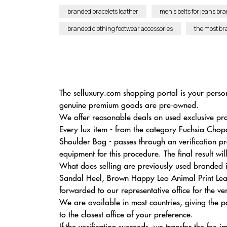
branded bracelets leather
men’s belts for jeans br
branded clothing footwear accessories
the most b
The selluxury.com shopping portal is your person
genuine premium goods are pre-owned.
We offer reasonable deals on used exclusive prod
Every lux item - from the category Fuchsia Cho
Shoulder Bag - passes through an verification p
equipment for this procedure. The final result wi
What does selling are previously used branded i
Sandal Heel, Brown Happy Leo Animal Print Leath
forwarded to our representative office for the ver
We are available in most countries, giving the
to the closest office of your preference.
If the verification succeeds, we transfer the fee