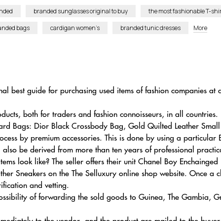
anded
branded sunglasses original to buy
the most fashionable T-shi
randed bags
cardigan women’s
branded tunic dresses
More
al best guide for purchasing used items of fashion companies at a
ucts, both for traders and fashion connoisseurs, in all countries.
pard Bags: Dior Black Crossbody Bag, Gold Quilted Leather Smal
rocess by premium accessories. This is done by using a particular
ll also be derived from more than ten years of professional practic
tems look like? The seller offers their unit Chanel Boy Enchain
er Sneakers on the The Selluxury online shop website. Once a cl
ification and vetting.
 possibility of forwarding the sold goods to Guinea, The Gambia
 immediately to the vendor, and the product are mailed to the buyer