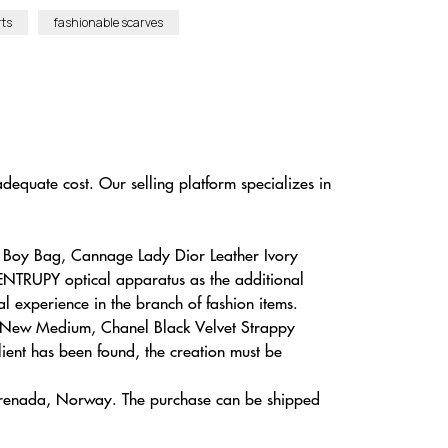
rts
fashionable scarves
dequate cost. Our selling platform specializes in
l Boy Bag, Cannage Lady Dior Leather Ivory
 ENTRUPY optical apparatus as the additional
al experience in the branch of fashion items.
ged New Medium, Chanel Black Velvet Strappy
ient has been found, the creation must be
, Grenada, Norway. The purchase can be shipped
.