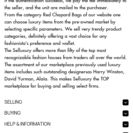
If the authentication succeeds, we pay the fee immediately to
the seller, and the unit are mailed to the purchaser.
From the category Red Chopard Bags of our website one
can choose luxury items from the pre-owned market by
selecting specific parameters. We sell very trendy product
categories, definitely offering a vast choice for any
fashionista’s preference and wallet.
The Selluxury offers more than fifty of the top most
recognizable fashion houses from traders all over the world.
The assortment of our marketplace previously used luxury
items includes such outstanding designersas Harry Winston,
David Yurman, Alaïa. This makes Selluxury the TOP
marketplace for buying and selling select firms.
SELLING
BUYING
HELP & INFORMATION