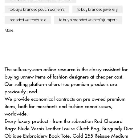
to buy a branded pouch women’s
to buy branded jewellery
branded watches sale
to buy a branded women’s jumpers
More
The selluxury.com online resource is the classy assistant for
buying unnew items of fashion designers at cheaper cost.
Our selling platform offers true premium products are
previously used.
We provide economical contracts on pre-owned premium
items, both for merchants and fashion connoisseurs,
worldwide.
Every luxury product - from the subsection Red Chopard
Bags: Nude Vernis Leather Louise Clutch Bag, Burgundy Dior
Oblique Embroidery Book Tote, Gold 255 Reissue Medium