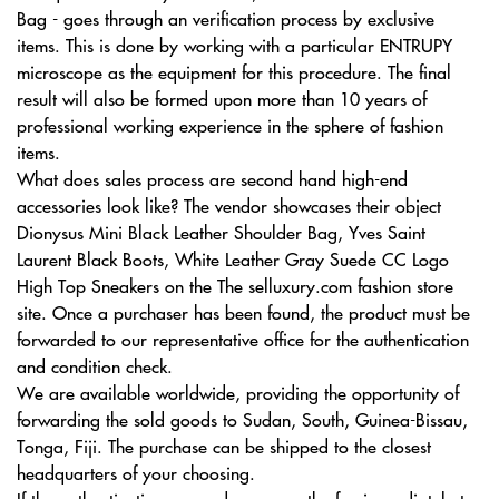
Bag - goes through an verification process by exclusive
items. This is done by working with a particular ENTRUPY
microscope as the equipment for this procedure. The final
result will also be formed upon more than 10 years of
professional working experience in the sphere of fashion
items.
What does sales process are second hand high-end
accessories look like? The vendor showcases their object
Dionysus Mini Black Leather Shoulder Bag, Yves Saint
Laurent Black Boots, White Leather Gray Suede CC Logo
High Top Sneakers on the The selluxury.com fashion store
site. Once a purchaser has been found, the product must be
forwarded to our representative office for the authentication
and condition check.
We are available worldwide, providing the opportunity of
forwarding the sold goods to Sudan, South, Guinea-Bissau,
Tonga, Fiji. The purchase can be shipped to the closest
headquarters of your choosing.