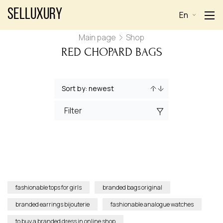
Selluxury
En
Main page
Shop
RED CHOPARD BAGS
Filter
fashionable tops for girls
branded bags original
branded earrings bijouterie
fashionable analogue watches
to buy a branded dress in online shop