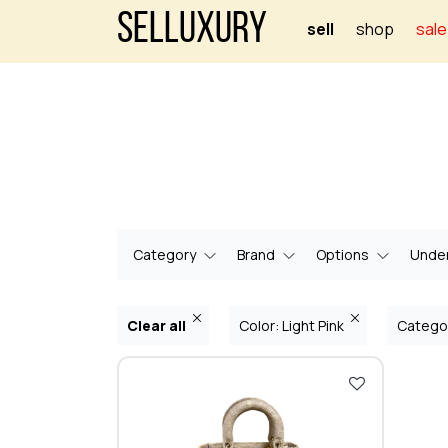
Selluxury
sell
shop
sale
Category
Brand
Options
Under
Clear all
Color: Light Pink
Catego