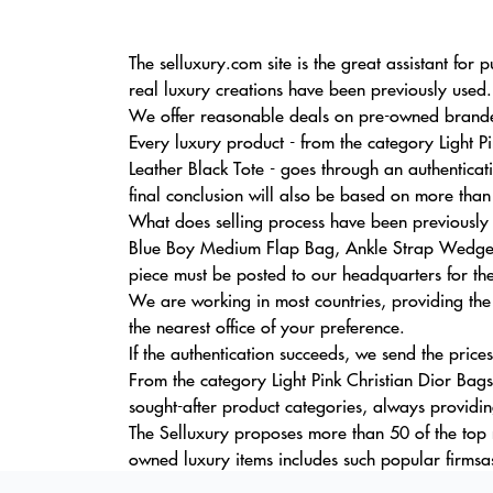
The selluxury.com site is the great assistant fo
real luxury creations have been previously used.
We offer reasonable deals on pre-owned branded 
Every luxury product - from the category Light
Leather Black Tote - goes through an authentica
final conclusion will also be based on more than
What does selling process have been previously u
Blue Boy Medium Flap Bag, Ankle Strap Wedge C
piece must be posted to our headquarters for the
We are working in most countries, providing the
the nearest office of your preference.
If the authentication succeeds, we send the price
From the category Light Pink Christian Dior Bags
sought-after product categories, always providi
The Selluxury proposes more than 50 of the top m
owned luxury items includes such popular firmsa