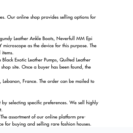
es. Our online shop provides selling options for
rgundy Leather Ankle Boots, Neverfull MM Epi
Y microscope as the device for this purpose. The
 items.
em Black Exotic Leather Pumps, Quilted Leather
shop site. Once a buyer has been found, the
a, Lebanon, France. The order can be mailed to
by selecting specific preferences. We sell highly
t.
The assortment of our online platform pre-
e for buying and selling rare fashion houses.