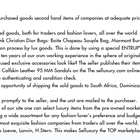
r purchased goods second hand items of companies at adequate pric
goods, both for traders and fashion lovers, all over the world.
 Pink Christian Dior Bags: Boite Chapeau Souple Bag, Marmont Bu
tion process by lux goods. This is done by using a special ENTRUP
 ten years of our own working experience in the sphere of original
sed exclusive accessories look like? The seller publishes their it
alfskin Leather 95 MM Sandals on the The selluxury.com online 
 authenticating and condition check.
 opportunity of shipping the sold goods to South Africa, Dominic
s promptly to the seller, and the unit are mailed to the purchaser.
 of our site one can select luxury items from the pre-owned market 
ng a wide assortment for any fashion-lover’s preference and budge
ost exquisite fashion companies from traders all over the world. 
s Loewe, Lanvin, H.Stern. This makes Selluxury the TOP marketplac