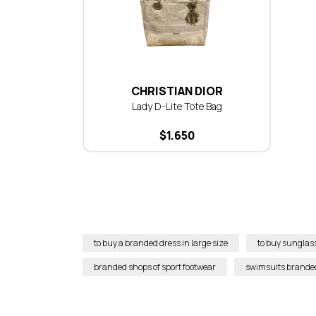
CHRISTIAN DIOR
Lady D-Lite Tote Bag
$
1.650
to buy a branded dress in large size
to buy sunglas
branded shops of sport footwear
swimsuits brande