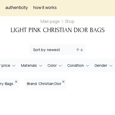
authenticity
how it works
Main page
Shop
LIGHT PINK CHRISTIAN DIOR BAGS
 price
Materials
Color
Condition
Gender
ry: Bags
Brand: Christian Dior