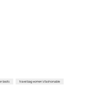
r boots
travel bag women’s fashionable