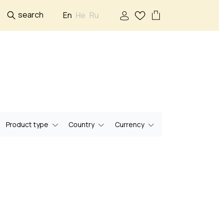
search
En
He
Ru
Product type
Country
Currency