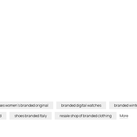
ses women’s branded original
branded digital watches
branded winte
d
shoes branded Italy
resale shop of branded clothing
More