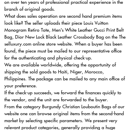
on over ten years of professional practical experience in the
branch of original goods.
What does sales operation are second hand premium items
look like? The seller uploads their piece Louis Vuitton
Monogram Retiro Tote, Men's White Leather Gucci Print Belt
Bag, Dior New Lock Black Leather Crossbody Bag on the The
selluxury.com online store website. When a buyer has been
found, the piece must be mailed to our representative office
for the authenticating and physical check-up.
We are available worldwide, offering the opportunity of
shipping the sold goods to Haiti, Niger, Morocco,
Philippines. The package can be mailed to any main office of
your preference.
If the check-up succeeds, we forward the finances quickly to
the vendor, and the unit are forwarded to the buyer.
From the category Burgundy Christian Louboutin Bags of our
website one can browse original items from the second-hand
market by selecting specific parameters. We present very
relevant product categories, generally providing a huge