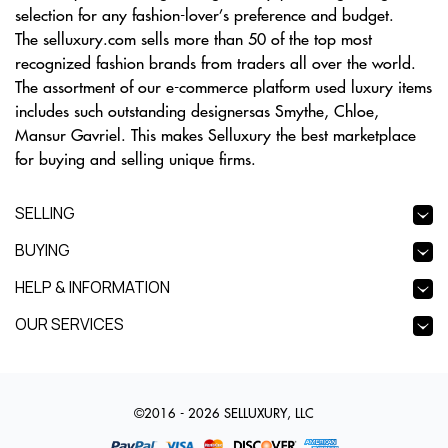
selection for any fashion-lover’s preference and budget.
The selluxury.com sells more than 50 of the top most
recognized fashion brands from traders all over the world.
The assortment of our e-commerce platform used luxury items
includes such outstanding designersas Smythe, Chloe,
Mansur Gavriel. This makes Selluxury the best marketplace
for buying and selling unique firms.
SELLING
BUYING
HELP & INFORMATION
OUR SERVICES
©2016 - 2026 SELLUXURY, LLC