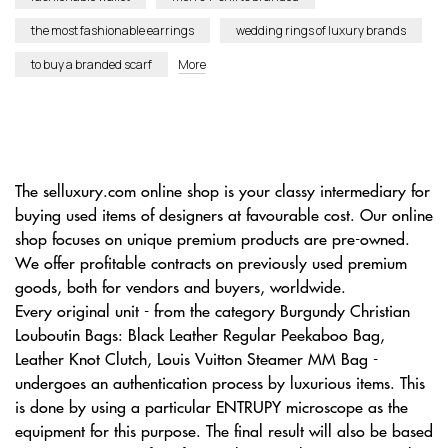
the most fashionable earrings
wedding rings of luxury brands
to buy a branded scarf
More
The selluxury.com online shop is your classy intermediary for
buying used items of designers at favourable cost. Our online
shop focuses on unique premium products are pre-owned.
We offer profitable contracts on previously used premium
goods, both for vendors and buyers, worldwide.
Every original unit - from the category Burgundy Christian
Louboutin Bags: Black Leather Regular Peekaboo Bag,
Leather Knot Clutch, Louis Vuitton Steamer MM Bag -
undergoes an authentication process by luxurious items. This
is done by using a particular ENTRUPY microscope as the
equipment for this purpose. The final result will also be based