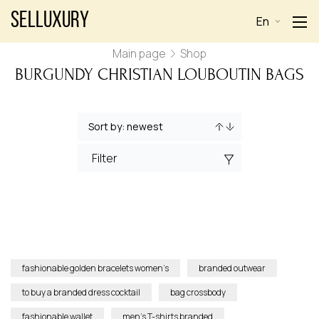
Selluxury
En
Main page
Shop
BURGUNDY CHRISTIAN LOUBOUTIN BAGS
Filter
fashionable golden bracelets women’s
branded outwear
to buy a branded dress cocktail
bag crossbody
fashionable wallet
men’s T-shirts branded