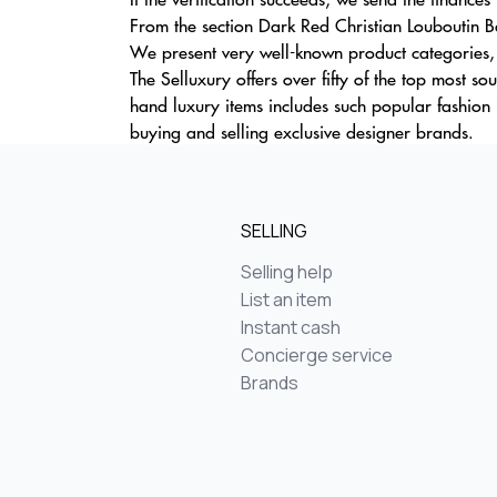
From the section Dark Red Christian Louboutin Ba
We present very well-known product categories, d
The Selluxury offers over fifty of the top most 
hand luxury items includes such popular fashion 
buying and selling exclusive designer brands.
SELLING
Selling help
List an item
Instant cash
Concierge service
Brands