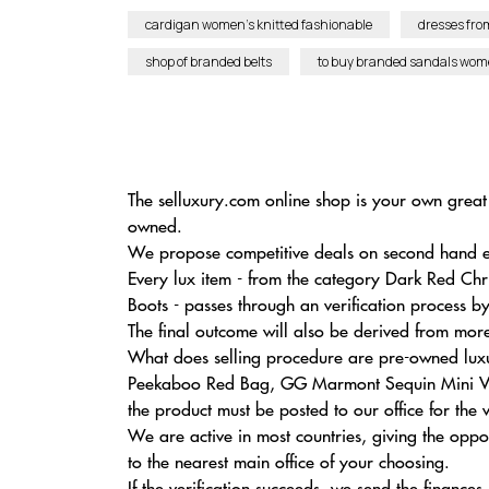
cardigan women’s knitted fashionable
dresses fro
shop of branded belts
to buy branded sandals wom
The selluxury.com online shop is your own great 
owned.
We propose competitive deals on second hand excl
Every lux item - from the category Dark Red C
Boots - passes through an verification process 
The final outcome will also be derived from mor
What does selling procedure are pre-owned luxur
Peekaboo Red Bag, GG Marmont Sequin Mini Velv
the product must be posted to our office for the 
We are active in most countries, giving the opp
to the nearest main office of your choosing.
If the verification succeeds, we send the finances