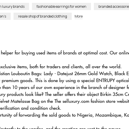
m luxury brands
fashionable earrings for women
branded accessori
en’s
resale shop of branded clothing
More
helper for buying used items of brands at optimal cost. Our online
usive items, both for traders and clients, all over the world.
hristian Louboutin Bags: Lady - Datejust 26mm Gold Watch, Blac
by premium goods. This is done by using a special ENTRUPY optica
e than 10 years of our own experience in the branch of designer f
y products look like? The seller offers their object Birkin 35cm 
et Matelasse Bag on the The selluxury.com fashion store websi
verification and condition check.
ortunity of forwarding the sold goods to Nigeria, Mozambique, Ko
 instantly to the vendor, and the creation are sent to the payee.