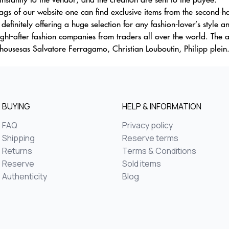
gs of our website one can find exclusive items from the second-han
efinitely offering a huge selection for any fashion-lover’s style a
sought-after fashion companies from traders all over the world. Th
housesas Salvatore Ferragamo, Christian Louboutin, Philipp plein.
BUYING
HELP & INFORMATION
FAQ
Privacy policy
Shipping
Reserve terms
Returns
Terms & Conditions
Reserve
Sold items
Authenticity
Blog