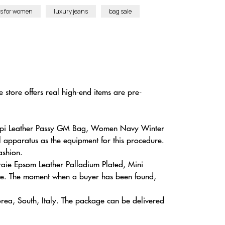
es for women
luxury jeans
bag sale
 store offers real high-end items are pre-
k Epi Leather Passy GM Bag, Women Navy Winter
l apparatus as the equipment for this procedure.
ashion.
Craie Epsom Leather Palladium Plated, Mini
te. The moment when a buyer has been found,
rea, South, Italy. The package can be delivered