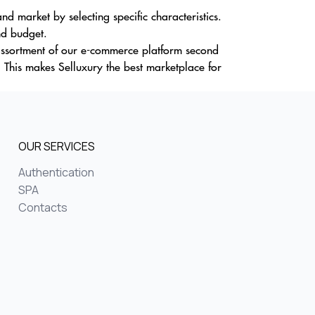
d market by selecting specific characteristics.
nd budget.
e assortment of our e-commerce platform second
 This makes Selluxury the best marketplace for
OUR SERVICES
Authentication
SPA
Contacts