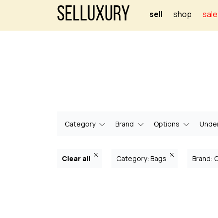
Selluxury
sell
shop
sale
Category
Brand
Options
Under
Clear all
Category: Bags
Brand: 