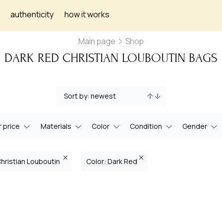
authenticity
how it works
Main page
Shop
DARK RED CHRISTIAN LOUBOUTIN BAGS
 price
Materials
Color
Condition
Gender
Christian Louboutin
Color: Dark Red