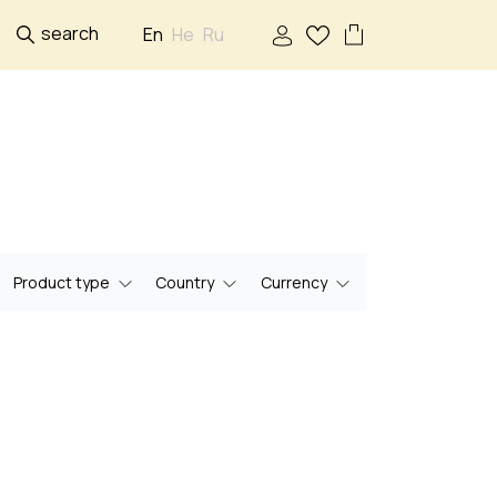
search
En
He
Ru
Product type
Country
Currency