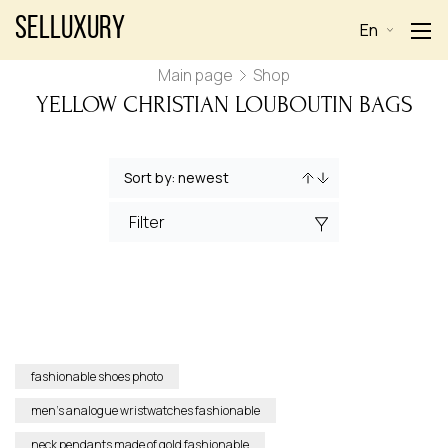
Selluxury
En
Main page
Shop
YELLOW CHRISTIAN LOUBOUTIN BAGS
Filter
fashionable shoes photo
men’s analogue wristwatches fashionable
neck pendants made of gold fashionable