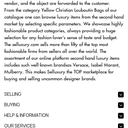
vendor, and the object are forwarded to the customer.
From the category Yellow Christian Louboutin Bags of our
catalogue one can browse luxury items from the second-hand
market by selecting specific parameters. We showcase highly
fashionable product categories, always providing a huge
selection for any fashion-lover’s sense of taste and budget.
The selluxury.com sells more than fifty of the top most
fashionable firms from sellers all over the world. The
assortment of our online platform second hand luxury items
includes such well-known brandsas Versace, Isabel Marant,
Mulberry. This makes Selluxury the TOP marketplace for
buying and selling uncommon designer brands.
SELLING
BUYING
HELP & INFORMATION
OUR SERVICES