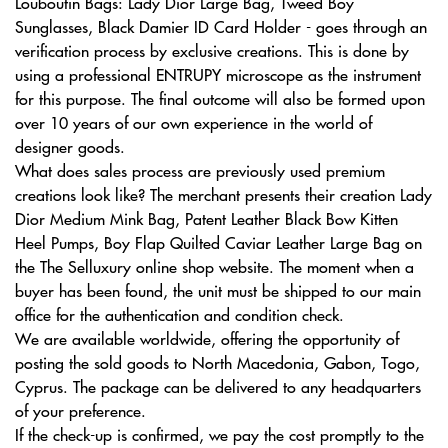
Louboutin Bags: Lady Dior Large Bag, Tweed Boy
Sunglasses, Black Damier ID Card Holder - goes through an
verification process by exclusive creations. This is done by
using a professional ENTRUPY microscope as the instrument
for this purpose. The final outcome will also be formed upon
over 10 years of our own experience in the world of
designer goods.
What does sales process are previously used premium
creations look like? The merchant presents their creation Lady
Dior Medium Mink Bag, Patent Leather Black Bow Kitten
Heel Pumps, Boy Flap Quilted Caviar Leather Large Bag on
the The Selluxury online shop website. The moment when a
buyer has been found, the unit must be shipped to our main
office for the authentication and condition check.
We are available worldwide, offering the opportunity of
posting the sold goods to North Macedonia, Gabon, Togo,
Cyprus. The package can be delivered to any headquarters
of your preference.
If the check-up is confirmed, we pay the cost promptly to the