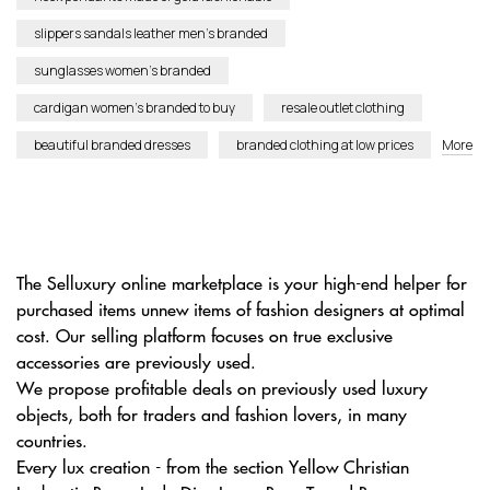
slippers sandals leather men’s branded
sunglasses women’s branded
cardigan women’s branded to buy
resale outlet clothing
beautiful branded dresses
branded clothing at low prices
More
The Selluxury online marketplace is your high-end helper for
purchased items unnew items of fashion designers at optimal
cost. Our selling platform focuses on true exclusive
accessories are previously used.
We propose profitable deals on previously used luxury
objects, both for traders and fashion lovers, in many
countries.
Every lux creation - from the section Yellow Christian