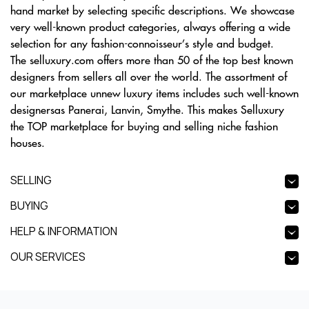
hand market by selecting specific descriptions. We showcase
very well-known product categories, always offering a wide
selection for any fashion-connoisseur’s style and budget.
The selluxury.com offers more than 50 of the top best known
designers from sellers all over the world. The assortment of
our marketplace unnew luxury items includes such well-known
designersas Panerai, Lanvin, Smythe. This makes Selluxury
the TOP marketplace for buying and selling niche fashion
houses.
SELLING
BUYING
HELP & INFORMATION
OUR SERVICES