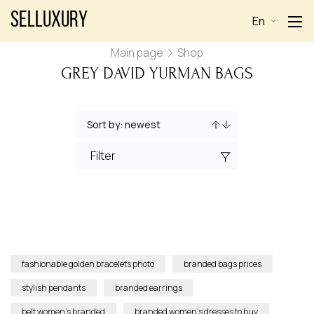
Selluxury
En
Main page
Shop
GREY DAVID YURMAN BAGS
Filter
fashionable golden bracelets photo
branded bags prices
stylish pendants
branded earrings
belt women’s branded
branded women’s dresses to buy