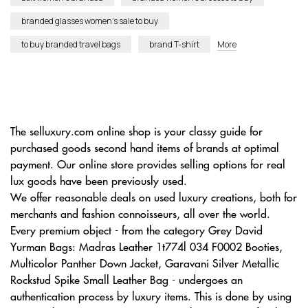
branded glasses women’s sale to buy
to buy branded travel bags
brand T-shirt
More
The selluxury.com online shop is your classy guide for
purchased goods second hand items of brands at optimal
payment. Our online store provides selling options for real
lux goods have been previously used.
We offer reasonable deals on used luxury creations, both for
merchants and fashion connoisseurs, all over the world.
Every premium object - from the category Grey David
Yurman Bags: Madras Leather 1t774l 034 F0002 Booties,
Multicolor Panther Down Jacket, Garavani Silver Metallic
Rockstud Spike Small Leather Bag - undergoes an
authentication process by luxury items. This is done by using