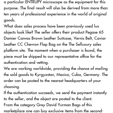
a particular ENTRUPY microscope as the equipment for this
purpose. The final result will also be derived from more than
ten years of professional experience in the world of original
goods.
What does sales process have been previously used lux
objects look like? The seller offers their product Pegase 65
Damier Canvas Brown Leather Suitcase, Vernis Belt, Caviar
Leather CC Chevron Flap Bag on the The Selluxury sales
platform site. The moment when a purchaser is found, the
piece must be shipped to our representative office for the
authentication and vetting.
We are working worldwide, providing the chance of mailing
the sold goods to Kyrgyzstan, Mexico, Cuba, Germany. The
order can be posted to the nearest headquarters of your
choosing.
If the authentication succeeds, we send the payment instantly
to the seller, and the object are posted to the client.
From the category Grey David Yurman Bags of this
marketplace one can buy exclusive items from the second-