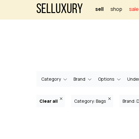
Selluxury
sell
shop
sale
Category
Brand
Options
Under
Clear all
Category: Bags
Brand: 