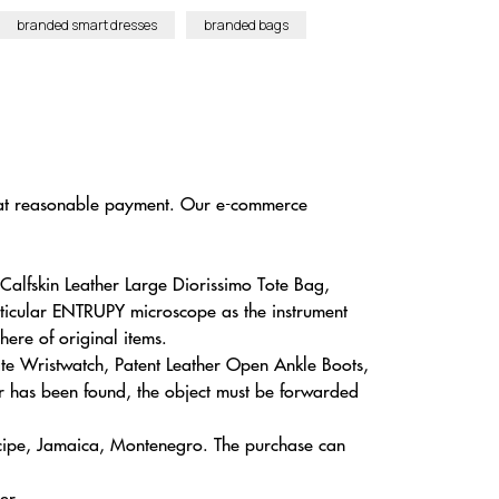
branded smart dresses
branded bags
es at reasonable payment. Our e-commerce
alfskin Leather Large Diorissimo Tote Bag,
ticular ENTRUPY microscope as the instrument
here of original items.
te Wristwatch, Patent Leather Open Ankle Boots,
r has been found, the object must be forwarded
ncipe, Jamaica, Montenegro. The purchase can
er.