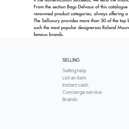
From the section Bags Delvaux of this catalogue 
renowned product categories, always offering a v
The Selluxury provides more than 50 of the top b
such the most popular designersas Roland Moure
famous brands.
SELLING
Selling help
List an item
Instant cash
Concierge service
Brands