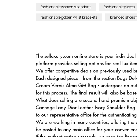
fashionable women’s pendant
fashionable gloves
fashionable golden wrist bracelets
branded shoes 
The selluxury.com online store is your individu
platform provides selling options for real lux it
We offer competitive deals on previously used b
Each designed piece - from the section Bags De
Cream Vernis Alma GM Bag - undergoes an authen
for this process. The final result will also be b
What does selling are second hand premium obje
Cannage Lady Dior Leather Ivory Shoulder Bag o
to our representative office for the authenticati
We are working in many countries, offering the
be posted to any main office for your convenien
If the authentication succeeds, we send the fina