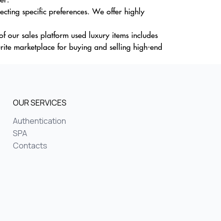
cting specific preferences. We offer highly
f our sales platform used luxury items includes
ite marketplace for buying and selling high-end
OUR SERVICES
Authentication
SPA
Contacts