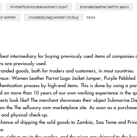
knitted fashionable women’s scarf
branded leather belt for jeans
for women
crossbody bag women’s to buy
More
al best intermediary for buying previously used items of compani
ems are previously used.
randed goods, both for traders and customers, in most countries.
lvaux: Women Leather Parrot Logo Jacket Jumper, Purple Pebbled C
tication process by high-end items. This is done by using a par
ased on more than 10 years of our own working experience in the sp
cts look like? The merchant showcases their object Submarine Da
n the The selluxury.com marketplace site. As soon as a purchase
ng and physical check-up.
 chance of shipping the sold goods to Zambia, Sao Tome and Pri
ce.
nces right away to the vendor, and the piece are shipped to the buy