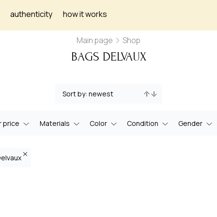
authenticity
how it works
Main page
Shop
BAGS DELVAUX
 price
Materials
Color
Condition
Gender
Delvaux