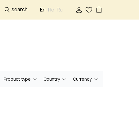
search
En
He
Ru
Product type
Country
Currency