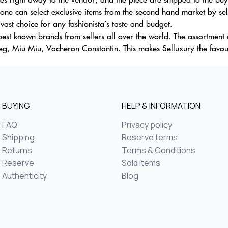
one can select exclusive items from the second-hand market by sele
ast choice for any fashionista’s taste and budget.
est known brands from sellers all over the world. The assortment o
g, Miu Miu, Vacheron Constantin. This makes Selluxury the favour
BUYING
HELP & INFORMATION
FAQ
Privacy policy
Shipping
Reserve terms
Returns
Terms & Conditions
Reserve
Sold items
Authenticity
Blog