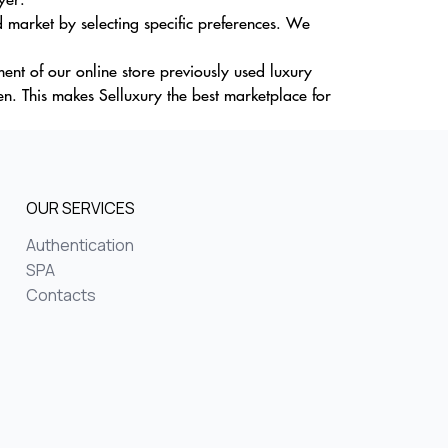
 market by selecting specific preferences. We
nt of our online store previously used luxury
. This makes Selluxury the best marketplace for
OUR SERVICES
Authentication
SPA
Contacts