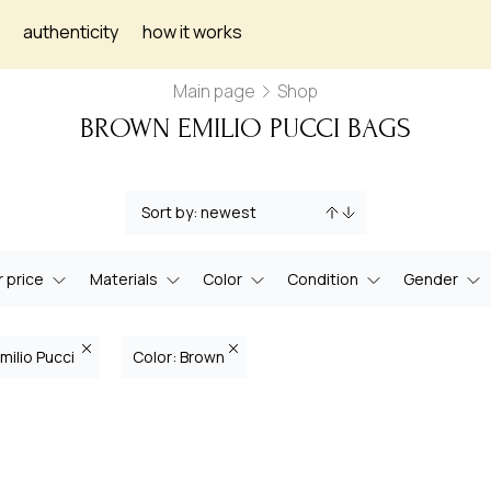
authenticity
how it works
Main page
Shop
BROWN EMILIO PUCCI BAGS
 price
Materials
Color
Condition
Gender
milio Pucci
Color: Brown