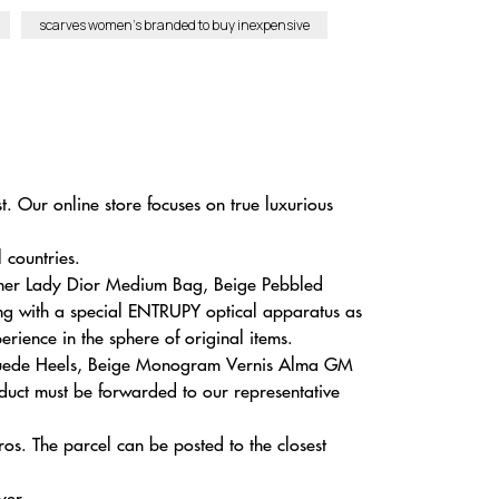
scarves women’s branded to buy inexpensive
. Our online store focuses on true luxurious
 countries.
ather Lady Dior Medium Bag, Beige Pebbled
ing with a special ENTRUPY optical apparatus as
erience in the sphere of original items.
on Suede Heels, Beige Monogram Vernis Alma GM
duct must be forwarded to our representative
s. The parcel can be posted to the closest
yer.