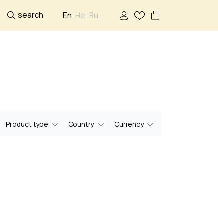
search
En
He
Ru
Product type
Country
Currency