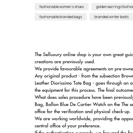
fashionable women’s shoes
golden earrings fashio
fashionable branded bags
branded winter boots
The Selluxury online shop is your own great gui
creations are previously used.
We provide favourable agreements on pre-owned e
Any original product - from the subsection Bro
Leather Diorissimo Tote Bag - goes through an a
the equipment for this process. The final outcome
What does sales procedure have been previously
Bag, Ballon Blue De Cartier Watch on the The se
office for the verification and physical check-up.
We are working worldwide, providing the opport
central office of your preference.
If the authentication succeeds, we forward the fi