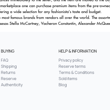
s marketplace one can purchase premium items from the pre-owned
ering a wide selection for any fashionista’s taste and budget.
 most famous brands from vendors all over the world. The assortme
ousesas Stella McCartney, Vacheron Constantin, Alexander McQueen
BUYING
HELP & INFORMATION
FAQ
Privacy policy
Shipping
Reserve terms
Returns
Terms & Conditions
Reserve
Sold items
Authenticity
Blog