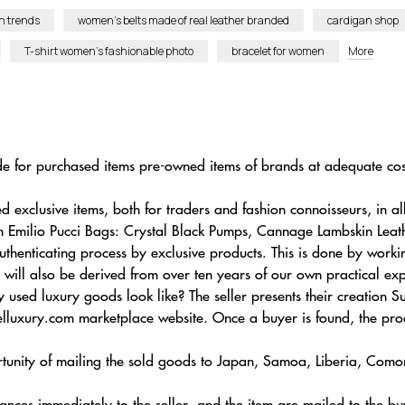
n trends
women’s belts made of real leather branded
cardigan shop
T-shirt women’s fashionable photo
bracelet for women
More
de for purchased items pre-owned items of brands at adequate cost
xclusive items, both for traders and fashion connoisseurs, in all
wn Emilio Pucci Bags: Crystal Black Pumps, Cannage Lambskin Le
uthenticating process by exclusive products. This is done by work
 will also be derived from over ten years of our own practical exp
 used luxury goods look like? The seller presents their creati
lluxury.com marketplace website. Once a buyer is found, the pro
unity of mailing the sold goods to Japan, Samoa, Liberia, Comoro
nances immediately to the seller, and the item are mailed to the bu