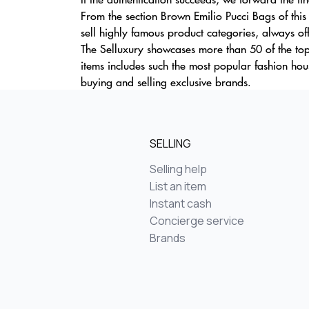
From the section Brown Emilio Pucci Bags of thi
sell highly famous product categories, always off
The Selluxury showcases more than 50 of the top
items includes such the most popular fashion h
buying and selling exclusive brands.
SELLING
Selling help
List an item
Instant cash
Concierge service
Brands