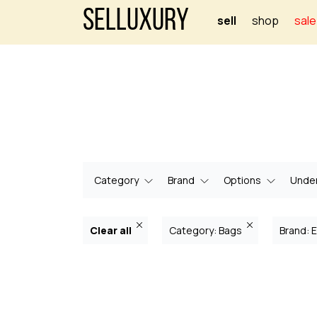
Selluxury
sell
shop
sale
Category
Brand
Options
Under
Clear all
Category: Bags
Brand: E