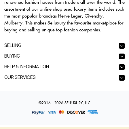
renowned fashion houses from traders all over the world. The
assortment of our online shop used luxury items includes such
the most popular brandsas Herve Leger, Givenchy,
Mulberry. This makes Selluxury the favourite marketplace for
buying and selling unique top fashion companies.
SELLING
BUYING
HELP & INFORMATION
OUR SERVICES
©2016 - 2026 SELLUXURY, LLC