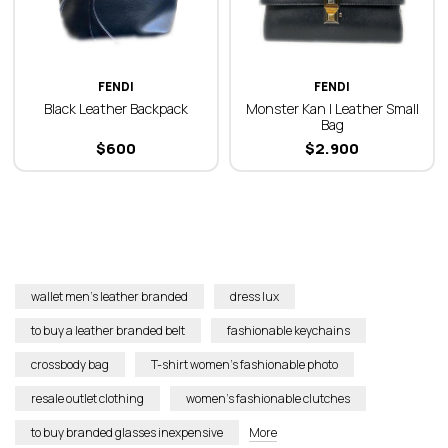
FENDI
FENDI
Black Leather Backpack
Monster Kan I Leather Small
Bag
$
600
$
2.900
wallet men’s leather branded
dress lux
to buy a leather branded belt
fashionable keychains
crossbody bag
T-shirt women’s fashionable photo
resale outlet clothing
women’s fashionable clutches
to buy branded glasses inexpensive
More