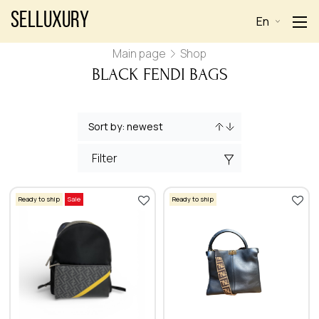
Selluxury
En
Main page
Shop
BLACK FENDI BAGS
Filter
Ready to ship
Sale
Ready to ship