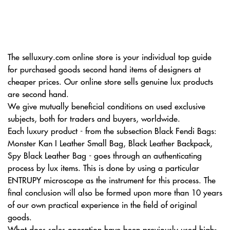
The selluxury.com online store is your individual top guide
for purchased goods second hand items of designers at
cheaper prices. Our online store sells genuine lux products
are second hand.
We give mutually beneficial conditions on used exclusive
subjects, both for traders and buyers, worldwide.
Each luxury product - from the subsection Black Fendi Bags:
Monster Kan I Leather Small Bag, Black Leather Backpack,
Spy Black Leather Bag - goes through an authenticating
process by lux items. This is done by using a particular
ENTRUPY microscope as the instrument for this process. The
final conclusion will also be formed upon more than 10 years
of our own practical experience in the field of original
goods.
What does sales operation have been previously used high-