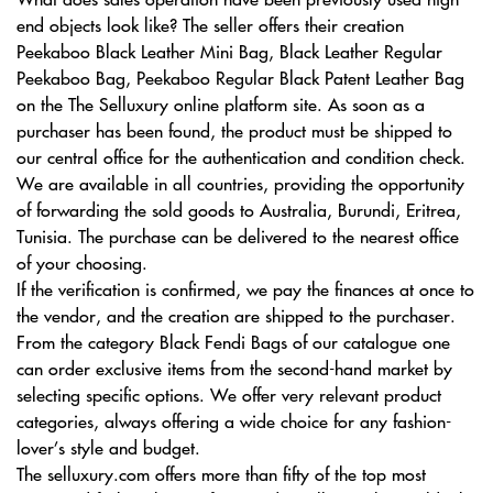
end objects look like? The seller offers their creation
Peekaboo Black Leather Mini Bag, Black Leather Regular
Peekaboo Bag, Peekaboo Regular Black Patent Leather Bag
on the The Selluxury online platform site. As soon as a
purchaser has been found, the product must be shipped to
our central office for the authentication and condition check.
We are available in all countries, providing the opportunity
of forwarding the sold goods to Australia, Burundi, Eritrea,
Tunisia. The purchase can be delivered to the nearest office
of your choosing.
If the verification is confirmed, we pay the finances at once to
the vendor, and the creation are shipped to the purchaser.
From the category Black Fendi Bags of our catalogue one
can order exclusive items from the second-hand market by
selecting specific options. We offer very relevant product
categories, always offering a wide choice for any fashion-
lover’s style and budget.
The selluxury.com offers more than fifty of the top most