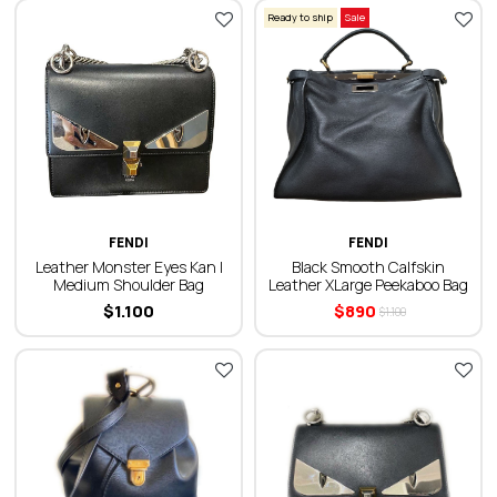
Ready to ship
Sale
FENDI
FENDI
Leather Monster Eyes Kan I
Black Smooth Calfskin
Medium Shoulder Bag
Leather ХLarge Peekaboo Bag
$
1.100
$
890
$
1.100