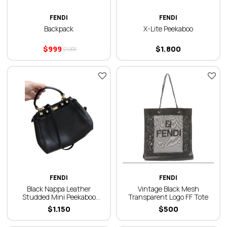
FENDI
FENDI
Backpack
X-Lite Peekaboo
$
999
$
1.800
$
1.000
FENDI
FENDI
Black Nappa Leather
Vintage Black Mesh
Studded Mini Peekaboo
Transparent Logo FF Tote
Iconic Satchel Black Bag
$
1.150
$
500