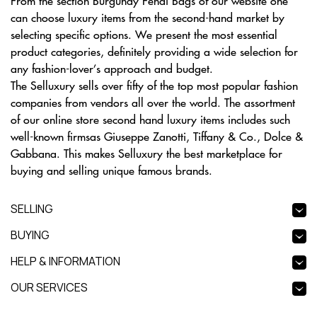
From the section Burgundy Fendi Bags of our website one
can choose luxury items from the second-hand market by
selecting specific options. We present the most essential
product categories, definitely providing a wide selection for
any fashion-lover’s approach and budget.
The Selluxury sells over fifty of the top most popular fashion
companies from vendors all over the world. The assortment
of our online store second hand luxury items includes such
well-known firmsas Giuseppe Zanotti, Tiffany & Co., Dolce &
Gabbana. This makes Selluxury the best marketplace for
buying and selling unique famous brands.
SELLING
BUYING
HELP & INFORMATION
OUR SERVICES