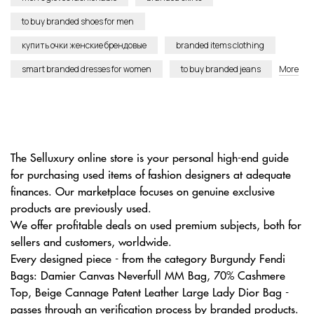
to buy branded shoes for men
купить очки женские брендовые
branded items clothing
smart branded dresses for women
to buy branded jeans
More
The Selluxury online store is your personal high-end guide
for purchasing used items of fashion designers at adequate
finances. Our marketplace focuses on genuine exclusive
products are previously used.
We offer profitable deals on used premium subjects, both for
sellers and customers, worldwide.
Every designed piece - from the category Burgundy Fendi
Bags: Damier Canvas Neverfull MM Bag, 70% Cashmere
Top, Beige Cannage Patent Leather Large Lady Dior Bag -
passes through an verification process by branded products.