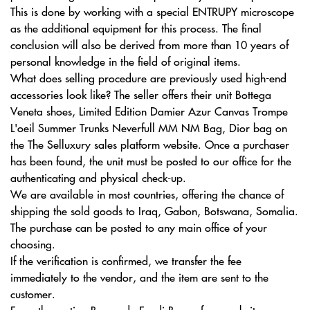
This is done by working with a special ENTRUPY microscope
as the additional equipment for this process. The final
conclusion will also be derived from more than 10 years of
personal knowledge in the field of original items.
What does selling procedure are previously used high-end
accessories look like? The seller offers their unit Bottega
Veneta shoes, Limited Edition Damier Azur Canvas Trompe
L'oeil Summer Trunks Neverfull MM NM Bag, Dior bag on
the The Selluxury sales platform website. Once a purchaser
has been found, the unit must be posted to our office for the
authenticating and physical check-up.
We are available in most countries, offering the chance of
shipping the sold goods to Iraq, Gabon, Botswana, Somalia.
The purchase can be posted to any main office of your
choosing.
If the verification is confirmed, we transfer the fee
immediately to the vendor, and the item are sent to the
customer.