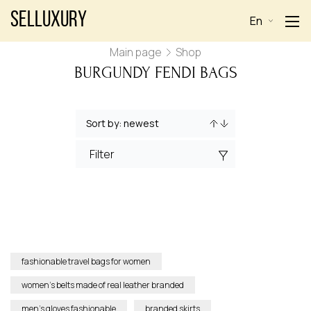
Selluxury
En
Main page
Shop
BURGUNDY FENDI BAGS
Filter
fashionable travel bags for women
women’s belts made of real leather branded
men’s gloves fashionable
branded skirts