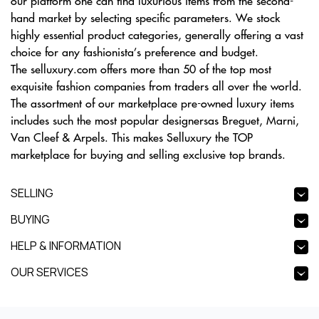
our platform one can find luxurious items from the second-
hand market by selecting specific parameters. We stock
highly essential product categories, generally offering a vast
choice for any fashionista’s preference and budget.
The selluxury.com offers more than 50 of the top most
exquisite fashion companies from traders all over the world.
The assortment of our marketplace pre-owned luxury items
includes such the most popular designersas Breguet, Marni,
Van Cleef & Arpels. This makes Selluxury the TOP
marketplace for buying and selling exclusive top brands.
SELLING
BUYING
HELP & INFORMATION
OUR SERVICES