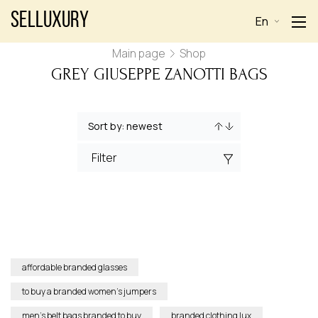
Selluxury
En
Main page
Shop
GREY GIUSEPPE ZANOTTI BAGS
Filter
affordable branded glasses
to buy a branded women’s jumpers
men’s belt bags branded to buy
branded clothing lux