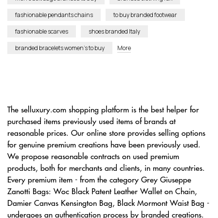
fashionable pendants chains
to buy branded footwear
fashionable scarves
shoes branded Italy
branded bracelets women’s to buy
More
The selluxury.com shopping platform is the best helper for
purchased items previously used items of brands at
reasonable prices. Our online store provides selling options
for genuine premium creations have been previously used.
We propose reasonable contracts on used premium
products, both for merchants and clients, in many countries.
Every premium item - from the category Grey Giuseppe
Zanotti Bags: Woc Black Patent Leather Wallet on Chain,
Damier Canvas Kensington Bag, Black Mormont Waist Bag -
undergoes an authentication process by branded creations.