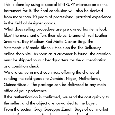
This is done by using a special ENTRUPY microscope as the
instrument for it. The final conclusion will also be derived
from more than 10 years of professional practical experience
in the field of designer goods.
What does selling procedure are pre-owned lux items look
like? The merchant offers their object Diamond Trail Leather
Sneakers, Boy Medium Red Matte Caviar Bag, The
Vetements x Manolo Blahnik Heels on the The Selluxury
online shop site. As soon as a customer is found, the creation
must be shipped to our headquarters for the authentication
and condition check.
We are active in most countries, offering the chance of
sending the sold goods to Zambia, Niger, Netherlands,
Guinea-Bissau. The package can be delivered to any main
office of your preference.
If the authentication is confirmed, we send the cost quickly to
the seller, and the object are forwarded to the buyer.
From the section Grey Giuseppe Zanotti Bags of our market