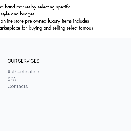
d-hand market by selecting specific
s style and budget.
r online store pre-owned luxury items includes
rketplace for buying and selling select famous
OUR SERVICES
Authentication
SPA
Contacts