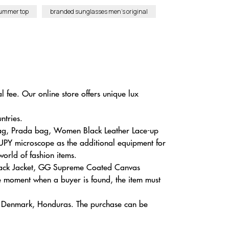
summer top
branded sunglasses men’s original
 fee. Our online store offers unique lux
ntries.
 Bag, Prada bag, Women Black Leather Lace-up
UPY microscope as the additional equipment for
world of fashion items.
 Black Jacket, GG Supreme Coated Canvas
 moment when a buyer is found, the item must
a, Denmark, Honduras. The purchase can be