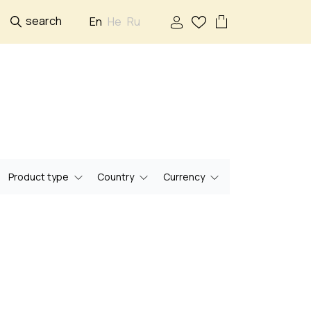
search
En
He
Ru
Product type
Country
Currency