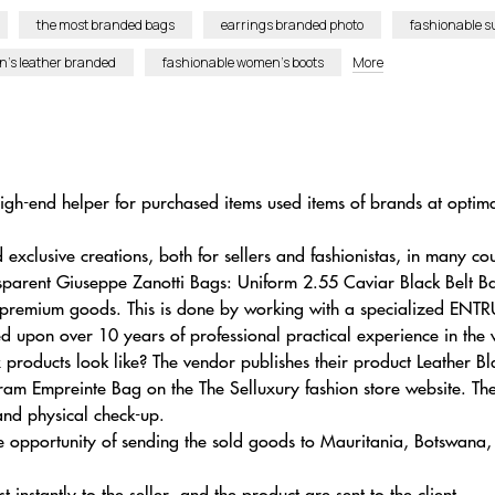
the most branded bags
earrings branded photo
fashionable 
en’s leather branded
fashionable women’s boots
More
gh-end helper for purchased items used items of brands at optimal
xclusive creations, both for sellers and fashionistas, in many cou
ansparent Giuseppe Zanotti Bags: Uniform 2.55 Caviar Black Belt
 premium goods. This is done by working with a specialized ENTR
med upon over 10 years of professional practical experience in the 
x products look like? The vendor publishes their product Leather
Empreinte Bag on the The Selluxury fashion store website. The
 and physical check-up.
e opportunity of sending the sold goods to Mauritania, Botswan
t instantly to the seller, and the product are sent to the client.