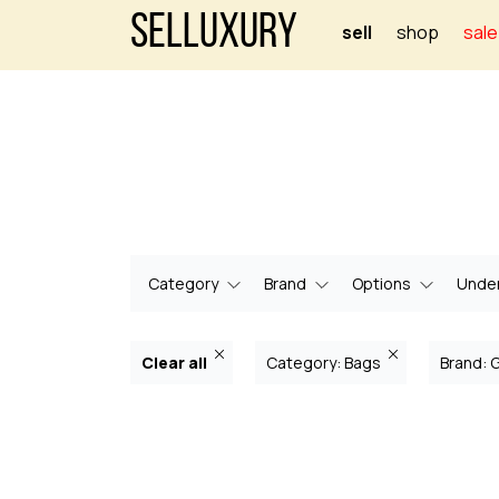
Selluxury
sell
shop
sale
Category
Brand
Options
Under
Clear all
Category: Bags
Brand: 