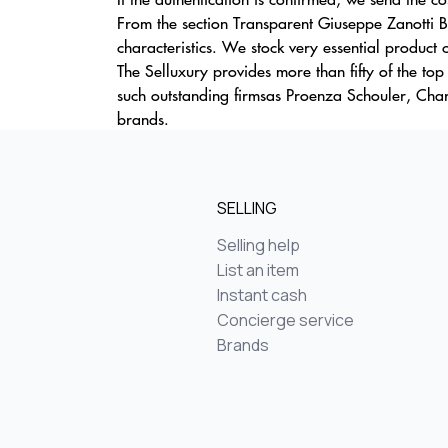
From the section Transparent Giuseppe Zanotti Ba
characteristics. We stock very essential product c
The Selluxury provides more than fifty of the top
such outstanding firmsas Proenza Schouler, Char
brands.
SELLING
Selling help
List an item
Instant cash
Concierge service
Brands