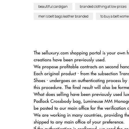
beautiful cardigan
branded clothing at low prices
men’s belt bags leather branded
to buy a belt wom
The selluxury.com shopping portal is your own hi
creations have been previously used.
We propose profitable contracts on second hand e
Each original product - from the subsection Tr
Shoes - undergoes an authenticating process by
this procedure. The final result will also be for
What does selling have been previously used lu
Padlock Crossbody bag, Lumineuse MM Monogram 
be posted to our main office for the verification
We are working in many countries, providing th
shipped to any main office of your preference.
If the authentication is confirmed, we send the cos