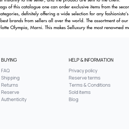
gs of this catalogue one can order exclusive items from the secon
ategories, definitely offering a wide selection for any fashionista’
 best brands from sellers all over the world. The assortment of ou
lotte Olympia, Marni. This makes Selluxury the most renowned ma
BUYING
HELP & INFORMATION
FAQ
Privacy policy
Shipping
Reserve terms
Returns
Terms & Conditions
Reserve
Sold items
Authenticity
Blog