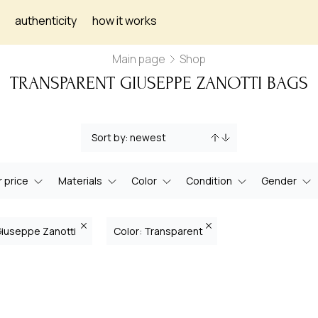
authenticity
how it works
Main page
Shop
TRANSPARENT GIUSEPPE ZANOTTI BAGS
 price
Materials
Color
Condition
Gender
Giuseppe Zanotti
Color: Transparent