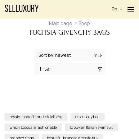
Selluxury
En
Main page
Shop
FUCHSIA GIVENCHY BAGS
Filter
resale shop of branded clothing
crossbody bag
which boots are fashionable
to buy an Italian swimsuit
branded rings
beautiful branded dress to buy