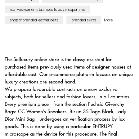
scarves women’s branded to buy inexpensive
shop of branded leather belts
branded skirts
More
The Selluxury online store is the classy assistant for
purchased items previously used items of designer houses at
affordable cost. Our e-commerce platform focuses on unique
luxury creations are second hand.
We propose favourable contracts on unnew exclusive
subjects, both for sellers and fashion lovers, in all countries.
Every premium piece - from the section Fuchsia Givenchy
Bags: CC Women’s Sneakers, Birkin 35 Togo Black, Lady
Dior Mini Bag - undergoes an verification process by lux
goods. This is done by using a particular ENTRUPY
microscope as the device for this procedure. The final