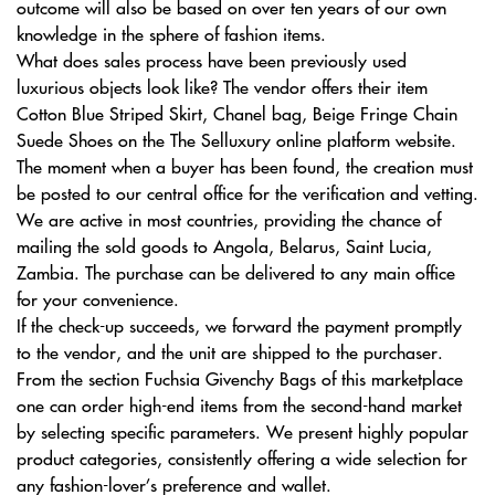
outcome will also be based on over ten years of our own
knowledge in the sphere of fashion items.
What does sales process have been previously used
luxurious objects look like? The vendor offers their item
Cotton Blue Striped Skirt, Chanel bag, Beige Fringe Chain
Suede Shoes on the The Selluxury online platform website.
The moment when a buyer has been found, the creation must
be posted to our central office for the verification and vetting.
We are active in most countries, providing the chance of
mailing the sold goods to Angola, Belarus, Saint Lucia,
Zambia. The purchase can be delivered to any main office
for your convenience.
If the check-up succeeds, we forward the payment promptly
to the vendor, and the unit are shipped to the purchaser.
From the section Fuchsia Givenchy Bags of this marketplace
one can order high-end items from the second-hand market
by selecting specific parameters. We present highly popular
product categories, consistently offering a wide selection for
any fashion-lover’s preference and wallet.