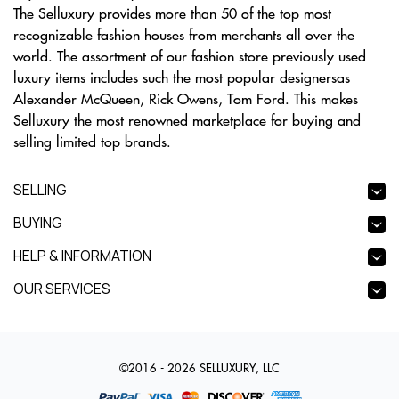
The Selluxury provides more than 50 of the top most
recognizable fashion houses from merchants all over the
world. The assortment of our fashion store previously used
luxury items includes such the most popular designersas
Alexander McQueen, Rick Owens, Tom Ford. This makes
Selluxury the most renowned marketplace for buying and
selling limited top brands.
SELLING
BUYING
HELP & INFORMATION
OUR SERVICES
©2016 - 2026 SELLUXURY, LLC