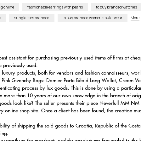
g online
fashionable earrings with pearls
to buy branded watches
s
sunglasses branded
to buy branded women’s outerwear
More
best assistant for purchasing previously used items of firms at ch
e previously used.
luxury products, both for vendors and fashion connoisseurs, wor
ight Pink Givenchy Bags: Damier Porte Bifold Long Wallet, Cream
ticating process by lux goods. This is done by using a particul
on more than 10 years of our own knowledge in the branch of orig
oods look like? The seller presents their piece Neverfull MM NM
y online shop site. Once a client has been found, the creation must
bility of shipping the sold goods to Croatia, Republic of the Cost
sing.
s promptly to the merchant, and the product are forwarded to the 