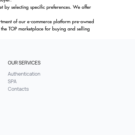
t by selecting specific preferences. We offer
sortment of our e-commerce platform pre-owned
y the TOP marketplace for buying and selling
OUR SERVICES
Authentication
SPA
Contacts