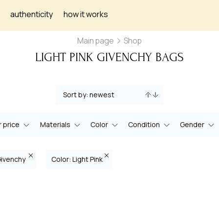
authenticity
how it works
Main page
Shop
LIGHT PINK GIVENCHY BAGS
 price
Materials
Color
Condition
Gender
Givenchy
Color: Light Pink