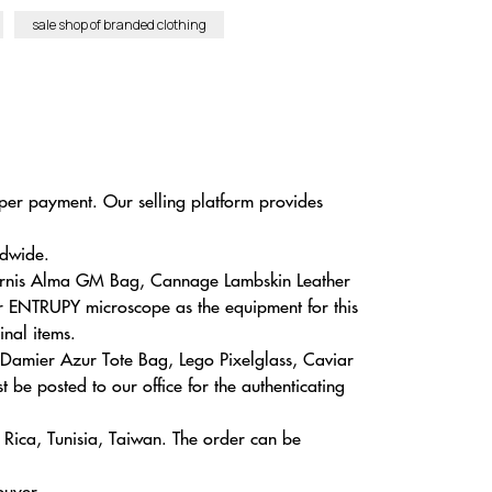
sale shop of branded clothing
eaper payment. Our selling platform provides
ldwide.
 Vernis Alma GM Bag, Cannage Lambskin Leather
ar ENTRUPY microscope as the equipment for this
inal items.
 Damier Azur Tote Bag, Lego Pixelglass, Caviar
 be posted to our office for the authenticating
a Rica, Tunisia, Taiwan. The order can be
buyer.