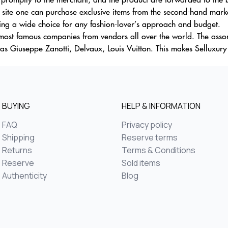
 site one can purchase exclusive items from the second-hand marke
ding a wide choice for any fashion-lover’s approach and budget.
p most famous companies from vendors all over the world. The as
sas Giuseppe Zanotti, Delvaux, Louis Vuitton. This makes Selluxur
BUYING
HELP & INFORMATION
FAQ
Privacy policy
Shipping
Reserve terms
Returns
Terms & Conditions
Reserve
Sold items
Authenticity
Blog