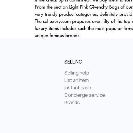
From the section Light Pink Givenchy Bags of our
very trendy product categories, definitely provi
The selluxury.com proposes over fifty of the to
luxury items includes such the most popular firm
unique famous brands.
SELLING
Selling help
List an item
Instant cash
Concierge service
Brands