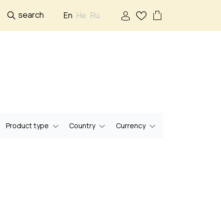
search
En
He
Ru
Product type
Country
Currency