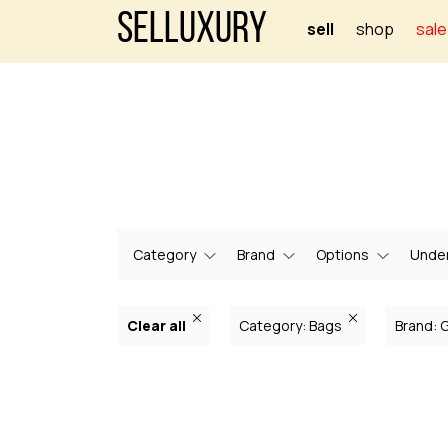
Selluxury
sell
shop
sale
Category
Brand
Options
Under
Clear all
Category: Bags
Brand: 