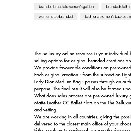
branded bracelets women’s golden
branded clothin
women’s top branded
fashionable men’s backpack
The Selluxury online resource is your individual 
selling options for original branded creations ar
We provide favourable conditions on pre-owned 
Each original creation - from the subsection L
Lady Dior Medium Bag - passes through an authen
purpose. The final result will also be formed up
What does sales process are pre-owned luxury g
Matte Leather CC Ballet Flats on the The Selluxur
and vetting.
We are working in all countries, giving the possi
delivered to the closest main office of your choo
If the check-up is confirmed, we pay the finance