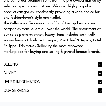
one can order premium items from the pre-owned market by
selecting specific descriptions. We offer highly popular
product categories, consistently providing a wide choice for
any fashion-lover’s style and wallet.
The Selluxury offers more than fifty of the top best known
companies from sellers all over the world. The assortment of
our sales platform unnew luxury items includes such well-
known firmsas Charlotte Olympia, Van Cleef & Arpels, Patek
Philippe. This makes Selluxury the most renowned
marketplace for buying and selling high-end famous brands.
SELLING
BUYING
HELP & INFORMATION
OUR SERVICES