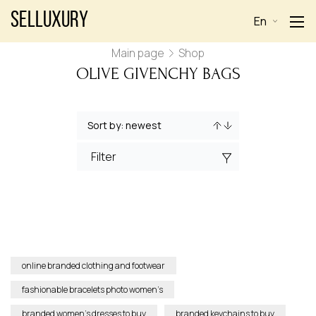
Selluxury
En
Main page
Shop
OLIVE GIVENCHY BAGS
Filter
online branded clothing and footwear
fashionable bracelets photo women’s
branded women’s dresses to buy
branded keychains to buy