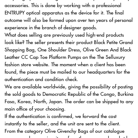
accessories. This is done by working with a professional
ENTRUPY optical apparatus as the device for it. The final
outcome will also be formed upon over ten years of personal
experience in the branch of designer goods.
What does selling are previously used high-end products
look like? The seller presents their product Black Petite Grand
Shopping Bag, One Shoulder Dress, Olive Green And Black
Leather CC Cap Toe Platform Pumps on the The Selluxury
fashion store website. The moment when a client has been
found, the piece must be mailed to our headquarters for the
authentication and condition check.
We are available worldwide, giving the possibility of posting
the sold goods to Democratic Republic of the Congo, Burkina
Faso, Korea, North, Japan. The order can be shipped to any
main office of your choosing.
If the authentication is confirmed, we forward the cost
instantly to the seller, and the unit are sent to the client.
From the category Olive Givenchy Bags of our catalogue