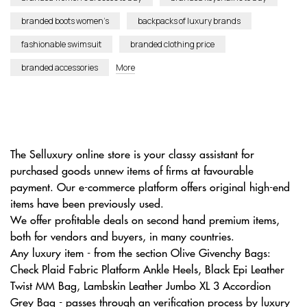
branded boots women’s
backpacks of luxury brands
fashionable swimsuit
branded clothing price
branded accessories
More
The Selluxury online store is your classy assistant for
purchased goods unnew items of firms at favourable
payment. Our e-commerce platform offers original high-end
items have been previously used.
We offer profitable deals on second hand premium items,
both for vendors and buyers, in many countries.
Any luxury item - from the section Olive Givenchy Bags:
Check Plaid Fabric Platform Ankle Heels, Black Epi Leather
Twist MM Bag, Lambskin Leather Jumbo XL 3 Accordion
Grey Bag - passes through an verification process by luxury