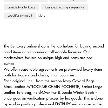
branded winter boots
branded clothing inexpensive
beautiful swimsuit
More
The Selluxury online shop is the top helper for buying second
hand items of companies at affordable finances. Our
marketplace focuses on unique high-end items are pre-
owned.
We offer reasonable agreements on pre-owned luxury items,
both for traders and clients, in all countries.
Each original unit - from the section Ivory Goyard Bags:
Black Leather MYLOCKME CHAIN POCHETTE, Basket Large
Leather Tote Bag, Fold-Over Fur & Suede Winter Boots -
undergoes an verification process by lux goods. This is done
by working with a professional ENTRUPY microscope as the