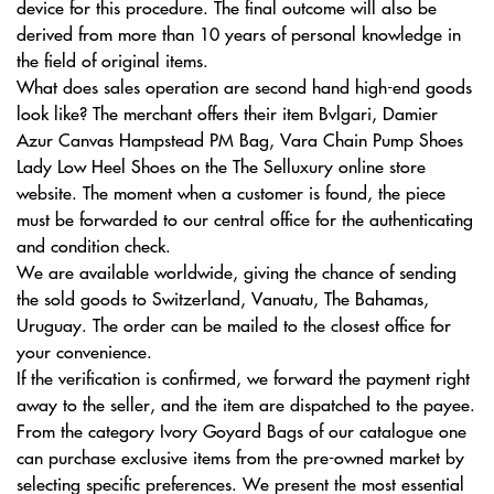
device for this procedure. The final outcome will also be
derived from more than 10 years of personal knowledge in
the field of original items.
What does sales operation are second hand high-end goods
look like? The merchant offers their item Bvlgari, Damier
Azur Canvas Hampstead PM Bag, Vara Chain Pump Shoes
Lady Low Heel Shoes on the The Selluxury online store
website. The moment when a customer is found, the piece
must be forwarded to our central office for the authenticating
and condition check.
We are available worldwide, giving the chance of sending
the sold goods to Switzerland, Vanuatu, The Bahamas,
Uruguay. The order can be mailed to the closest office for
your convenience.
If the verification is confirmed, we forward the payment right
away to the seller, and the item are dispatched to the payee.
From the category Ivory Goyard Bags of our catalogue one
can purchase exclusive items from the pre-owned market by
selecting specific preferences. We present the most essential