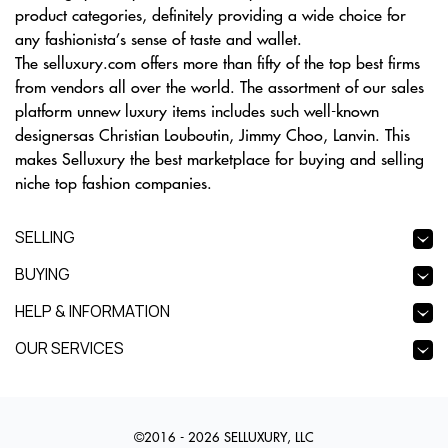
product categories, definitely providing a wide choice for
any fashionista’s sense of taste and wallet.
The selluxury.com offers more than fifty of the top best firms
from vendors all over the world. The assortment of our sales
platform unnew luxury items includes such well-known
designersas Christian Louboutin, Jimmy Choo, Lanvin. This
makes Selluxury the best marketplace for buying and selling
niche top fashion companies.
SELLING
BUYING
HELP & INFORMATION
OUR SERVICES
©2016 - 2026 SELLUXURY, LLC