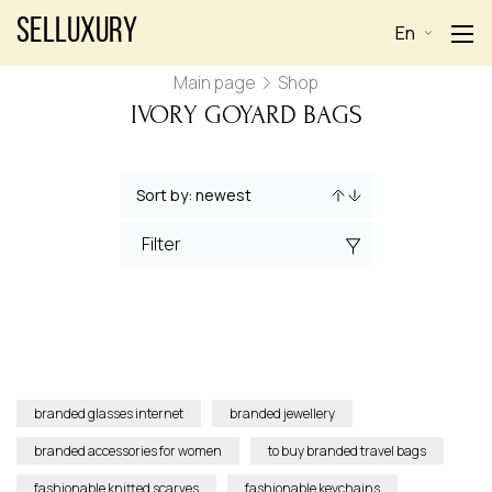
Selluxury
En
Main page
Shop
IVORY GOYARD BAGS
Filter
branded glasses internet
branded jewellery
branded accessories for women
to buy branded travel bags
fashionable knitted scarves
fashionable keychains