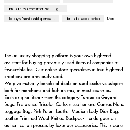
branded watches men’s analogue
to buy a fashionable pendant
branded accessories
More
The Selluxury shopping platform is your own high-end
assistant for buying previously used items of companies at
favourable fee. Our online store specializes in true high-end
creations are previously used.
We give mutually beneficial deals on used exclusive subjects,
both for merchants and fashionistas, in most countries.
Each original item - from the category Turquoise Goyard
Bags: Pre-owned Tricolor Calfskin Leather and Canvas Nano
Luggage Bag, Pink Patent Leather Medium Lady Dior Bag,
Leather Trimmed Wool Knitted Backpack - undergoes an
authentication process by luxurious accessories. This is done