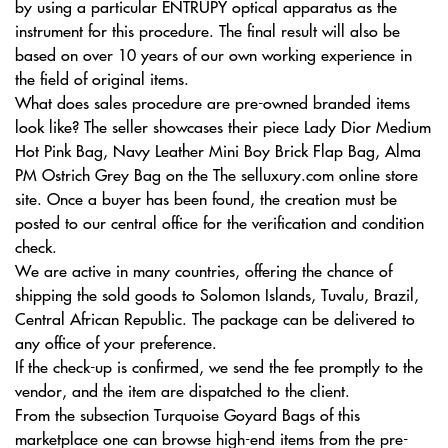
by using a particular ENTRUPY optical apparatus as the
instrument for this procedure. The final result will also be
based on over 10 years of our own working experience in
the field of original items.
What does sales procedure are pre-owned branded items
look like? The seller showcases their piece Lady Dior Medium
Hot Pink Bag, Navy Leather Mini Boy Brick Flap Bag, Alma
PM Ostrich Grey Bag on the The selluxury.com online store
site. Once a buyer has been found, the creation must be
posted to our central office for the verification and condition
check.
We are active in many countries, offering the chance of
shipping the sold goods to Solomon Islands, Tuvalu, Brazil,
Central African Republic. The package can be delivered to
any office of your preference.
If the check-up is confirmed, we send the fee promptly to the
vendor, and the item are dispatched to the client.
From the subsection Turquoise Goyard Bags of this
marketplace one can browse high-end items from the pre-