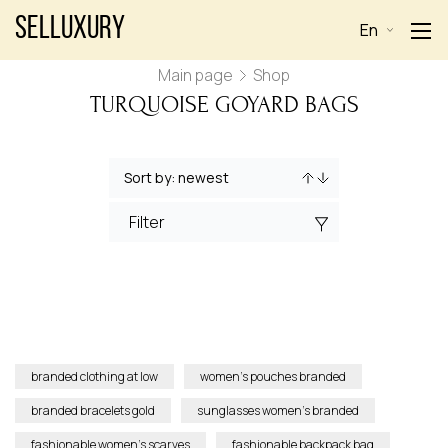
Selluxury
En
Main page
Shop
TURQUOISE GOYARD BAGS
Filter
branded clothing at low
women’s pouches branded
branded bracelets gold
sunglasses women’s branded
fashionable women’s scarves
fashionable backpack bag