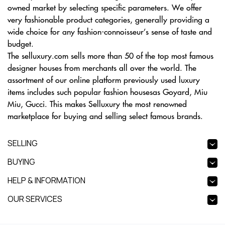
owned market by selecting specific parameters. We offer
very fashionable product categories, generally providing a
wide choice for any fashion-connoisseur’s sense of taste and
budget.
The selluxury.com sells more than 50 of the top most famous
designer houses from merchants all over the world. The
assortment of our online platform previously used luxury
items includes such popular fashion housesas Goyard, Miu
Miu, Gucci. This makes Selluxury the most renowned
marketplace for buying and selling select famous brands.
SELLING
BUYING
HELP & INFORMATION
OUR SERVICES