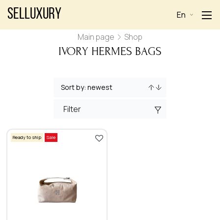
Selluxury
En
Main page
Shop
IVORY HERMES BAGS
Filter
Ready to ship
Sale