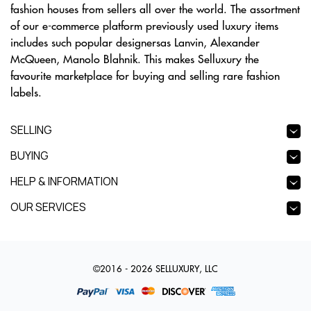
fashion houses from sellers all over the world. The assortment
of our e-commerce platform previously used luxury items
includes such popular designersas Lanvin, Alexander
McQueen, Manolo Blahnik. This makes Selluxury the
favourite marketplace for buying and selling rare fashion
labels.
SELLING
BUYING
HELP & INFORMATION
OUR SERVICES
©2016 - 2026 SELLUXURY, LLC