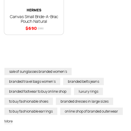
HERMES
Canvas Small Bride-A-Brac
Pouch Natural
$
690
$
980
sale of sunglasses branded women’s
branded travel bags women’s
branded belts jeans
branded footwear to buy online shop
luxury rings
to buy fashionable shoes
branded dresses in large sizes
to buy fashionable earrings
online shop of branded outerwear
More