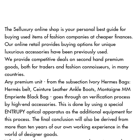
The Selluxury online shop is your personal best guide for
buying used items of fashion companies at cheaper finances.
Our online retail provides buying options for unique
luxurious accessories have been previously used.
We provide competitive deals on second hand premium
goods, both for traders and fashion connoisseurs, in many
countries.
Any premium unit - from the subsection Ivory Hermes Bags:
Hermès belt, Ceinture Leather Ankle Boots, Montaigne MM
Empriente Black Bag - goes through an verification process
by high-end accessories. This is done by using a special
ENTRUPY optical apparatus as the additional equipment for
this process. The final conclusion will also be derived from
more than ten years of our own working experience in the
world of designer goods.