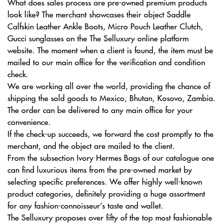
What does sales process are pre-owned premium products
look like? The merchant showcases their object Saddle
Calfskin Leather Ankle Boots, Micro Pouch Leather Clutch,
Gucci sunglasses on the The Selluxury online platform
website. The moment when a client is found, the item must be
mailed to our main office for the verification and condition
check.
We are working all over the world, providing the chance of
shipping the sold goods to Mexico, Bhutan, Kosovo, Zambia.
The order can be delivered to any main office for your
convenience.
If the check-up succeeds, we forward the cost promptly to the
merchant, and the object are mailed to the client.
From the subsection Ivory Hermes Bags of our catalogue one
can find luxurious items from the pre-owned market by
selecting specific preferences. We offer highly well-known
product categories, definitely providing a huge assortment
for any fashion-connoisseur’s taste and wallet.
The Selluxury proposes over fifty of the top most fashionable