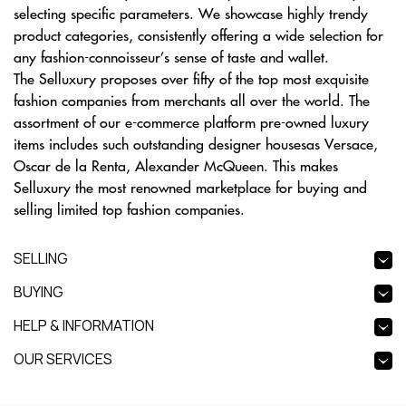
selecting specific parameters. We showcase highly trendy
product categories, consistently offering a wide selection for
any fashion-connoisseur’s sense of taste and wallet.
The Selluxury proposes over fifty of the top most exquisite
fashion companies from merchants all over the world. The
assortment of our e-commerce platform pre-owned luxury
items includes such outstanding designer housesas Versace,
Oscar de la Renta, Alexander McQueen. This makes
Selluxury the most renowned marketplace for buying and
selling limited top fashion companies.
SELLING
BUYING
HELP & INFORMATION
OUR SERVICES