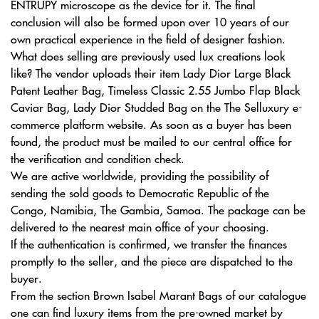
ENTRUPY microscope as the device for it. The final
conclusion will also be formed upon over 10 years of our
own practical experience in the field of designer fashion.
What does selling are previously used lux creations look
like? The vendor uploads their item Lady Dior Large Black
Patent Leather Bag, Timeless Classic 2.55 Jumbo Flap Black
Caviar Bag, Lady Dior Studded Bag on the The Selluxury e-
commerce platform website. As soon as a buyer has been
found, the product must be mailed to our central office for
the verification and condition check.
We are active worldwide, providing the possibility of
sending the sold goods to Democratic Republic of the
Congo, Namibia, The Gambia, Samoa. The package can be
delivered to the nearest main office of your choosing.
If the authentication is confirmed, we transfer the finances
promptly to the seller, and the piece are dispatched to the
buyer.
From the section Brown Isabel Marant Bags of our catalogue
one can find luxury items from the pre-owned market by