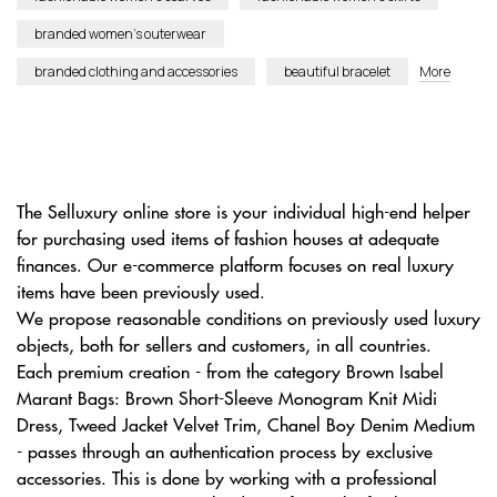
branded women’s outerwear
branded clothing and accessories
beautiful bracelet
More
The Selluxury online store is your individual high-end helper
for purchasing used items of fashion houses at adequate
finances. Our e-commerce platform focuses on real luxury
items have been previously used.
We propose reasonable conditions on previously used luxury
objects, both for sellers and customers, in all countries.
Each premium creation - from the category Brown Isabel
Marant Bags: Brown Short-Sleeve Monogram Knit Midi
Dress, Tweed Jacket Velvet Trim, Chanel Boy Denim Medium
- passes through an authentication process by exclusive
accessories. This is done by working with a professional