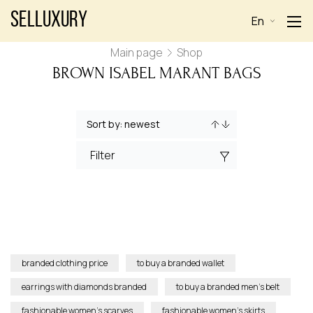
Selluxury
En
Main page
Shop
BROWN ISABEL MARANT BAGS
Filter
branded clothing price
to buy a branded wallet
earrings with diamonds branded
to buy a branded men’s belt
fashionable women’s scarves
fashionable women’s skirts