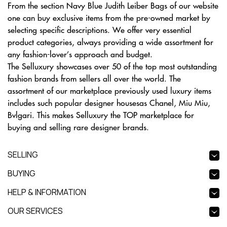
From the section Navy Blue Judith Leiber Bags of our website
one can buy exclusive items from the pre-owned market by
selecting specific descriptions. We offer very essential
product categories, always providing a wide assortment for
any fashion-lover’s approach and budget.
The Selluxury showcases over 50 of the top most outstanding
fashion brands from sellers all over the world. The
assortment of our marketplace previously used luxury items
includes such popular designer housesas Chanel, Miu Miu,
Bvlgari. This makes Selluxury the TOP marketplace for
buying and selling rare designer brands.
SELLING
BUYING
HELP & INFORMATION
OUR SERVICES