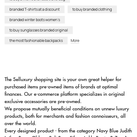
branded T-shirts at a discount
to buy branded clothing
branded winter boots women’s
to buy sunglasses branded original
the most fashionable backpacks
More
The Selluxury shopping site is your own great helper for
purchased items pre-owned items of brands at optimal
finances. Our e-commerce platform specializes in original
exclusive accessories are pre-owned.
We propose mutually beneficial conditions on unnew luxury
products, both for merchants and fashion connoisseurs, all
over the world.
Every designed product - from the category Navy Blue Judith