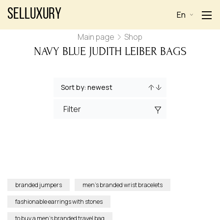
Selluxury
En
Main page
Shop
NAVY BLUE JUDITH LEIBER BAGS
Filter
branded jumpers
men’s branded wrist bracelets
fashionable earrings with stones
to buy a men’s branded travel bag