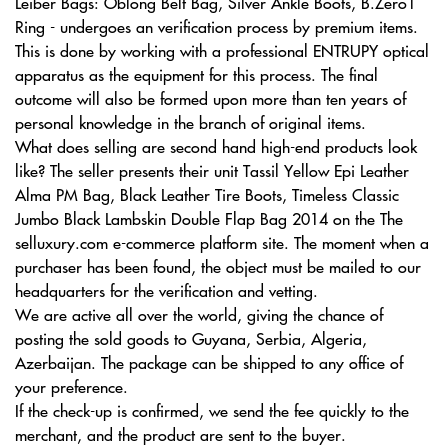
Leiber Bags: Oblong Belt Bag, Silver Ankle Boots, B.Zero1
Ring - undergoes an verification process by premium items.
This is done by working with a professional ENTRUPY optical
apparatus as the equipment for this process. The final
outcome will also be formed upon more than ten years of
personal knowledge in the branch of original items.
What does selling are second hand high-end products look
like? The seller presents their unit Tassil Yellow Epi Leather
Alma PM Bag, Black Leather Tire Boots, Timeless Classic
Jumbo Black Lambskin Double Flap Bag 2014 on the The
selluxury.com e-commerce platform site. The moment when a
purchaser has been found, the object must be mailed to our
headquarters for the verification and vetting.
We are active all over the world, giving the chance of
posting the sold goods to Guyana, Serbia, Algeria,
Azerbaijan. The package can be shipped to any office of
your preference.
If the check-up is confirmed, we send the fee quickly to the
merchant, and the product are sent to the buyer.