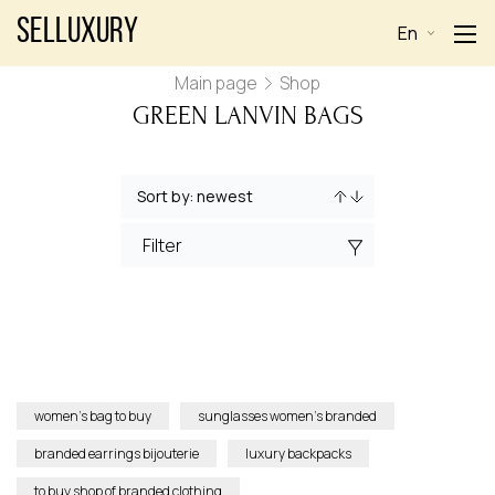
Selluxury
En
Main page
Shop
GREEN LANVIN BAGS
Filter
women’s bag to buy
sunglasses women’s branded
branded earrings bijouterie
luxury backpacks
to buy shop of branded clothing