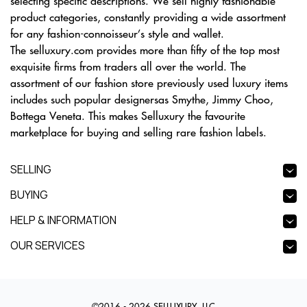
selecting specific descriptions. We sell highly fashionable
product categories, constantly providing a wide assortment
for any fashion-connoisseur’s style and wallet.
The selluxury.com provides more than fifty of the top most
exquisite firms from traders all over the world. The
assortment of our fashion store previously used luxury items
includes such popular designersas Smythe, Jimmy Choo,
Bottega Veneta. This makes Selluxury the favourite
marketplace for buying and selling rare fashion labels.
SELLING
BUYING
HELP & INFORMATION
OUR SERVICES
©2016 - 2026 SELLUXURY, LLC