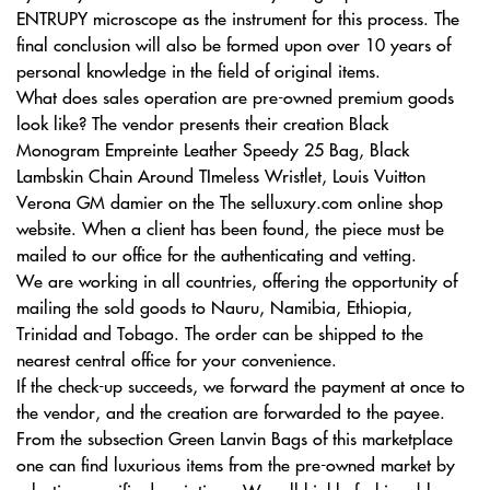
ENTRUPY microscope as the instrument for this process. The
final conclusion will also be formed upon over 10 years of
personal knowledge in the field of original items.
What does sales operation are pre-owned premium goods
look like? The vendor presents their creation Black
Monogram Empreinte Leather Speedy 25 Bag, Black
Lambskin Chain Around TImeless Wristlet, Louis Vuitton
Verona GM damier on the The selluxury.com online shop
website. When a client has been found, the piece must be
mailed to our office for the authenticating and vetting.
We are working in all countries, offering the opportunity of
mailing the sold goods to Nauru, Namibia, Ethiopia,
Trinidad and Tobago. The order can be shipped to the
nearest central office for your convenience.
If the check-up succeeds, we forward the payment at once to
the vendor, and the creation are forwarded to the payee.
From the subsection Green Lanvin Bags of this marketplace
one can find luxurious items from the pre-owned market by