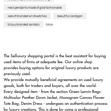
neck pendants made of gold fashionable
sale of branded wristwatches
beautiful cardigan
to buy branded sandals
More
The Selluxury shopping portal is the best assistant for buying
used items of firms at adequate fee. Our online shop
provides buying options for original luxury products are
previously used.
We provide mutually beneficial agreements on used luxury
goods, both for traders and buyers, all over the world.
Every designed item - from the section Green Lanvin Bags:
Multicolor Panther Down Jacket, Monogram Canvas Flower
Tote Bag, Denim Dress - undergoes an authentication process
by luxury creations. This is done by using a professional