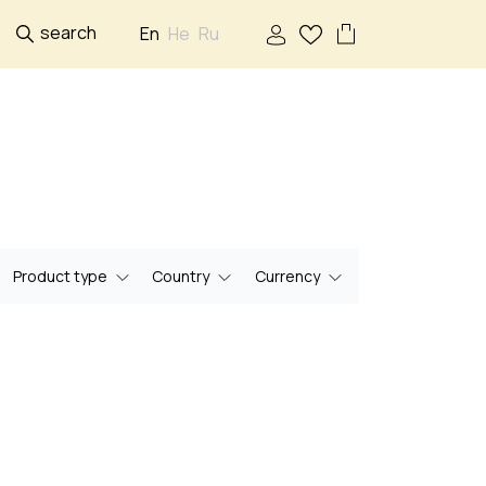
search
En
He
Ru
Product type
Country
Currency