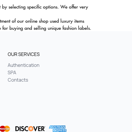
y selecting specific options. We offer very
rtment of our online shop used luxury items
for buying and selling unique fashion labels.
OUR SERVICES
Authentication
SPA
Contacts