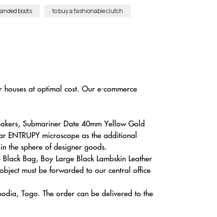
randed boots
to buy a fashionable clutch
r houses at optimal cost. Our e-commerce
neakers, Submariner Date 40mm Yellow Gold
lar ENTRUPY microscope as the additional
 in the sphere of designer goods.
e Black Bag, Boy Large Black Lambskin Leather
object must be forwarded to our central office
bodia, Togo. The order can be delivered to the