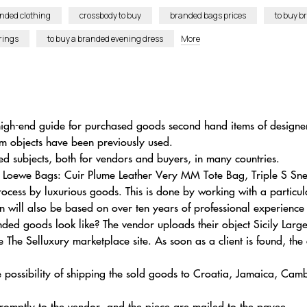
anded clothing
crossbody to buy
branded bags prices
to buy b
rings
to buy a branded evening dress
More
 high-end guide for purchased goods second hand items of designe
um objects have been previously used.
 subjects, both for vendors and buyers, in many countries.
n Loewe Bags: Cuir Plume Leather Very MM Tote Bag, Triple S S
ocess by luxurious goods. This is done by working with a particu
on will also be based on over ten years of professional experience
ded goods look like? The vendor uploads their object Sicily Larg
The Selluxury marketplace site. As soon as a client is found, the 
e possibility of shipping the sold goods to Croatia, Jamaica, Cam
 promptly to the vendor, and the piece are mailed to the payee.