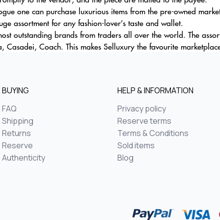
gue one can purchase luxurious items from the pre-owned market b
ge assortment for any fashion-lover’s taste and wallet.
 most outstanding brands from traders all over the world. The asso
, Casadei, Coach. This makes Selluxury the favourite marketplace 
BUYING
HELP & INFORMATION
FAQ
Privacy policy
Shipping
Reserve terms
Returns
Terms & Conditions
Reserve
Sold items
Authenticity
Blog