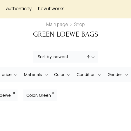
authenticity
how it works
Main page
Shop
GREEN LOEWE BAGS
 price
Materials
Color
Condition
Gender
 Loewe
Color: Green