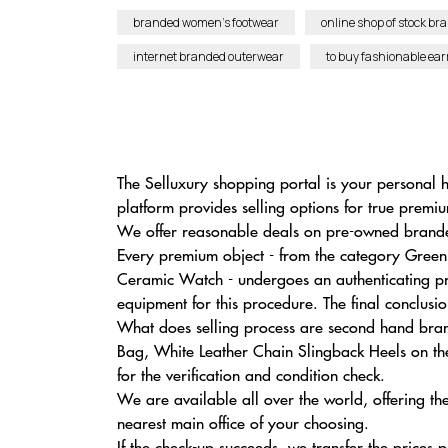
branded women’s footwear
online shop of stock br
internet branded outerwear
to buy fashionable ear
The Selluxury shopping portal is your personal
platform provides selling options for true premi
We offer reasonable deals on pre-owned branded
Every premium object - from the category Gree
Ceramic Watch - undergoes an authenticating pr
equipment for this procedure. The final conclusi
What does selling process are second hand bran
Bag, White Leather Chain Slingback Heels on the 
for the verification and condition check.
We are available all over the world, offering th
nearest main office of your choosing.
If the check-up succeeds, we transfer the prices