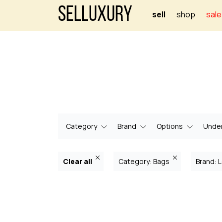
Selluxury
sell
shop
sale
Category
Brand
Options
Under
Clear all
Category: Bags
Brand: