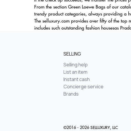
From the section Green Loewe Bags of our catalo
trendy product categories, always providing a hu
The selluxury.com provides over fifty of the top
includes such outstanding fashion housesas Prada
SELLING
Selling help
List an item
Instant cash
Concierge service
Brands
©2016 - 2026 SELLUXURY, LLC