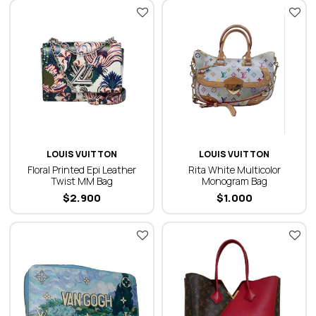
LOUIS VUITTON
LOUIS VUITTON
Floral Printed Epi Leather
Rita White Multicolor
Twist MM Bag
Monogram Bag
$
2.900
$
1.000