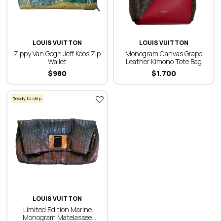
LOUIS VUITTON
LOUIS VUITTON
Zippy Van Gogh Jeff Koos Zip
Monogram Canvas Grape
Wallet
Leather Kimono Tote Bag
$
980
$
1.700
Ready to ship
LOUIS VUITTON
Limited Edition Marine
Monogram Matelassee