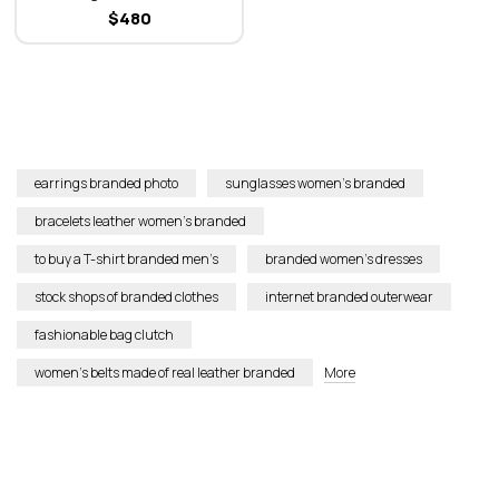
Jacquard Altair Clutch Bag
$
480
earrings branded photo
sunglasses women’s branded
bracelets leather women’s branded
to buy a T-shirt branded men’s
branded women’s dresses
stock shops of branded clothes
internet branded outerwear
fashionable bag clutch
women’s belts made of real leather branded
More