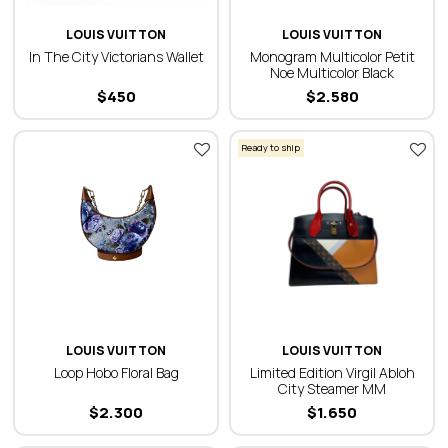
LOUIS VUITTON
LOUIS VUITTON
In The City Victorians Wallet
Monogram Multicolor Petit
Noe Multicolor Black
$
450
$
2.580
Ready to ship
LOUIS VUITTON
LOUIS VUITTON
Loop Hobo Floral Bag
Limited Edition Virgil Abloh
City Steamer MM
$
2.300
$
1.650