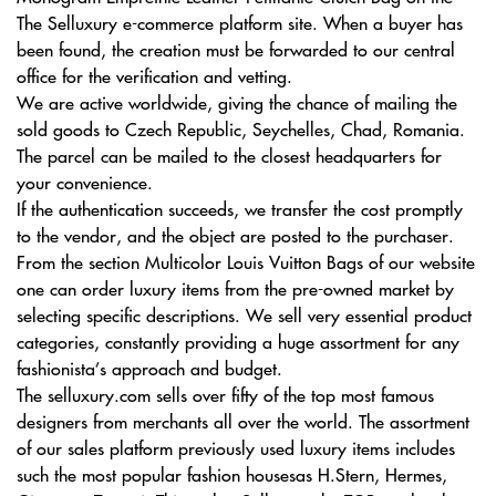
The Selluxury e-commerce platform site. When a buyer has
been found, the creation must be forwarded to our central
office for the verification and vetting.
We are active worldwide, giving the chance of mailing the
sold goods to Czech Republic, Seychelles, Chad, Romania.
The parcel can be mailed to the closest headquarters for
your convenience.
If the authentication succeeds, we transfer the cost promptly
to the vendor, and the object are posted to the purchaser.
From the section Multicolor Louis Vuitton Bags of our website
one can order luxury items from the pre-owned market by
selecting specific descriptions. We sell very essential product
categories, constantly providing a huge assortment for any
fashionista’s approach and budget.
The selluxury.com sells over fifty of the top most famous
designers from merchants all over the world. The assortment
of our sales platform previously used luxury items includes
such the most popular fashion housesas H.Stern, Hermes,