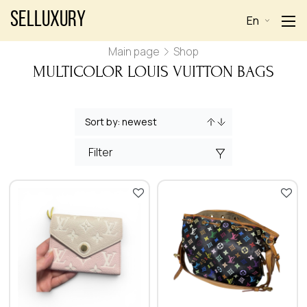
Selluxury
En
Main page
Shop
MULTICOLOR LOUIS VUITTON BAGS
Filter