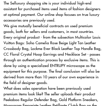
The Selluxury shopping site is your individual high-end
assistant for purchased items used items of fashion designers
at optimal payment. Our online shop focuses on true luxury
accessories are previously used.
We give mutually beneficial contracts on used premium
goods, both for sellers and customers, in most countries.
Every original product - from the subsection Multicolor Louis
Vuitton Bags: Soho Camelia Rose Beige Light Tan Leather
Crossbody Bag, Lockme Ever Black Leather Top Handle Bag,
CC Floral Crystal Hoop Earrings and Necklace Set - passes
through an authentication process by exclusive items. This is
done by using a specialized ENTRUPY microscope as the
equipment for this purpose. The final conclusion will also be
derived from more than 10 years of our own experience in
the field of designer goods.
What does sales operation have been previously used
premium items look like? The seller uploads their product
Peekaboo Regular Defender Bag, Gold Platform Sneakers,
Monogram Empreinte Leather Petillante Clutch Bag on the