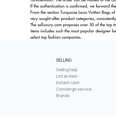
If the authentication is confirmed, we forward the 
From the section Turquoise Louis Vuitton Bags of
very sought-after product categories, consistentl
The selluxury.com proposes over 50 of the top t
items includes such the most popular designer h
select top fashion companies.
SELLING
Selling help
List an item
Instant cash
Concierge service
Brands