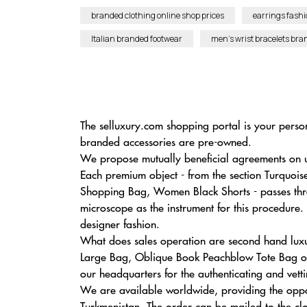
branded clothing online shop prices
earrings fashi
Italian branded footwear
men’s wrist bracelets bra
The selluxury.com shopping portal is your person
branded accessories are pre-owned.
We propose mutually beneficial agreements on u
Each premium object - from the section Turquoi
Shopping Bag, Women Black Shorts - passes thro
microscope as the instrument for this procedure.
designer fashion.
What does sales operation are second hand luxu
Large Bag, Oblique Book Peachblow Tote Bag on 
our headquarters for the authenticating and vetti
We are available worldwide, providing the oppo
Turkmenistan. The order can be mailed to the clos