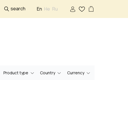
search
En
He
Ru
Product type
Country
Currency