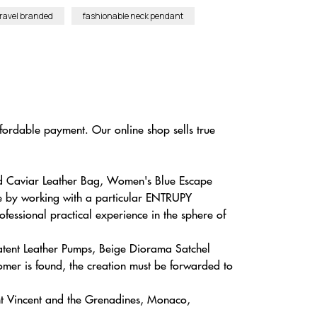
ravel branded
fashionable neck pendant
ffordable payment. Our online shop sells true
ted Caviar Leather Bag, Women's Blue Escape
ne by working with a particular ENTRUPY
fessional practical experience in the sphere of
atent Leather Pumps, Beige Diorama Satchel
mer is found, the creation must be forwarded to
nt Vincent and the Grenadines, Monaco,