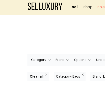
Selluxury
sell
shop
sale
Category
Brand
Options
Under
Clear all
Category: Bags
Brand: L