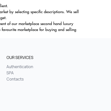
lient.
ket by selecting specific descriptions. We sell
dget.
tment of our marketplace second hand luxury
 favourite marketplace for buying and selling
OUR SERVICES
Authentication
SPA
Contacts