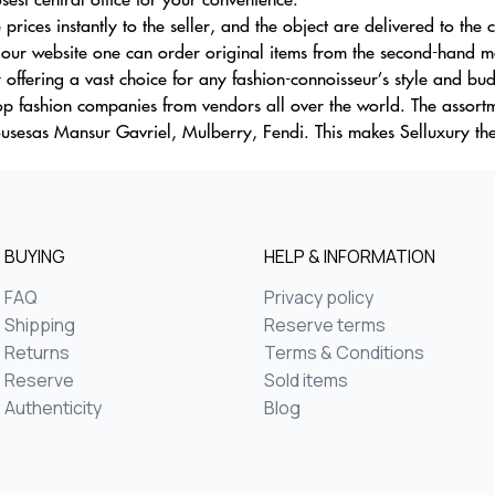
prices instantly to the seller, and the object are delivered to the c
 our website one can order original items from the second-hand mar
y offering a vast choice for any fashion-connoisseur’s style and bu
op fashion companies from vendors all over the world. The assor
ousesas Mansur Gavriel, Mulberry, Fendi. This makes Selluxury the
BUYING
HELP & INFORMATION
FAQ
Privacy policy
Shipping
Reserve terms
Returns
Terms & Conditions
Reserve
Sold items
Authenticity
Blog