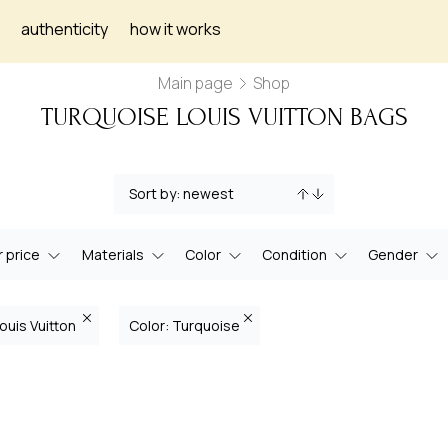
authenticity
how it works
Main page
Shop
TURQUOISE LOUIS VUITTON BAGS
 price
Materials
Color
Condition
Gender
ouis Vuitton
Color: Turquoise