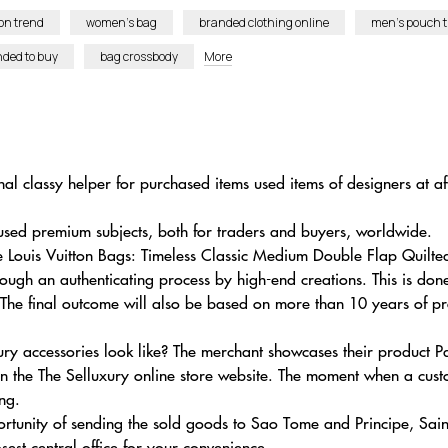
on trend
women’s bag
branded clothing online
men’s pouch t
nded to buy
bag crossbody
More
al classy helper for purchased items used items of designers at a
sed premium subjects, both for traders and buyers, worldwide.
se Louis Vuitton Bags: Timeless Classic Medium Double Flap Quil
ugh an authenticating process by high-end creations. This is do
 The final outcome will also be based on more than 10 years of pro
ry accessories look like? The merchant showcases their product P
the The Selluxury online store website. The moment when a custo
ng.
rtunity of sending the sold goods to Sao Tome and Principe, Sai
est central office for your convenience.